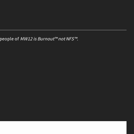
 people of
MW12 is Burnout™ not NFS™.