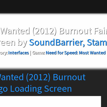
 Wanted (2012) Burnout Fa
reen by
SoundBarrier, Stam
ory:
Interfaces
|
Game:
Need for Speed: Most Wanted 
anted (2012) Burnout
go Loading Screen