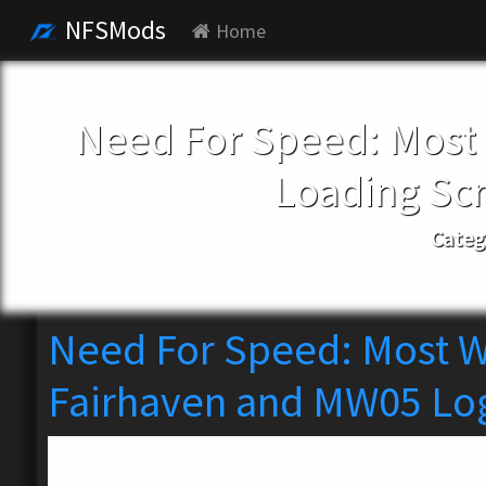
NFSMods
Home
Need For Speed: Most
Loading Sc
Categ
Need For Speed: Most W
Fairhaven and MW05 Lo