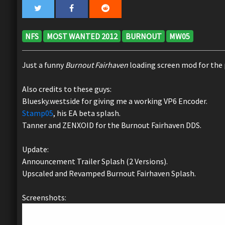
NFS
MOST WANTED 2012
BURNOUT
MW05
Just a funny
Burnout Fairhaven
loading screen mod for the
Also credits to these guys:
Bluesky.westside for giving me a working VP6 Encoder.
Stamp05
, his EA beta splash.
Tanner and ZENXOID for the Burnout Fairhaven DDS.
Update:
Announcement Trailer Splash (2 Versions).
Upscaled and Revamped Burnout Fairhaven Splash.
Screenshots: