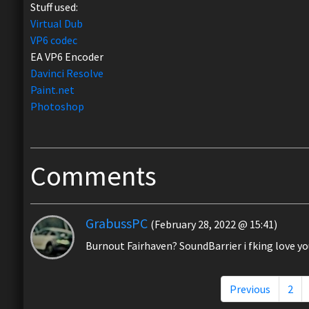
Stuff used:
Virtual Dub
VP6 codec
EA VP6 Encoder
Davinci Resolve
Paint.net
Photoshop
Comments
GrabussPC
(February 28, 2022 @ 15:41)
Burnout Fairhaven? SoundBarrier i fking love yo
Previous
2