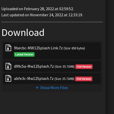
Uploaded on February 28, 2022 at 02:59:52.
Last updated on November 24, 2022 at 12:33:19.
Download
9becbc-MW12Splash Link.7z
(Size: 650 bytes)
Latest Version
d99c5a-Mw12Splash.7z
(Size: 35.71MB)
Old Version
abfe3c-Mw12Splash.7z
(Size: 35.71MB)
Old Version
Show More Files