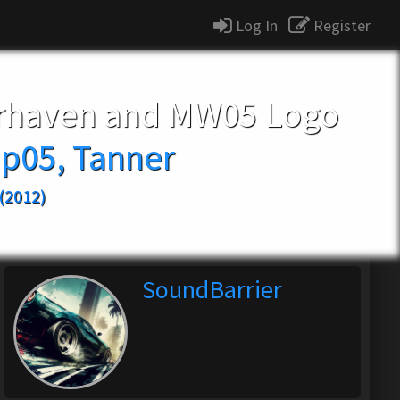
Log In
Register
irhaven and MW05 Logo
p05, Tanner
(2012)
SoundBarrier