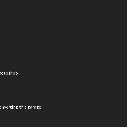
photoshop
onverting this garage