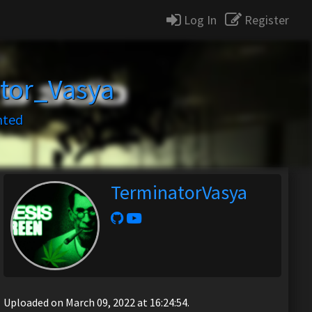
Log In
Register
tor_Vasya
nted
TerminatorVasya
Uploaded on March 09, 2022 at 16:24:54.