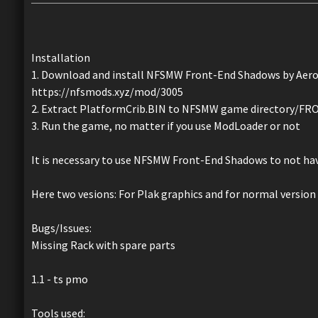
Installation
1. Download and install NFSMW Front-End Shadows by Aero
https://nfsmods.xyz/mod/3005
2. Extract PlatformCrib.BIN to NFSMW game directory
3. Run the game, no matter if you use ModLoader or not
It is necessary to use NFSMW Front-End Shadows to not have
Here two vesions: For Plak graphics and for normal version
Bugs/Issues:
Missing Rack with spare parts
1.1 - ts pmo
Tools used: