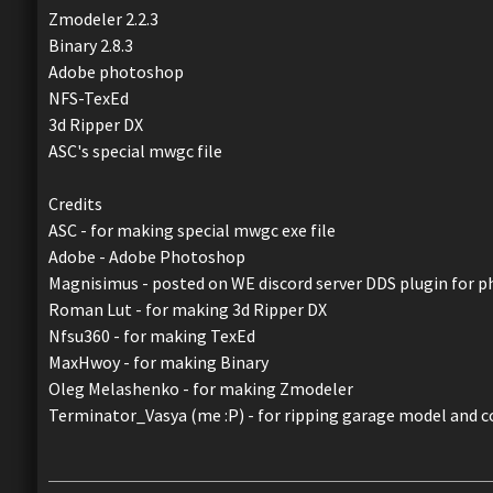
Zmodeler 2.2.3
Binary 2.8.3
Adobe photoshop
NFS-TexEd
3d Ripper DX
ASC's special mwgc file
Credits
ASC - for making special mwgc exe file
Adobe - Adobe Photoshop
Magnisimus - posted on WE discord server DDS plugin for 
Roman Lut - for making 3d Ripper DX
Nfsu360 - for making TexEd
MaxHwoy - for making Binary
Oleg Melashenko - for making Zmodeler
Terminator_Vasya (me :P) - for ripping garage model and c