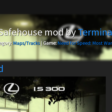
 Safehouse mod by
Termina
egory:
Maps/Tracks
|
Game:
Need for Speed: Most Wa
d