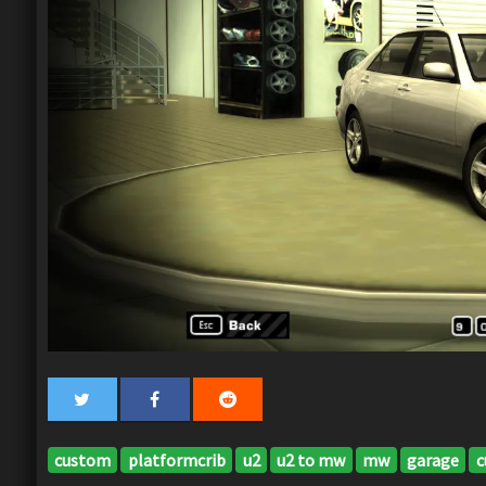
custom
platformcrib
u2
u2 to mw
mw
garage
c