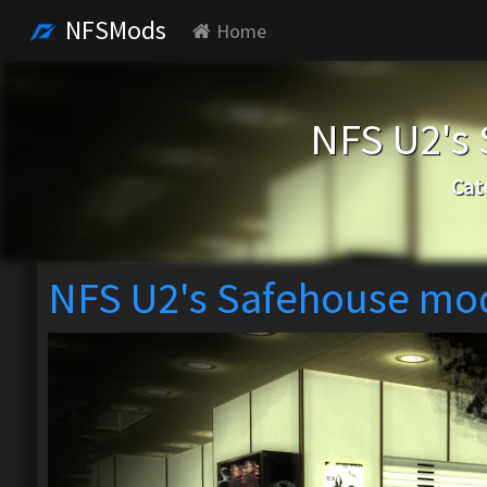
NFSMods
Home
NFS U2's
Cat
NFS U2's Safehouse mo