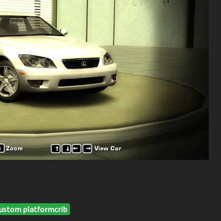
ustom platformcrib