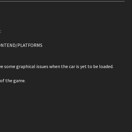
:
/FRONTEND/PLATFORMS
 some graphical issues when the car is yet to be loaded.
 of the game.