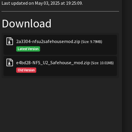
Last updated on May 03, 2025 at 19:25:09.
Download
2a3304-nfsu2safehousemod.zip
(Size: 9.79MB)
Latest Version
e4bd28-NFS_U2_Safehouse_mod.zip
(Size: 10.01MB)
Old Version