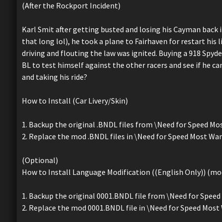
(After the Rockport Incident)
Karl Smit after getting busted and losing his Cayman back 
that long lol), he took a plane to Fairhaven for restart his l
driving and flouting the law was ignited. Buying a 918 Spyde
BL to test himself against the other racers and see if he can 
and taking his ride?
How to Install (Car Livery/Skin)
1. Backup the original .BNDL files from \Need for Speed 
2. Replace the mod .BNDL files in \Need for Speed Most W
(Optional)
How to Install Language Modification ((English Only)) (mod
1. Backup the original 0001.BNDL file from \Need for Sp
2. Replace the mod 0001.BNDL file in \Need for Speed Mo