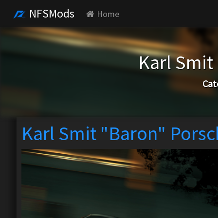
NFSMods
Home
Karl Smit
Cat
Karl Smit "Baron" Pors