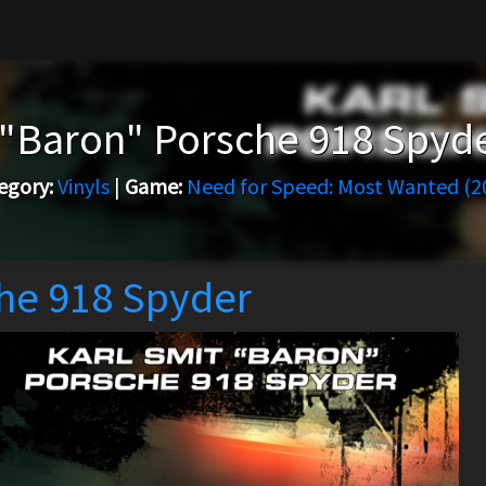
 "Baron" Porsche 918 Spyd
egory:
Vinyls
|
Game:
Need for Speed: Most Wanted (2
che 918 Spyder