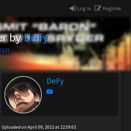
Log In
Register
er by
DeFy
012)
DeFy
Uploaded on April 09, 2022 at 22:59:03.