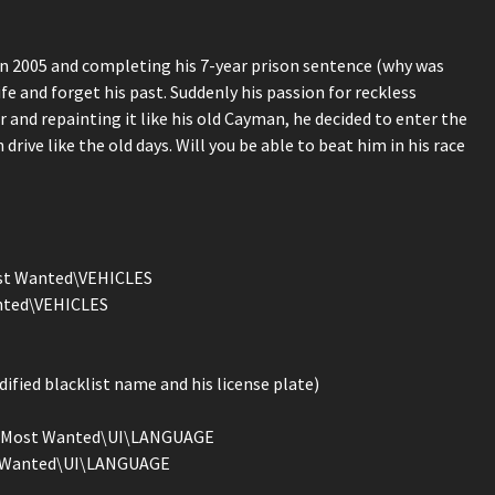
in 2005 and completing his 7-year prison sentence (why was
ife and forget his past. Suddenly his passion for reckless
r and repainting it like his old Cayman, he decided to enter the
drive like the old days. Will you be able to beat him in his race
Most Wanted\VEHICLES
anted\VEHICLES
ified blacklist name and his license plate)
eed Most Wanted\UI\LANGUAGE
st Wanted\UI\LANGUAGE