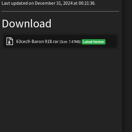
Last updated on December 31, 2024 at 00:21:36.
Download
63cec9-Baron 918.rar
(Size: 7.47MB)
Latest Version