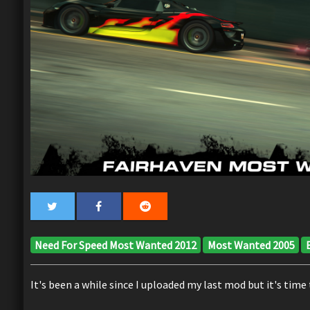
Need For Speed Most Wanted 2012
Most Wanted 2005
It's been a while since I uploaded my last mod but it's time 