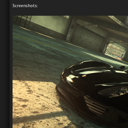
Screenshots: