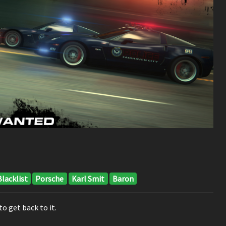
Blacklist
Porsche
Karl Smit
Baron
to get back to it.