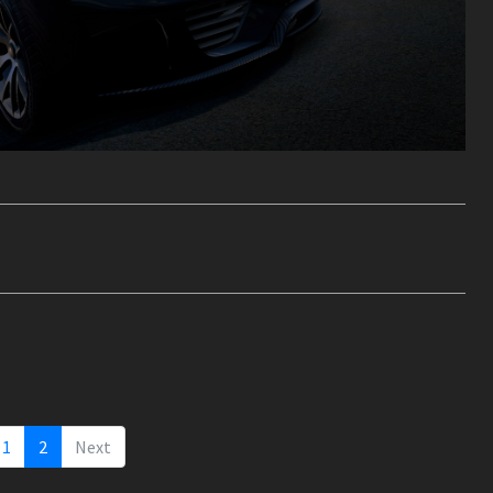
1
2
Next