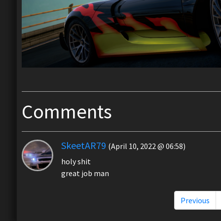
Comments
SkeetAR79
(April 10, 2022 @ 06:58)
holy shit
great job man
Previous