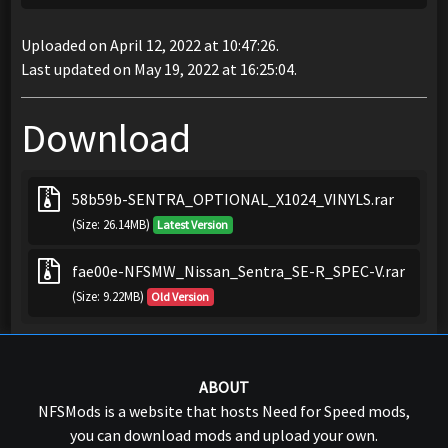
Uploaded on April 12, 2022 at 10:47:26.
Last updated on May 19, 2022 at 16:25:04.
Download
58b59b-SENTRA_OPTIONAL_X1024_VINYLS.rar
(Size: 26.14MB)
Latest Version
fae00e-NFSMW_Nissan_Sentra_SE-R_SPEC-V.rar
(Size: 9.22MB)
Old Version
ABOUT
NFSMods is a website that hosts Need for Speed mods,
you can download mods and upload your own.