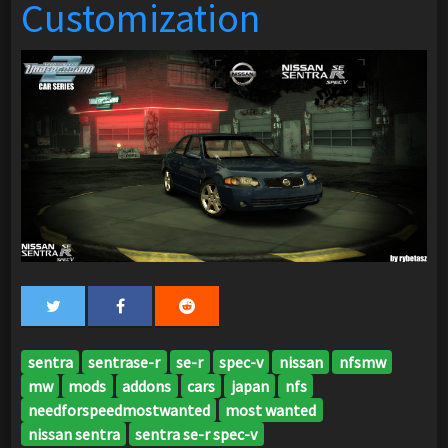
Customization
sentra
sentrase-r
se-r
spec-v
nissan
nfsmw
mw
mods
addons
cars
japan
nfs
needforspeedmostwanted
most wanted
nissan sentra
sentra se-r spec-v