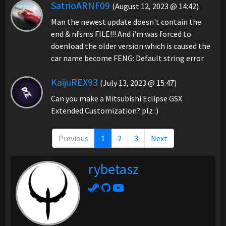
SatrioARNF09
(August 12, 2023 @ 14:42)
Man the newest update doesn't contain the
end & nfsms FILE!!! And i'm was forced to
doenload the older version which is caused the
car name become FENG: Default string error
KaijuREX93
(July 13, 2023 @ 15:47)
Can you make a Mitsubishi Eclipse GSX
Extended Customization? plz :)
Previous
1
2
3
Next
rybetasz