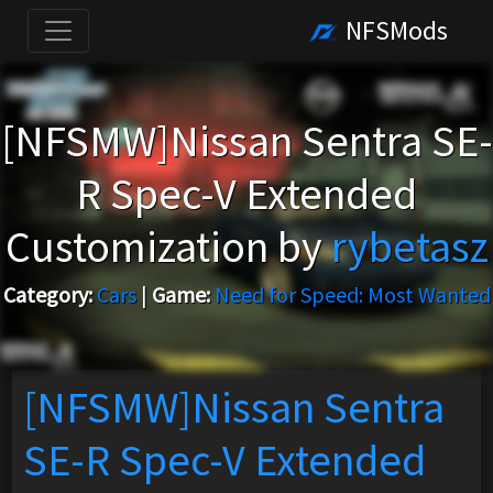
NFSMods
[NFSMW]Nissan Sentra SE-
R Spec-V Extended
Customization by
rybetasz
Category:
Cars
|
Game:
Need for Speed: Most Wanted
[NFSMW]Nissan Sentra
SE-R Spec-V Extended