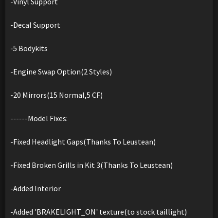
-Vinyl Support
-Decal Support
-5 Bodykits
-Engine Swap Option(2 Styles)
-20 Mirrors(15 Normal,5 CF)
------Model Fixes:
-Fixed Headlight Gaps(Thanks To Leustean)
-Fixed Broken Grills in Kit 3(Thanks To Leustean)
-Added Interior
-Added 'BRAKELIGHT_ON' texture(to stock taillight)