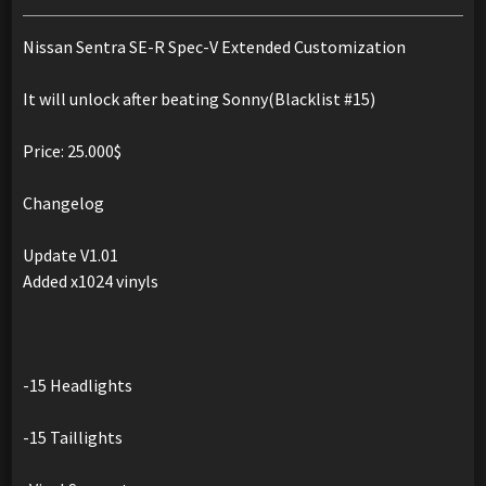
Nissan Sentra SE-R Spec-V Extended Customization
It will unlock after beating Sonny(Blacklist #15)
Price: 25.000$
Changelog
Update V1.01
Added x1024 vinyls
-15 Headlights
-15 Taillights