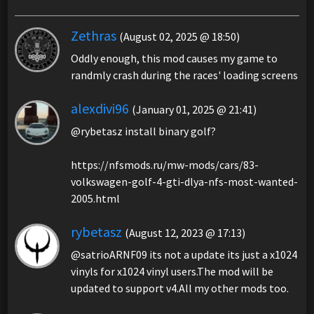
Zethras
(August 02, 2025 @ 18:50)
Oddly enough, this mod causes my game to
randmly crash during the races' loading screens
alexdivi96
(January 01, 2025 @ 21:41)
@rybetasz install binary golf?
https://nfsmods.ru/mw-mods/cars/83-
volkswagen-golf-4-gti-dlya-nfs-most-wanted-
2005.html
rybetasz
(August 12, 2023 @ 17:13)
@satrioARNF09 its not a update its just a x1024
vinyls for x1024 vinyl users.The mod will be
updated to support v4.All my other mods too.