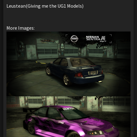
Leustean(Giving me the UG1 Models)
More Images: