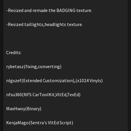
-Resized and remade the BADGING texture.
-Resized taillights,headlights texture.
Credits:
rybetasz(fixing,converting)
nlgxzef(Extended Customization),(x1024 Vinyls)
nfsu360(NFS CarToolKit,VltEd,TexEd)
MaxHwoy(Binary)
KenjaMago(Sentra's VltEd Script)