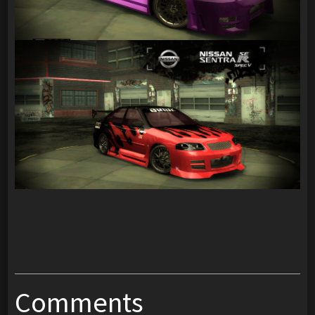
Comments