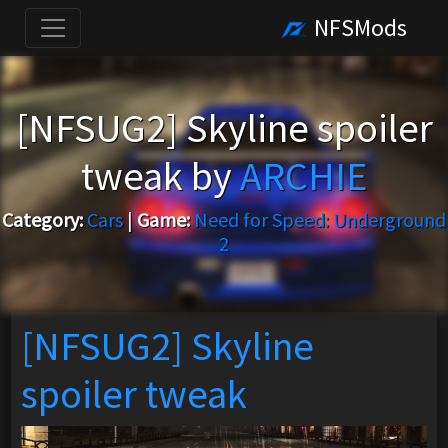
NFSMods
[NFSUG2] Skyline spoiler
tweak by
ARCHIE
Category:
Cars
|
Game:
Need for Speed: Underground
2
[NFSUG2] Skyline
spoiler tweak