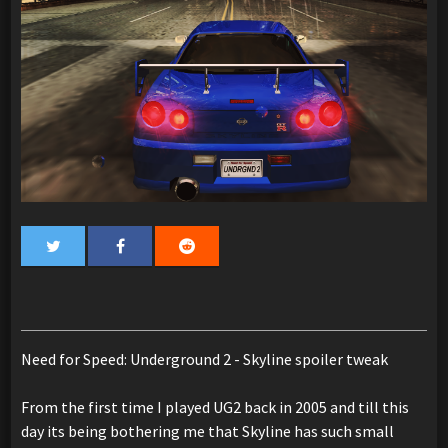
Need for Speed: Underground 2 - Skyline spoiler tweak
From the first time I played UG2 back in 2005 and till this
day its being bothering me that Skyline has such small