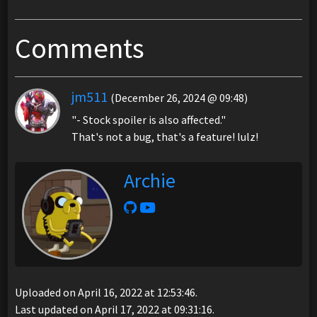
Comments
jm511
(December 26, 2024 @ 09:48)
"- Stock spoiler is also affected."
That's not a bug, that's a feature! lulz!
Archie
Uploaded on April 16, 2022 at 12:53:46.
Last updated on April 17, 2022 at 09:31:16.