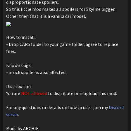
disproportionate spoilers.
So this little mod makes all spoilers for Skyline bigger.
Other then that it is a vanilla car model.
How to install:
- Drop CARS folder to your game folder, agree to replace
files.
Known bugs:
- Stock spoiler is also affected.
Distribution:
You are
NOT allowed
to distribute or reupload this mod.
For any questions or details on how to use - join my
Discord
server
.
Made by ARCHIE