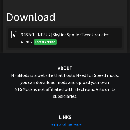
Download
9467c1-[NFSU2]SkylineSpoilerTweak.rar
(Size:
4.07MB)
Latest Version
ABOUT
NFSMods is a website that hosts Need for Speed mods,
you can download mods and upload your own.
NFSMods is not affiliated with Electronic Arts or its
subsidiaries.
LINKS
Terms of Service