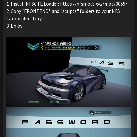
1. Install NFSC FE Loader: https://nfsmods.xyz/mod/3055/
2. Copy "FRONTEND" and "scripts" folders to your NFS
Carbon directory
3. Enjoy