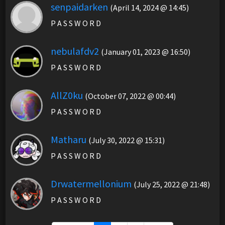
senpaidarken
(April 14, 2024 @ 14:45)
P A S S W O R D
nebulafdv2
(January 01, 2023 @ 16:50)
P A S S W O R D
AllZ0ku
(October 07, 2022 @ 00:44)
P A S S W O R D
Matharu
(July 30, 2022 @ 15:31)
P A S S W O R D
Drwatermellonium
(July 25, 2022 @ 21:48)
P A S S W O R D