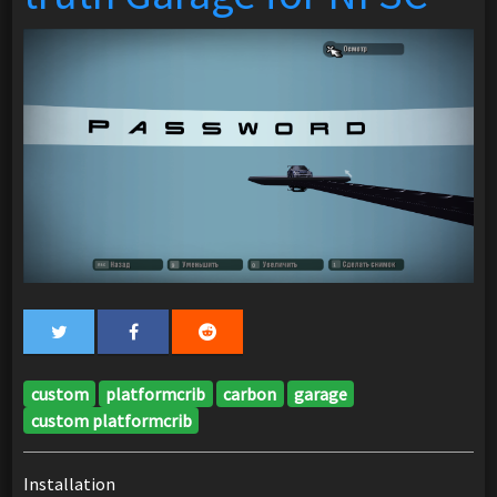
custom
platformcrib
carbon
garage
custom platformcrib
Installation