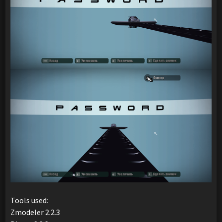
Tools used:
Zmodeler 2.2.3