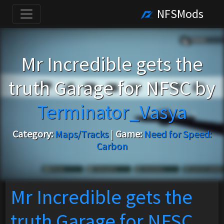
NFSMods
Mr Incredible gets the
truth Garage for NFSC by
Terminator_Vasya
Category:
Maps/Tracks
|
Game:
Need for Speed:
Carbon
Mr Incredible gets the
truth Garage for NFSC