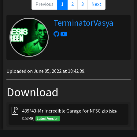
Previous
1
2
3
Next
TerminatorVasya
Uploaded on June 05, 2022 at 18:42:39.
Download
439f43-Mr Incredible Garage for NFSC.zip
(Size:
3.57MB)
Latest Version