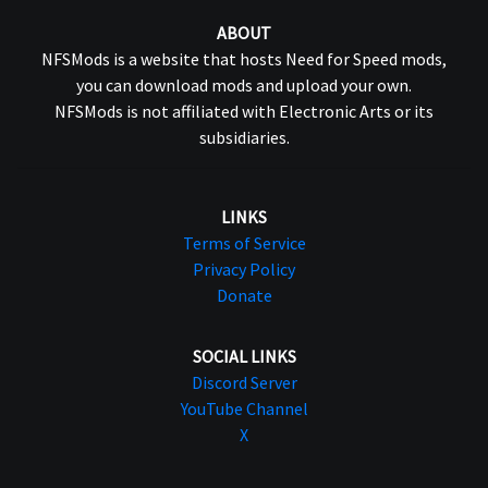
ABOUT
NFSMods is a website that hosts Need for Speed mods,
you can download mods and upload your own.
NFSMods is not affiliated with Electronic Arts or its
subsidiaries.
LINKS
Terms of Service
Privacy Policy
Donate
SOCIAL LINKS
Discord Server
YouTube Channel
X