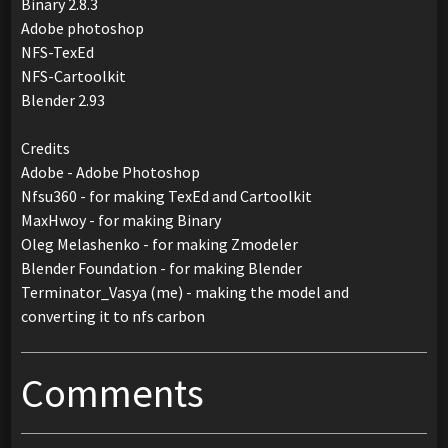
Binary 2.8.3
Adobe photoshop
NFS-TexEd
NFS-Cartoolkit
Blender 2.93
Credits
Adobe - Adobe Photoshop
Nfsu360 - for making TexEd and Cartoolkit
MaxHwoy - for making Binary
Oleg Melashenko - for making Zmodeler
Blender Foundation - for making Blender
Terminator_Vasya (me) - making the model and
converting it to nfs carbon
Comments