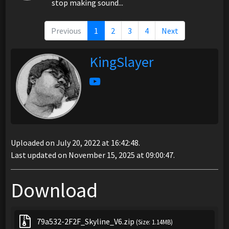
stop making sound...
Previous
1
2
3
4
Next
KingSlayer
Uploaded on July 20, 2022 at 16:42:48.
Last updated on November 15, 2025 at 09:00:47.
Download
79a532-2F2F_Skyline_V6.zip
(Size: 1.14MB)