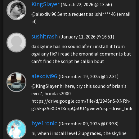
KingSlayer
(March 22, 2026 @ 13:56)
@alexdivi96 Sent a request as lshi****46 (email
id)
sushitrash
(January 11, 2026 @ 16:51)
da skyline has no sound after i install it from
ogvi any fix? i read the xmondial comments but
can't find the script he talkin bout
alexdivi96
(December 19, 2025 @ 22:31)
@KingSlayer hi here, try this sound of brian's
evo 7, honda s2000
https://drive.google.com/file/d/194SnS-XNRh-
g2SFq3AeXDRf8mpQ5UU4j/view?usp=drive_link
bye1ronic
(December 09, 2025 @ 03:38)
hi, when i install level 3 upgrades, the skyline