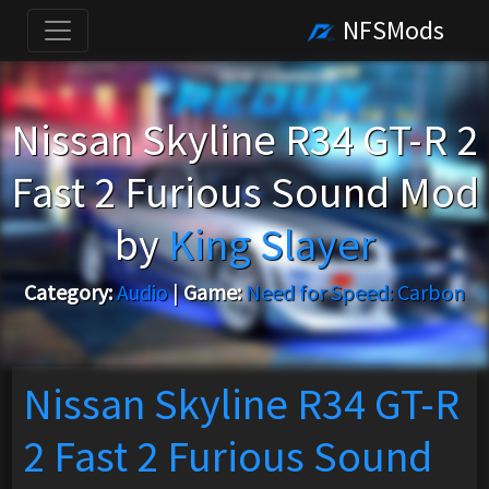
NFSMods
Nissan Skyline R34 GT-R 2
Fast 2 Furious Sound Mod
by
King Slayer
Category:
Audio
|
Game:
Need for Speed: Carbon
Nissan Skyline R34 GT-R
2 Fast 2 Furious Sound