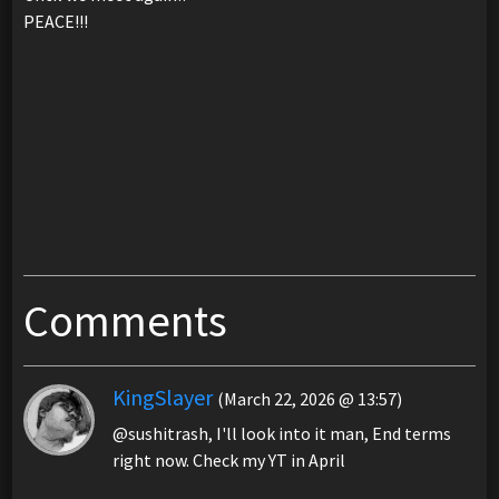
PEACE!!!
Comments
KingSlayer
(March 22, 2026 @ 13:57)
@sushitrash, I'll look into it man, End terms
right now. Check my YT in April