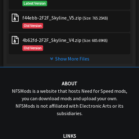
Latest Version
f44ebb-2F2F_Skyline_V5.zip
(Size: 765.25KB)
Old Version
4b62fd-2F2F_Skyline_V4.zip
(Size: 685.69KB)
Old Version
Show More Files
ABOUT
NFSMods is a website that hosts Need for Speed mods,
you can download mods and upload your own.
NFSMods is not affiliated with Electronic Arts or its
subsidiaries.
LINKS