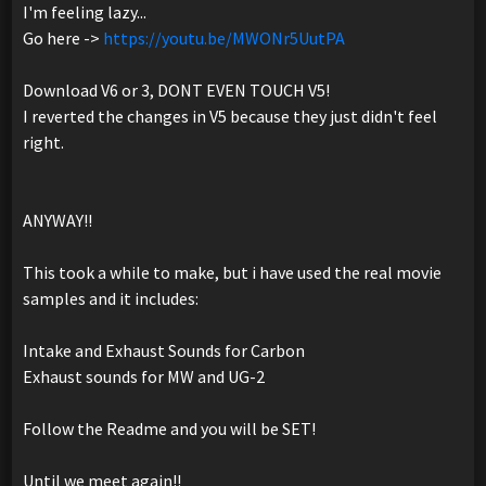
I'm feeling lazy...
Go here ->
https://youtu.be/MWONr5UutPA
Download V6 or 3, DONT EVEN TOUCH V5!
I reverted the changes in V5 because they just didn't feel
right.
ANYWAY!!
This took a while to make, but i have used the real movie
samples and it includes:
Intake and Exhaust Sounds for Carbon
Exhaust sounds for MW and UG-2
Follow the Readme and you will be SET!
Until we meet again!!