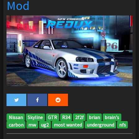
Mod
Nissan
Skyline
GTR
R34
2f2f
brian
brain's
carbon
mw
ug2
most wanted
underground
nfs