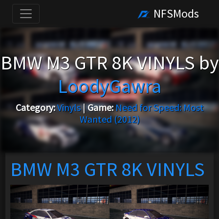
NFSMods
BMW M3 GTR 8K VINYLS by
LoodyGawra
Category:
Vinyls
|
Game:
Need for Speed: Most
Wanted (2012)
BMW M3 GTR 8K VINYLS