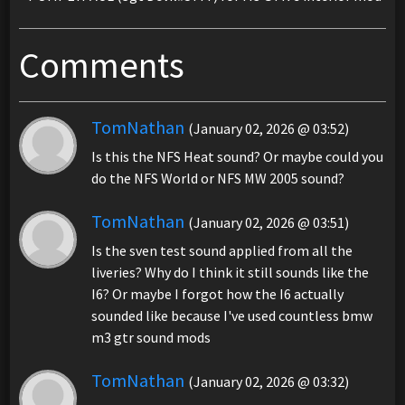
Comments
TomNathan
(January 02, 2026 @ 03:52)
Is this the NFS Heat sound? Or maybe could you
do the NFS World or NFS MW 2005 sound?
TomNathan
(January 02, 2026 @ 03:51)
Is the sven test sound applied from all the
liveries? Why do I think it still sounds like the
I6? Or maybe I forgot how the I6 actually
sounded like because I've used countless bmw
m3 gtr sound mods
TomNathan
(January 02, 2026 @ 03:32)