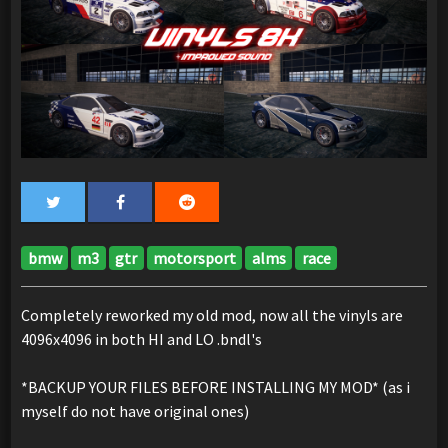
bmw
m3
gtr
motorsport
alms
race
Completely reworked my old mod, now all the vinyls are
4096x4096 in both HI and LO .bndl's
*BACKUP YOUR FILES BEFORE INSTALLING MY MOD* (as i
myself do not have original ones)