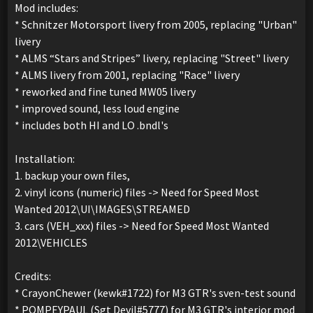
Mod includes:
* Schnitzer Motorsport livery from 2005, replacing "Urban"
livery
* ALMS “Stars and Stripes” livery, replacing "Street" livery
* ALMS livery from 2001, replacing "Race" livery
* reworked and fine tuned MW05 livery
* improved sound, less loud engine
* includes both HI and LO .bndl's
Installation:
1. backup your own files,
2. vinyl icons (numeric) files -> Need for Speed Most
Wanted 2012\UI\IMAGES\STREAMED
3. cars (VEH_xxx) files -> Need for Speed Most Wanted
2012\VEHICLES
Credits:
* CrayonChewer (kewk#1722) for M3 GTR's sven-test sound
* POMPEYPAUL (Sgt Devil#5777) for M3 GTR's interior mod