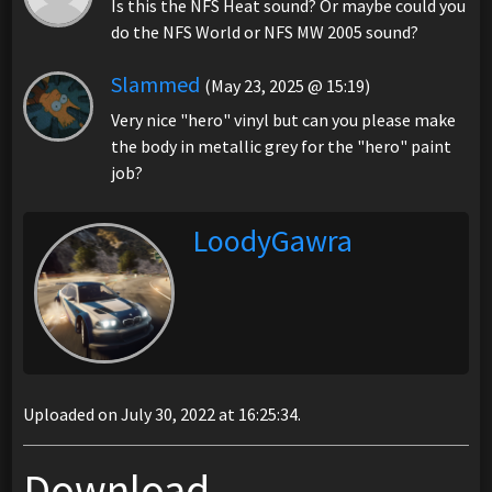
Is this the NFS Heat sound? Or maybe could you
do the NFS World or NFS MW 2005 sound?
Slammed
(May 23, 2025 @ 15:19)
Very nice "hero" vinyl but can you please make
the body in metallic grey for the "hero" paint
job?
LoodyGawra
Uploaded on July 30, 2022 at 16:25:34.
Download