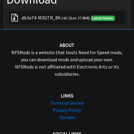
db3a74-M3GTR_8K.rar
(Size: 37.8MB)
Latest Version
ABOUT
NFSMods is a website that hosts Need for Speed mods,
you can download mods and upload your own.
NFSMods is not affiliated with Electronic Arts or its
subsidiaries.
LINKS
Terms of Service
Privacy Policy
Donate