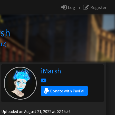
Log In
Register
rsh
12)
iMarsh
Donate with PayPal
Uploaded on August 21, 2022 at 02:15:56.