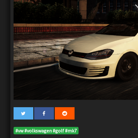
#vw #volkswagen #golf #mk7