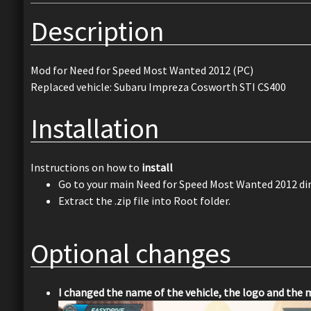
Description
Mod for Need for Speed Most Wanted 2012 (PC)
Replaced vehicle: Subaru Impreza Cosworth STI CS400
Installation
Instructions on how to
install
Go to your main Need for Speed Most Wanted 2012 dir
Extract the .zip file into Root folder.
Optional changes
I changed the name of the vehicle, the logo and the 