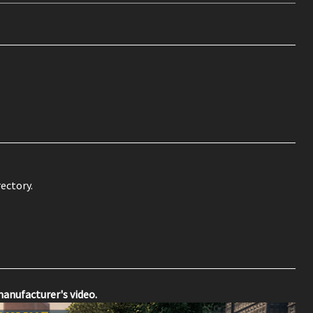
ectory.
manufacturer's video.