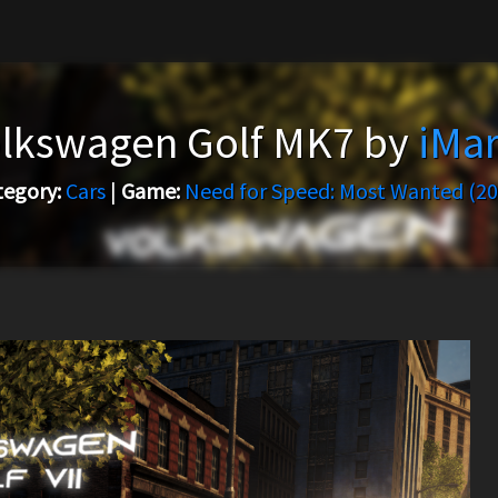
lkswagen Golf MK7 by
iMa
tegory:
Cars
|
Game:
Need for Speed: Most Wanted (20