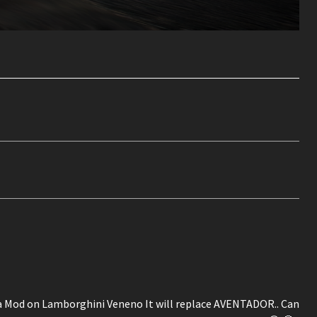
e a Mod on Lamborghini Veneno It will replace AVENTADOR.. Can