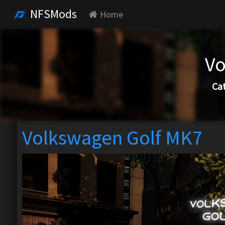
NFSMods
Home
Vo
Ca
Volkswagen Golf MK7