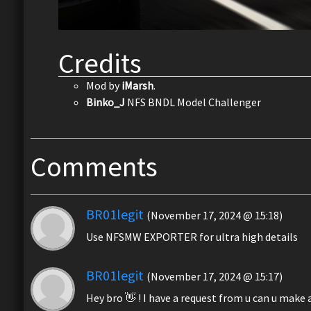
Credits
Mod by
iMarsh
.
Binko_J
NFS BNDL Model Challenger
Comments
BR01legit
(November 17, 2024 @ 15:18)
Use NFSMW EXPORTER for ultra high details
BR01legit
(November 17, 2024 @ 15:17)
Hey bro 👋 ! I have a request from u can u mak