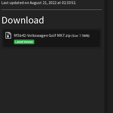
Last updated on August 21, 2022 at 02:33:52.
Download
9f5b42-Volkswagen Golf MK7.zip
(Size: 7.76MB)
Latest Version