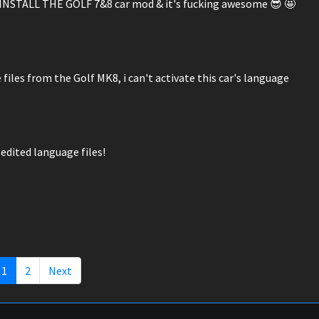
ST INSTALL THE GOLF 7&8 car mod & it's fucking awesome 😎 🤩
files from the Golf MK8, i can't activate this car's language
edited language files!
1
2
Next