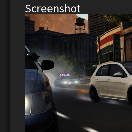
Screenshot