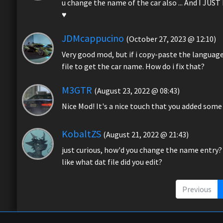
u change the name of the car also ... And I JU
♥️
JDMcappucino
(October 27, 2023 @ 12:10)
Very good mod, but if i copy-paste the language 
file to get the car name. How do i fix that?
M3GTR
(August 23, 2022 @ 08:43)
Nice Mod! It's a nice touch that you added some 
KobaltZS
(August 21, 2022 @ 21:43)
just curious, how'd you change the name entry?
like what dat file did you edit?
Previous