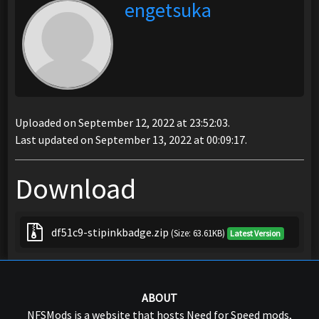
engetsuka
Uploaded on September 12, 2022 at 23:52:03.
Last updated on September 13, 2022 at 00:09:17.
Download
df51c9-stipinkbadge.zip
(Size: 63.61KB)
Latest Version
ABOUT
NFSMods is a website that hosts Need for Speed mods,