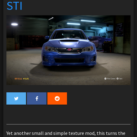
STI
Yet another small and simple texture mod, this turns the