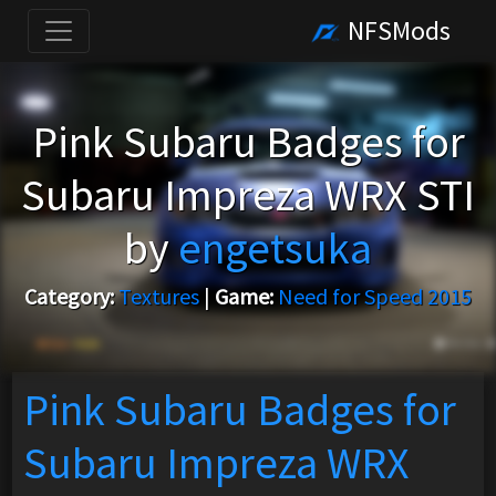
NFSMods
Pink Subaru Badges for
Subaru Impreza WRX STI
by
engetsuka
Category:
Textures
|
Game:
Need for Speed 2015
Pink Subaru Badges for
Subaru Impreza WRX