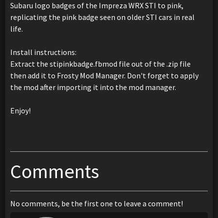
Subaru logo badges of the Impreza WRX STI to pink,
replicating the pink badge seen on older STI cars in real
life.
Install instructions:
Extract the stipinkbadge.fbmod file out of the .zip file
then add it to Frosty Mod Manager. Don't forget to apply
the mod after importing it into the mod manager.
Enjoy!
Comments
No comments, be the first one to leave a comment!