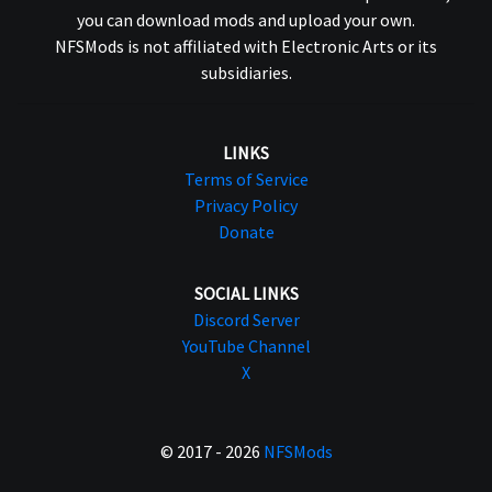
you can download mods and upload your own.
NFSMods is not affiliated with Electronic Arts or its
subsidiaries.
LINKS
Terms of Service
Privacy Policy
Donate
SOCIAL LINKS
Discord Server
YouTube Channel
X
© 2017 - 2026
NFSMods