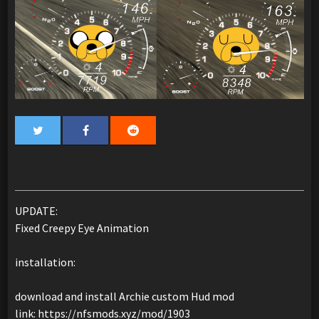
UPDATE:
Fixed Creepy Eye Animation
installation:
download and install Archie custom Hud mod
link: https://nfsmods.xyz/mod/1903