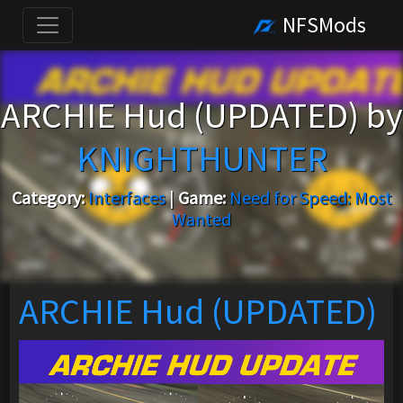
NFSMods
ARCHIE Hud (UPDATED) by
KNIGHTHUNTER
Category:
Interfaces
|
Game:
Need for Speed: Most
Wanted
ARCHIE Hud (UPDATED)