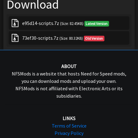
Download
e95d14-scripts.7z
(Size: 82.45KB)
Latest Version
73ef30-scripts.7z
(Size: 80.32KB)
Old Version
ABOUT
NFSMods is a website that hosts Need for Speed mods,
you can download mods and upload your own.
NFSMods is not affiliated with Electronic Arts or its
subsidiaries.
LINKS
Terms of Service
Privacy Policy