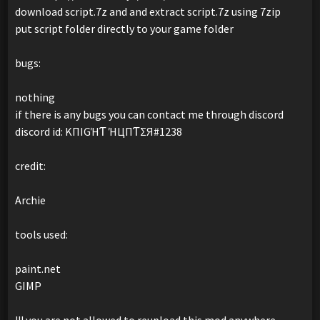
download script.7z and and extract script.7z using 7zip
put script folder directly to your game folder
bugs:
nothing
if there is any bugs you can contact me through discord
discord id: KПIGΉƬ ΉЦПƬΣЯ#1238
credit:
Archie
tools used:
paint.net
GIMP