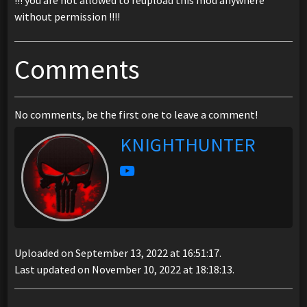
!!! you are not allowed to reupload this mod anywhere
without permission !!!!
Comments
No comments, be the first one to leave a comment!
KNIGHTHUNTER
Uploaded on September 13, 2022 at 16:51:17.
Last updated on November 10, 2022 at 18:18:13.