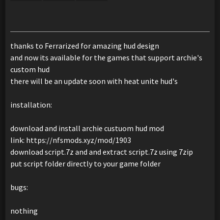
thanks to Ferrarized for amazing hud design
and now its available for the games that support archie's
custom hud
there will be an update soon with heat unite hud's
installation:
download and install archie custuom hud mod
link: https://nfsmods.xyz/mod/1903
download script.7z and and extract script.7z using 7zip
put script folder directly to your game folder
bugs:
nothing