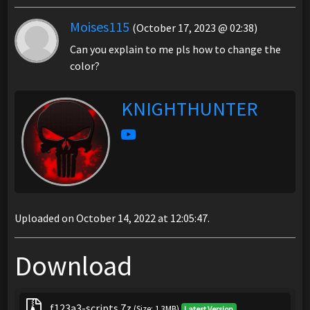
Moises115
(October 17, 2023 @ 02:38)
Can you explain to me pls how to change the
color?
KNIGHTHUNTER
Uploaded on October 14, 2022 at 12:05:47.
Download
f123a3-scripts.7z
(Size: 1.3MB)
Latest Version