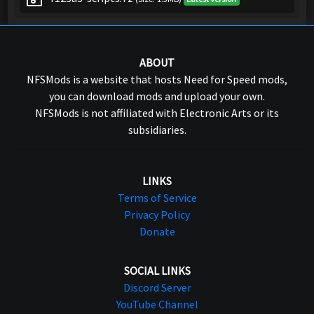
ABOUT
NFSMods is a website that hosts Need for Speed mods,
you can download mods and upload your own.
NFSMods is not affiliated with Electronic Arts or its
subsidiaries.
LINKS
Terms of Service
Privacy Policy
Donate
SOCIAL LINKS
Discord Server
YouTube Channel