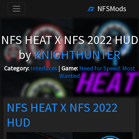
NFSMods
NFS HEAT X NFS 2022 HUD
by
KNIGHTHUNTER
Category:
Interfaces
|
Game:
Need for Speed: Most
Wanted
NFS HEAT X NFS 2022
HUD