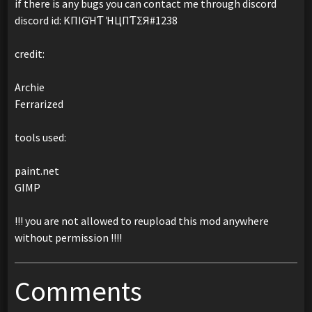
if there is any bugs you can contact me through discord
discord id: KПIGΉƬ ΉЦПƬΣЯ#1238
credit:
Archie
Ferrarized
tools used:
paint.net
GIMP
!!! you are not allowed to reupload this mod anywhere
without permission !!!!
Comments