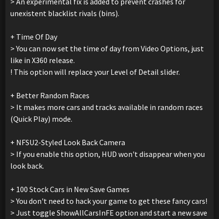
> An experimental fix is added to prevent crashes for
unexistent blacklist rivals (bins).
+ Time Of Day
> You can now set the time of day from Video Options, just
like in X360 release.
! This option will replace your Level of Detail slider.
+ Better Random Races
> It makes more cars and tracks available in random races
(Quick Play) mode.
+ NFSU2-Styled Look Back Camera
> If you enable this option, HUD won't disappear when you
look back.
+ 100 Stock Cars in New Save Games
> You don't need to hack your game to get these fancy cars!
> Just toggle ShowAllCarsInFE option and start a new save