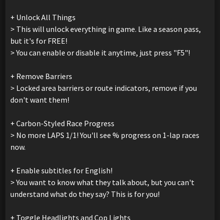
+ Unlock All Things
> This will unlock everything in game. Like a season pass,
but it's for FREE!
> You can enable or disable it anytime, just press "F5"!
+ Remove Barriers
> Locked area barriers or route indicators, remove if you
don't want them!
+ Carbon-Styled Race Progress
> No more LAPS 1/1! You'll see % progress on 1-lap races
now.
+ Enable subtitles for English!
> You want to know what they talk about, but you can't
understand what do they say? This is for you!
+ Toggle Headlights and Cop Lights