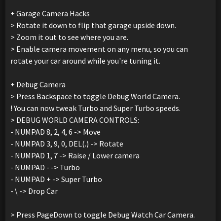
+ Garage Camera Hacks
> Rotate it down to flip that garage upside down.
> Zoom it out to see where you are.
> Enable camera movement on any menu, so you can
rotate your car around while you're tuning it.
+ Debug Camera
> Press Backspace to toggle Debug World Camera.
! You can now tweak Turbo and Super Turbo speeds.
> DEBUG WORLD CAMERA CONTROLS:
- NUMPAD 8, 2, 4, 6 -> Move
- NUMPAD 3, 9, 0, DEL(.) -> Rotate
- NUMPAD 1, 7 -> Raise / Lower camera
- NUMPAD - -> Turbo
- NUMPAD + -> Super Turbo
- \ -> Drop Car
> Press PageDown to toggle Debug Watch Car Camera.