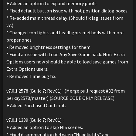
+ Added an option to expand memory pools.
* Fixed default button issue with hot position dialog boxes.
* Re-added main thread delay. (Should fix lag issues from
v7.)
* Changed cop lights and headlights methods with more
proper ones.
- Removed brightness settings for them.
* Fixed an issue with Load Any Save Game hack. Non-Extra
Options users now should be able to load save games from
Extra Options users.
- Removed Time bug fix.
v7.0.1.2578 (Build 7; Rev.01) : (Merge pull request #32 from
berkay2578/master) (SOURCE CODE ONLY RELEASE)
+ Added Purchased Car Limit.
v7.0.1.1339 (Build 7; Rev.01) :
+ Added an option to skip NIS scenes.
* Fixed disambiguation between "Headlights" and