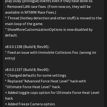
play DDay (prologue) events even if they have done so.
- Removed LAN race fixes. (From now on, they will be
available in NFSMW Race Fixes.)
* Thread (hotkey detection and other stuff) is moved to the
main loop of the game.
* ShowMoreCustomizationOptions is now disabled by
default.
v8.0.0.1338 (Build 8; Rev.00) :
* Fixed an issue with Immobile Collisions Fox. (wrong ini
entry)
v8.0.0.1337 (Build 8; Rev.00) :
* Changed defaults for some settings.
* Replaced "Advanced Force Heat Level" hack with
"Ultimate Force Heat Level" hack.
+ Added toggle cops option for Ultimate Force Heat Level
hack.
+ Added Freeze Camera option.