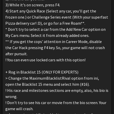
3) While it's on screen, press F4.
4) Start any Quick Race (Select any car, you'll get the
frozen one.) or Challenge Series event (With your superfast
Pizza delivery car! :D), or go for a Free Roam**.
* Don't try to select a car from the Add New Car option on
My Cars menu. Select it from already added ones.
** If you get the cops' attention in Career Mode, disable
the Car Hack pressing F4 key. So, your game will not crash
after pursuit.
! You can even use locked cars with this option!
+ Rog in Blacklist 15 (ONLY FOR EXPERTS)
> Change the MaximumBlacklistRival option from ini,
open the Blacklist 15 menu and select him (#16).
! His race and milestones sections are empty, also, his bio is
wrong.
! Don't try to see his car or movie from the bio screen. Your
game will crash.