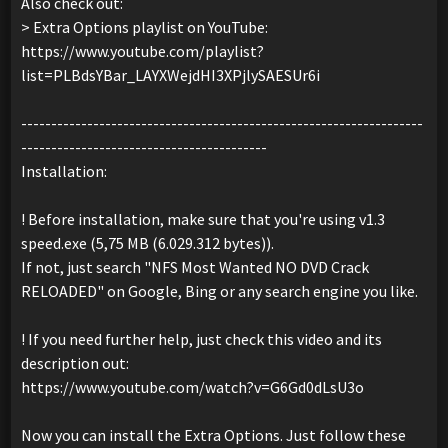
Also check out:
> Extra Options playlist on YouTube:
https://www.youtube.com/playlist?
list=PLBdsYBar_LAYXWejdHI3XPjlySAESUr6i
-------------------------------------------------------------------
-----------------------------------------
Installation:
! Before installation, make sure that you're using v1.3
speed.exe (5,75 MB (6.029.312 bytes)).
If not, just search "NFS Most Wanted NO DVD Crack
RELOADED" on Google, Bing or any search engine you like.
! If you need further help, just check this video and its
description out:
https://www.youtube.com/watch?v=G6Gd0dLsU3o
Now you can install the Extra Options. Just follow these