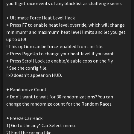
you'll get race events of any blacklist as challenge series.
+ Ultimate Force Heat Level Hack
> Press F7 to enable heat level override, which will change
minimum* and maximum* heat level limits and let you get
up to x10!
! This option can be force-enabled from .ini file.
> Press PageUp to change your heat level if you want.
> Press Scroll Lock to enable/disable cops on the fly.
* See the config file.
! x0 doesn't appear on HUD.
+ Randomize Count
> Don't want to wait for 30 randomizations? You can
change the randomize count for the Random Races.
+ Freeze Car Hack
1) Go to the any* Car Select menu.
2) Find the car you like.