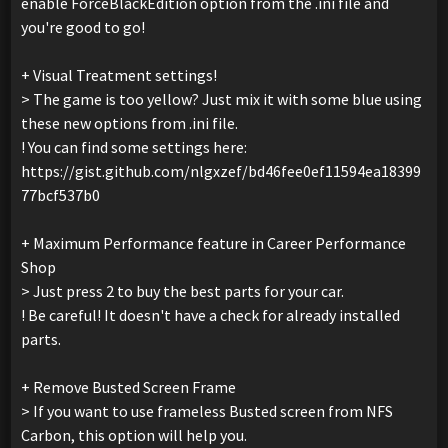
enable ForceBlackEdition option from the .ini file and
you're good to go!
+ Visual Treatment settings!
> The game is too yellow? Just mix it with some blue using
these new options from .ini file.
! You can find some settings here:
https://gist.github.com/nlgxzef/bd46fee0ef11594ea18399
77bcf537b0
+ Maximum Performance feature in Career Performance
Shop
> Just press 2 to buy the best parts for your car.
! Be careful! It doesn't have a check for already installed
parts.
+ Remove Busted Screen Frame
> If you want to use frameless Busted screen from NFS
Carbon, this option will help you.