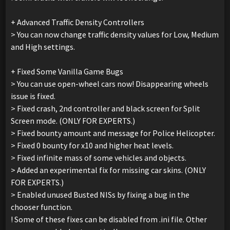
+ Advanced Traffic Density Controllers
> You can now change traffic density values for Low, Medium
and High settings.
+ Fixed Some Vanilla Game Bugs
> You can use open-wheel cars now! Disappearing wheels
issue is fixed.
> Fixed crash, 2nd controller and black screen for Split
Screen mode. (ONLY FOR EXPERTS.)
> Fixed bounty amount and message for Police Helicopter.
> Fixed 0 bounty for x10 and higher heat levels.
> Fixed infinite mass of some vehicles and objects.
> Added an experimental fix for missing car skins. (ONLY
FOR EXPERTS.)
> Enabled unused Busted NISs by fixing a bug in the
chooser function.
! Some of these fixes can be disabled from .ini file. Other