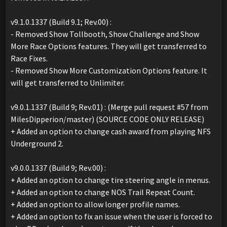
v9.1.0.1337 (Build 9.1; Rev.00) :
- Removed Show Tollbooth, Show Challenge and Show
More Race Options features. They will get transferred to
Race Fixes.
- Removed Show More Customization Options feature. It
will get transferred to Unlimiter.
v9.0.1.1337 (Build 9; Rev.01) : (Merge pull request #57 from
MilesDipperion/master) (SOURCE CODE ONLY RELEASE)
+ Added an option to change cash award from playing NFS
Underground 2.
v9.0.0.1337 (Build 9; Rev.00) :
+ Added an option to change tire steering angle in menus.
+ Added an option to change NOS Trail Repeat Count.
+ Added an option to allow longer profile names.
+ Added an option to fix an issue when the user is forced to