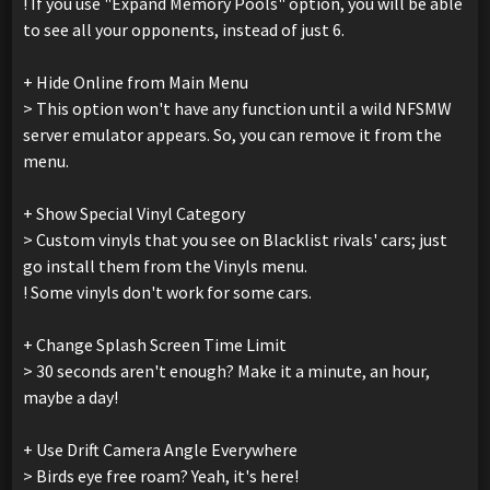
! If you use "Expand Memory Pools" option, you will be able
to see all your opponents, instead of just 6.
+ Hide Online from Main Menu
> This option won't have any function until a wild NFSMW
server emulator appears. So, you can remove it from the
menu.
+ Show Special Vinyl Category
> Custom vinyls that you see on Blacklist rivals' cars; just
go install them from the Vinyls menu.
! Some vinyls don't work for some cars.
+ Change Splash Screen Time Limit
> 30 seconds aren't enough? Make it a minute, an hour,
maybe a day!
+ Use Drift Camera Angle Everywhere
> Birds eye free roam? Yeah, it's here!