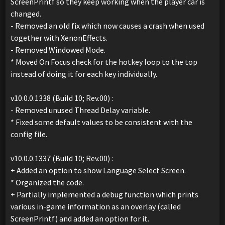
ScreenPrintf so they keep working when the player car is
changed.
- Removed an old fix which now causes a crash when used
together with XenonEffects.
- Removed Windowed Mode.
* Moved On Focus check for the hotkey loop to the top
instead of doing it for each key individually.
v10.0.0.1338 (Build 10; Rev.00) :
- Removed unused Thread Delay variable.
* Fixed some default values to be consistent with the
config file.
v10.0.0.1337 (Build 10; Rev.00) :
+ Added an option to show Language Select Screen.
* Organized the code.
+ Partially implemented a debug function which prints
various in-game information as an overlay (called
ScreenPrintf) and added an option for it.