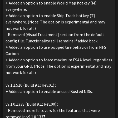
+ Added an option to enable World Map hotkey (M)
everywhere.
+ Added an option to enable Skip Track hotkey (T)
everywhere. (Note: The option is experimental and may
not work for all.)
- Removed [VisualTreatment] section from the default
config file. Functionality still remains if added back.
+ Added an option to use popped tire behavior from NFS
Carbon.
+ Added an option to force maximum FSAA level, regardless
from your GPU. (Note: The option is experimental and may
not work for all.)
v9.1.1.510 (Build 9.1; Rev.01) :
+ Added an option to enable unused Busted NISs.
v9.1.0.1338 (Build 9.1; Rev.00) :
- Removed more leftovers for the features that were
removed in v9.1.0.1337.