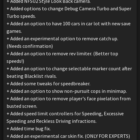
+ Added NFSU2 Style Look Back camera.
+ Added options to change Debug Camera Turbo and Super
Turbo speeds.
+ Added an option to have 100 cars in car lot with new save
games.
+ Added an experimental option to remove catch up.
(Needs confirmation)
+ Added an option to remove rev limiter. (Better top
speeds!)
+ Added an option to change selectable marker count after
beating Blacklist rivals.
+ Added some tweaks for speedbreaker.
+ Added an option to show non-pursuit cops in minimap.
+ Added an option to remove player's face pixelation from
busted screen.
+ Added speed limit controllers for Speeding, Excessive
Speeding and Reckless Driving infractions.
+ Added time bug fix.
+ Added an experimental car skin fix. (ONLY FOR EXPERTS)