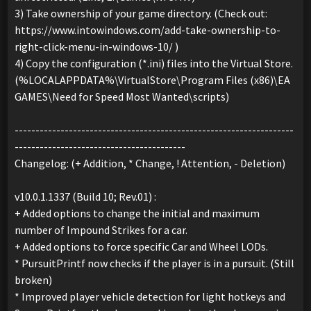
3) Take ownership of your game directory. (Check out:
https://www.intowindows.com/add-take-ownership-to-
right-click-menu-in-windows-10/ )
4) Copy the configuration (*.ini) files into the Virtual Store.
(%LOCALAPPDATA%\VirtualStore\Program Files (x86)\EA
GAMES\Need for Speed Most Wanted\scripts)
-------------------------------------------------------------------
-----------------------------------------
Changelog: (+ Addition, * Change, ! Attention, - Deletion)
v10.0.1.1337 (Build 10; Rev.01) :
+ Added options to change the initial and maximum
number of Impound Strikes for a car.
+ Added options to force specific Car and Wheel LODs.
* PursuitPrintf now checks if the player is in a pursuit. (Still
broken)
* Improved player vehicle detection for light hotkeys and