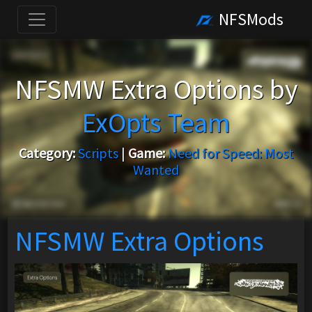
NFSMods
NFSMW Extra Options by
ExOpts Team
Category:
Scripts
|
Game:
Need for Speed: Most
Wanted
NFSMW Extra Options