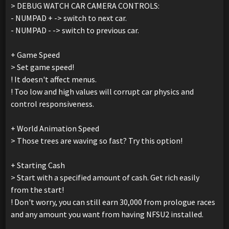
> DEBUG WATCH CAR CAMERA CONTROLS:
- NUMPAD + -> switch to next car.
- NUMPAD - -> switch to previous car.
+ Game Speed
> Set game speed!
! It doesn't affect menus.
! Too low and high values will corrupt car physics and
control responsiveness.
+ World Animation Speed
> Those trees are waving so fast? Try this option!
+ Starting Cash
> Start with a specified amount of cash. Get rich easily
from the start!
! Don't worry, you can still earn 30,000 from prologue races
and any amount you want from having NFSU2 installed.