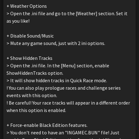
+ Weather Options
> Open the .ini file and go to the [Weather] section. Set it
as you like!
+ Disable Sound/Music
> Mute any game sound, just with 2 ini options.
+ Show Hidden Tracks
> Open the .ini file. In the [Menu] section, enable
ShowHiddenTracks option.
> It will show hidden tracks in Quick Race mode.
! You can also play prologue races and challenge series
events with this option.
! Be careful! Your race tracks will appear in a different order
when this option is enabled.
+ Force-enable Black Edition features.
> You don't need to have an "INGAMEC.BUN" file! Just