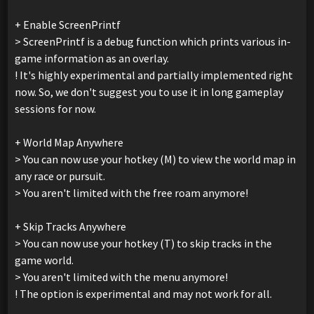
+ Enable ScreenPrintf
> ScreenPrintf is a debug function which prints various in-
game information as an overlay.
! It's highly experimental and partially implemented right
now. So, we don't suggest you to use it in long gameplay
sessions for now.
+ World Map Anywhere
> You can now use your hotkey (M) to view the world map in
any race or pursuit.
> You aren't limited with the free roam anymore!
+ Skip Tracks Anywhere
> You can now use your hotkey (T) to skip tracks in the
game world.
> You aren't limited with the menu anymore!
! The option is experimental and may not work for all.