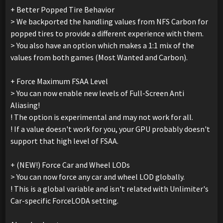
+ Better Popped Tire Behavior
> We backported the handling values from NFS Carbon for
popped tires to provide a different experience with them.
> You also have an option which makes a 1:1 mix of the
values from both games (Most Wanted and Carbon).
+ Force Maximum FSAA Level
> You can now enable new levels of Full-Screen Anti
Aliasing!
! The option is experimental and may not work for all.
! If a value doesn't work for you, your GPU probably doesn't
support that high level of FSAA.
+ (NEW!) Force Car and Wheel LODs
> You can now force any car and wheel LOD globally.
! This is a global variable and isn't related with Unlimiter's
Car-specific ForceLODA setting.