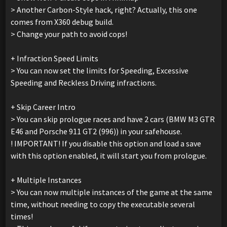
> Another Carbon-Style hack, right? Actually, this one
comes from X360 debug build.
> Change your path to avoid cops!
+ Infraction Speed Limits
> You can now set the limits for Speeding, Excessive
Speeding and Reckless Driving infractions.
+ Skip Career Intro
> You can skip prologue races and have 2 cars (BMW M3 GTR
E46 and Porsche 911 GT2 (996)) in your safehouse.
! IMPORTANT! If you disable this option and load a save
with this option enabled, it will start you from prologue.
+ Multiple Instances
> You can now multiple instances of the game at the same
time, without needing to copy the executable several
times!