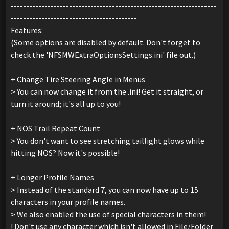
-------------------------------------------------------------------
-----------------------------------------
Features:
(Some options are disabled by default. Don't forget to
check the 'NFSMWExtraOptionsSettings.ini' file out.)
+ Change Tire Steering Angle in Menus
> You can now change it from the .ini! Get it straight, or
turn it around; it's all up to you!
+ NOS Trail Repeat Count
> You don't want to see stretching taillight glows while
hitting NOS? Now it's possible!
+ Longer Profile Names
> Instead of the standard 7, you can now have up to 15
characters in your profile names.
> We also enabled the use of special characters in them!
! Don't use any character which isn't allowed in File/Folder