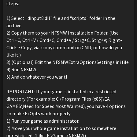
steps:
1) Select "dinput8.dll" file and "scripts" folder in the
archive.
2) Copy them to your NFSMW Installation Folder. (Use
Ctrl+C, Ctrl+V / Cmd+C, Cmd+V / Strg+C, Strg+V; Right-
Click > Copy; via xcopy command on CMD; or how do you
like it.)
3) (Optional) Edit the NFSMWExtraOptionsSettings.ini file.
4) Run NFSMW.
5) And do whatever you want!
!IMPORTANT: If your game is installed in a restricted
directory (For example: C:\Program Files (x86)\EA
GAMES\Need for Speed Most Wanted), you have 4 options
to make ExOpts work properly:
1) Run your game as administrator.
2) Move your whole game installation to somewhere
unrestricted. (Like, E:\Games\NFSMW)