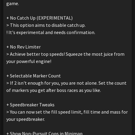
game.
+ No Catch Up (EXPERIMENTAL)
> This option aims to disable catch up.
! It's experimental and needs confirmation.
+ No Rev Limiter
> Achieve better top speeds! Squeeze the most juice from
your powerful engine!
+ Selectable Marker Count
> If 2 isn't enough for you, you are not alone. Set the count
of markers you get after boss races as you like.
+ Speedbreaker Tweaks
> You can now set the fill speed limit, fill time and mass for
your speedbreaker.
+ Show Non-Pursuit Cops in Minimap