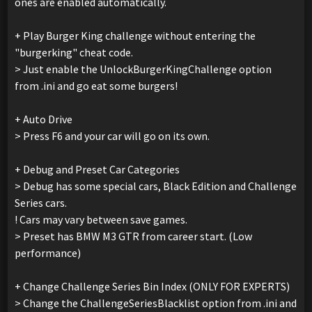
ones are enabled automatically.
+ Play Burger King challenge without entering the
"burgerking" cheat code.
> Just enable the UnlockBurgerKingChallenge option
from .ini and go eat some burgers!
+ Auto Drive
> Press F6 and your car will go on its own.
+ Debug and Preset Car Categories
> Debug has some special cars, Black Edition and Challenge
Series cars.
! Cars may vary between save games.
> Preset has BMW M3 GTR from career start. (Low
performance)
+ Change Challenge Series Bin Index (ONLY FOR EXPERTS)
> Change the ChallengeSeriesBlacklist option from .ini and