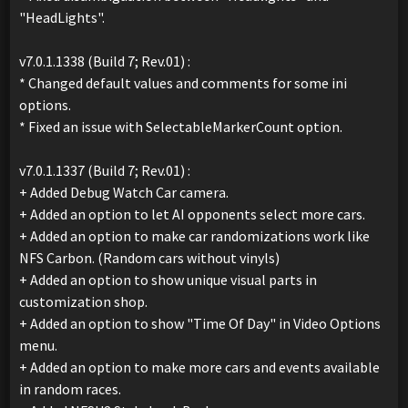
"HeadLights".
v7.0.1.1338 (Build 7; Rev.01) :
* Changed default values and comments for some ini
options.
* Fixed an issue with SelectableMarkerCount option.
v7.0.1.1337 (Build 7; Rev.01) :
+ Added Debug Watch Car camera.
+ Added an option to let AI opponents select more cars.
+ Added an option to make car randomizations work like
NFS Carbon. (Random cars without vinyls)
+ Added an option to show unique visual parts in
customization shop.
+ Added an option to show "Time Of Day" in Video Options
menu.
+ Added an option to make more cars and events available
in random races.