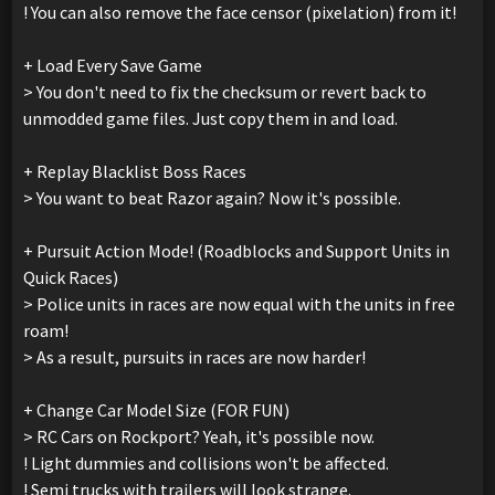
! You can also remove the face censor (pixelation) from it!
+ Load Every Save Game
> You don't need to fix the checksum or revert back to
unmodded game files. Just copy them in and load.
+ Replay Blacklist Boss Races
> You want to beat Razor again? Now it's possible.
+ Pursuit Action Mode! (Roadblocks and Support Units in
Quick Races)
> Police units in races are now equal with the units in free
roam!
> As a result, pursuits in races are now harder!
+ Change Car Model Size (FOR FUN)
> RC Cars on Rockport? Yeah, it's possible now.
! Light dummies and collisions won't be affected.
! Semi trucks with trailers will look strange.