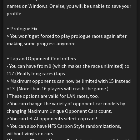
names on Windows. Or else, you will be unable to save your
profile.
+ Prologue Fix
> You won't get forced to play prologue races again after
making some progress anymore.
+ Lap and Opponent Controllers
- You can have from 0 (which makes the race unlimited) to
127 (Really long races) laps.
> Maximum opponents can now be limited with 15 instead
of 3. (More than 16 players will crash the game.)
! These options are valid for LAN races, too.
> You can change the variety of opponent car models by
changing Maximum Unique Opponent Cars count.
> You can let AI opponents select cop cars!
> You can also have NFS Carbon Style randomizations,
without vinyls on cars.