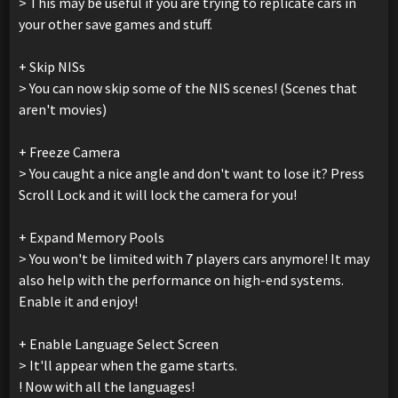
> This may be useful if you are trying to replicate cars in
your other save games and stuff.
+ Skip NISs
> You can now skip some of the NIS scenes! (Scenes that
aren't movies)
+ Freeze Camera
> You caught a nice angle and don't want to lose it? Press
Scroll Lock and it will lock the camera for you!
+ Expand Memory Pools
> You won't be limited with 7 players cars anymore! It may
also help with the performance on high-end systems.
Enable it and enjoy!
+ Enable Language Select Screen
> It'll appear when the game starts.
! Now with all the languages!