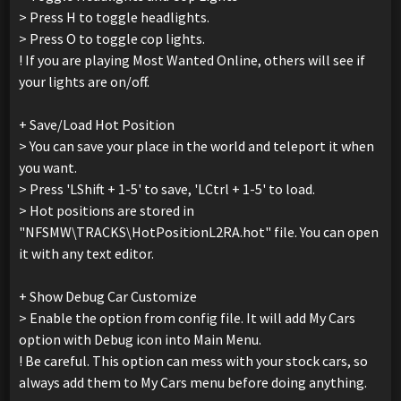
> Press H to toggle headlights.
> Press O to toggle cop lights.
! If you are playing Most Wanted Online, others will see if
your lights are on/off.
+ Save/Load Hot Position
> You can save your place in the world and teleport it when
you want.
> Press 'LShift + 1-5' to save, 'LCtrl + 1-5' to load.
> Hot positions are stored in
"NFSMW\TRACKS\HotPositionL2RA.hot" file. You can open
it with any text editor.
+ Show Debug Car Customize
> Enable the option from config file. It will add My Cars
option with Debug icon into Main Menu.
! Be careful. This option can mess with your stock cars, so
always add them to My Cars menu before doing anything.