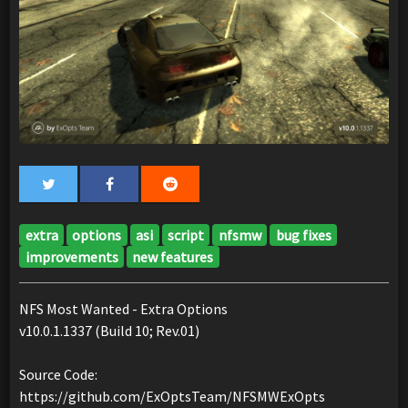
extra
options
asi
script
nfsmw
bug fixes
improvements
new features
NFS Most Wanted - Extra Options
v10.0.1.1337 (Build 10; Rev.01)
Source Code:
https://github.com/ExOptsTeam/NFSMWExOpts