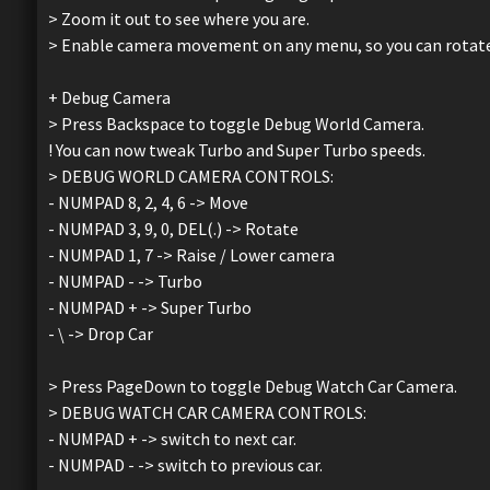
> Zoom it out to see where you are.
> Enable camera movement on any menu, so you can rotate y
+ Debug Camera
> Press Backspace to toggle Debug World Camera.
! You can now tweak Turbo and Super Turbo speeds.
> DEBUG WORLD CAMERA CONTROLS:
- NUMPAD 8, 2, 4, 6 -> Move
- NUMPAD 3, 9, 0, DEL(.) -> Rotate
- NUMPAD 1, 7 -> Raise / Lower camera
- NUMPAD - -> Turbo
- NUMPAD + -> Super Turbo
- \ -> Drop Car
> Press PageDown to toggle Debug Watch Car Camera.
> DEBUG WATCH CAR CAMERA CONTROLS:
- NUMPAD + -> switch to next car.
- NUMPAD - -> switch to previous car.