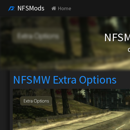
NFSMods
Home
NFSM
NFSMW Extra Options