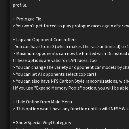
profile.
+ Prologue Fix
> You won't get forced to play prologue races again after
+ Lap and Opponent Controllers
- You can have from 0 (which makes the race unlimited) to 12
> Maximum opponents can now be limited with 15 instead of
! These options are valid for LAN races, too.
> You can change the variety of opponent car models by 
> You can let AI opponents select cop cars!
> You can also have NFS Carbon Style randomizations, witho
! If you use "Expand Memory Pools" option, you will be able 
+ Hide Online from Main Menu
> This option won't have any function until a wild NFSMW 
+ Show Special Vinyl Category