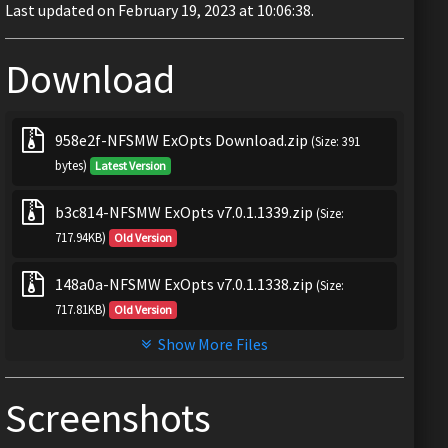
Last updated on February 19, 2023 at 10:06:38.
Download
958e2f-NFSMW ExOpts Download.zip
(Size: 391
bytes)
Latest Version
b3c814-NFSMW ExOpts v7.0.1.1339.zip
(Size:
717.94KB)
Old Version
148a0a-NFSMW ExOpts v7.0.1.1338.zip
(Size:
717.81KB)
Old Version
Show More Files
Screenshots