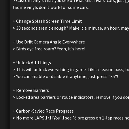
> Custom vinyls that you see on Blacklist rivals' cars; just
! Some vinyls don't work for some cars.
+ Change Splash Screen Time Limit
> 30 seconds aren't enough? Make it a minute, an hour, may
+ Use Drift Camera Angle Everywhere
> Birds eye free roam? Yeah, it's here!
+ Unlock All Things
> This will unlock everything in game. Like a season pass, bu
> You can enable or disable it anytime, just press "F5"!
+ Remove Barriers
> Locked area barriers or route indicators, remove if you d
+ Carbon-Styled Race Progress
> No more LAPS 1/1! You'll see % progress on 1-lap races n