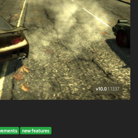
vements
new features