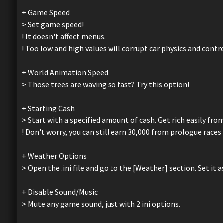
+ Game Speed
> Set game speed!
! It doesn't affect menus.
! Too low and high values will corrupt car physics and contr
+ World Animation Speed
> Those trees are waving so fast? Try this option!
+ Starting Cash
> Start with a specified amount of cash. Get rich easily from
! Don't worry, you can still earn 30,000 from prologue rac
+ Weather Options
> Open the .ini file and go to the [Weather] section. Set it as
+ Disable Sound/Music
> Mute any game sound, just with 2 ini options.