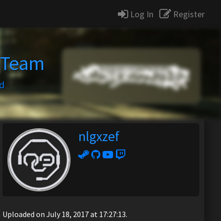
Log In
Register
 Team
d
nlgxzef
Uploaded on July 18, 2017 at 17:27:13.