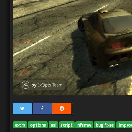
extra
options
asi
script
nfsmw
bug fixes
impro