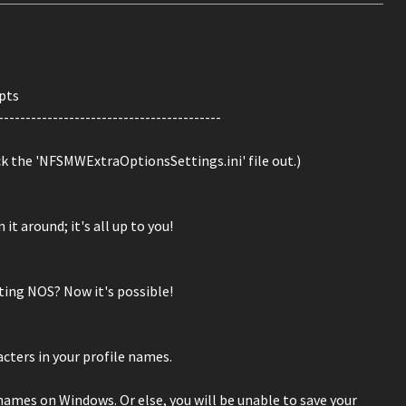
pts
-----------------------------------------
ck the 'NFSMWExtraOptionsSettings.ini' file out.)
 it around; it's all up to you!
tting NOS? Now it's possible!
acters in your profile names.
 names on Windows. Or else, you will be unable to save your