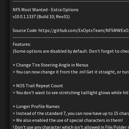
NFS Most Wanted - Extra Options
v10.0.1.1337 (Build 10; Rev.01)
Source Code: https://github.com/ExOptsTeam/NFSMWExO
-------------------------------------------------------------------
Features:
(Some options are disabled by default. Don't forget to che
+ Change Tire Steering Angle in Menus
> You can now change it from the .ini! Get it straight, or turn
+ NOS Trail Repeat Count
> You don't want to see stretching taillight glows while hi
+ Longer Profile Names
> Instead of the standard 7, you can now have up to 15 char
> We also enabled the use of special characters in them!
! Don't use any character which isn't allowed in File/Folder