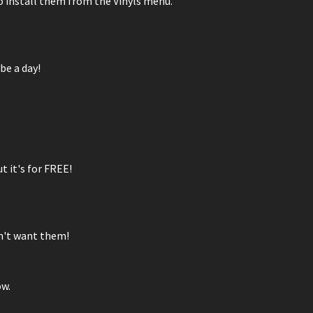
 go install them from the Vinyls menu.
be a day!
t it's for FREE!
on't want them!
ow.