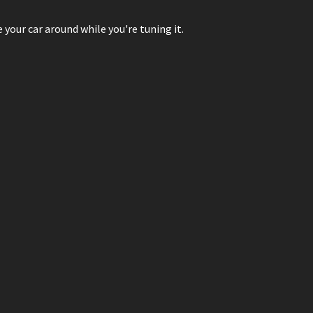
our car around while you're tuning it.