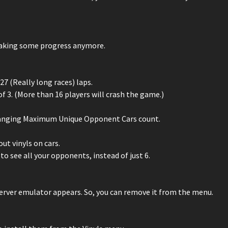
 making some progress anymore.
7 (Really long races) laps.
 3. (More than 16 players will crash the game.)
changing Maximum Unique Opponent Cars count.
ut vinyls on cars.
to see all your opponents, instead of just 6.
server emulator appears. So, you can remove it from the menu.