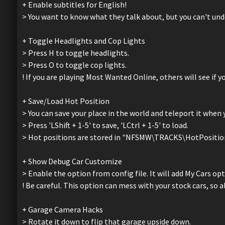
+ Enable subtitles for English!
> You want to know what they talk about, but you can't unde
+ Toggle Headlights and Cop Lights
> Press H to toggle headlights.
> Press O to toggle cop lights.
! If you are playing Most Wanted Online, others will see if yo
+ Save/Load Hot Position
> You can save your place in the world and teleport it when 
> Press 'LShift + 1-5' to save, 'LCtrl + 1-5' to load.
> Hot positions are stored in "NFSMW\TRACKS\HotPositionL2
+ Show Debug Car Customize
> Enable the option from config file. It will add My Cars o
! Be careful. This option can mess with your stock cars, s
+ Garage Camera Hacks
> Rotate it down to flip that garage upside down.