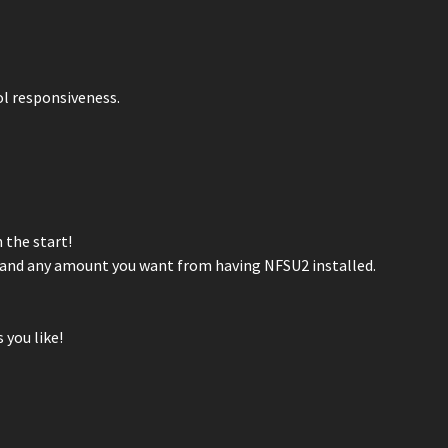
ol responsiveness.
 the start!
es and any amount you want from having NFSU2 installed.
 you like!