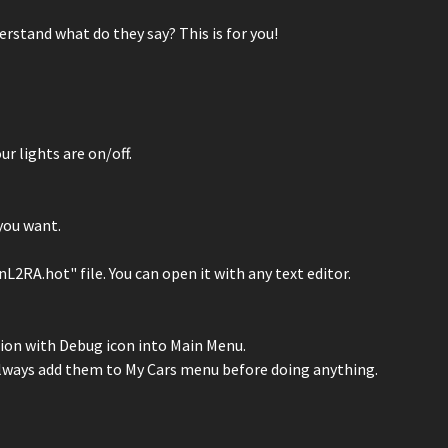
rstand what do they say? This is for you!
ur lights are on/off.
you want.
RA.hot" file. You can open it with any text editor.
ption with Debug icon into Main Menu.
o always add them to My Cars menu before doing anything.