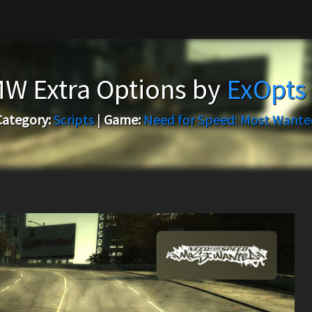
W Extra Options by
ExOpts
Category:
Scripts
|
Game:
Need for Speed: Most Wante