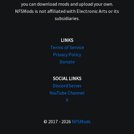
you can download mods and upload your own.
NFSMods is not affiliated with Electronic Arts or its
subsidiaries.
LINKS
Terms of Service
Privacy Policy
Donate
SOCIAL LINKS
Discord Server
YouTube Channel
X
© 2017 - 2026
NFSMods