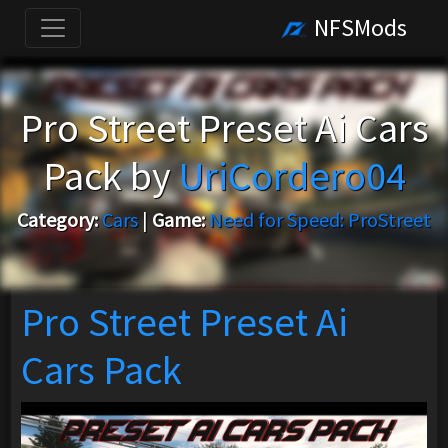
NFSMods
Pro Street Preset Ai Cars
Pack by
UriCordero04
Category:
Cars
|
Game:
Need for Speed: ProStreet
Pro Street Preset Ai
Cars Pack