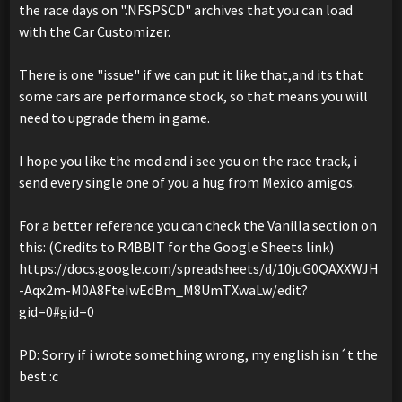
the race days on ".NFSPSCD" archives that you can load
with the Car Customizer.
There is one "issue" if we can put it like that,and its that
some cars are performance stock, so that means you will
need to upgrade them in game.
I hope you like the mod and i see you on the race track, i
send every single one of you a hug from Mexico amigos.
For a better reference you can check the Vanilla section on
this: (Credits to R4BBIT for the Google Sheets link)
https://docs.google.com/spreadsheets/d/10juG0QAXXWJH
-Aqx2m-M0A8FteIwEdBm_M8UmTXwaLw/edit?
gid=0#gid=0
PD: Sorry if i wrote something wrong, my english isn´t the
best :c