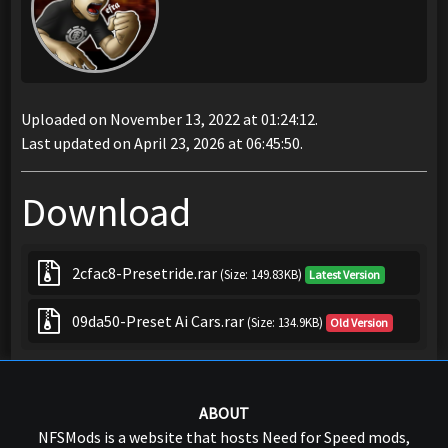
Uploaded on November 13, 2022 at 01:24:12.
Last updated on April 23, 2026 at 06:45:50.
Download
2cfac8-Presetride.rar
(Size: 149.83KB)
Latest Version
09da50-Preset Ai Cars.rar
(Size: 134.9KB)
Old Version
ABOUT
NFSMods is a website that hosts Need for Speed mods,