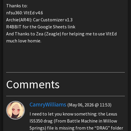
Thanks to:
nfsu360: VltEd v4.6
Archie(AR4I): Car Customizer v1.3
R4BBIT for the Google Sheets link
And Thanks to Zea (Zeagle) for helping me to use VltEd
much love homie.
Comments
CamryWilliams
(May 06, 2026 @ 11:53)
I need to let you know something: the Lexus
ISS350 drag (From Battle Machine in Willow
Springs) file is missing from the “DRAG” folder