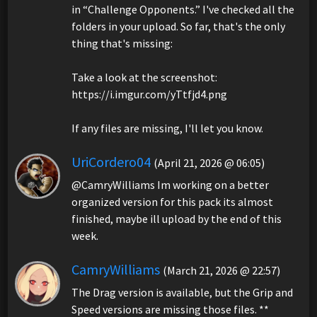
in “Challenge Opponents.” I've checked all the
folders in your upload. So far, that's the only
thing that's missing:
Take a look at the screenshot:
https://i.imgur.com/yTtfjd4.png
If any files are missing, I'll let you know.
UriCordero04
(April 21, 2026 @ 06:05)
@CamryWilliams Im working on a better
organized version for this pack its almost
finished, maybe ill upload by the end of this
week.
CamryWilliams
(March 21, 2026 @ 22:57)
The Drag version is available, but the Grip and
Speed versions are missing those files. **