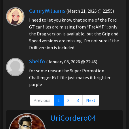
CamryWilliams
(March 21, 2026 @ 22:55)
I need to let you know that some of the Ford
GT car files are missing from “PreAMP”; only
the Drag version is available, but the Grip and
Speed versions are missing. I'm not sure if the
Drift version is included.
Shelfo
(January 08, 2026 @ 22:46)
for some reason the Super Promotion
Challenger R/T file just makes it brighter
purple
Previous
1
2
3
Next
UriCordero04