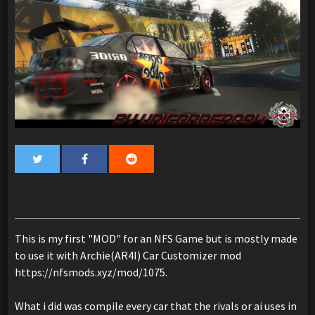
This is my first "MOD" for an NFS Game but is mostly made
to use it with Archie(AR4I) Car Customizer mod
https://nfsmods.xyz/mod/1075.
What i did was compile every car that the rivals or ai uses in