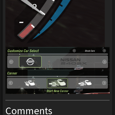
Comments