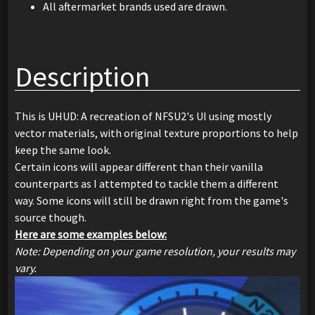
All aftermarket brands used are drawn.
Description
This is UHUD: A recreation of NFSU2's UI using mostly
vector materials, with original texture proportions to help
keep the same look.
Certain icons will appear different than their vanilla
counterparts as I attempted to tackle them a different
way. Some icons will still be drawn right from the game's
source though.
Here are some examples below:
Note: Depending on your game resolution, your results may
vary.