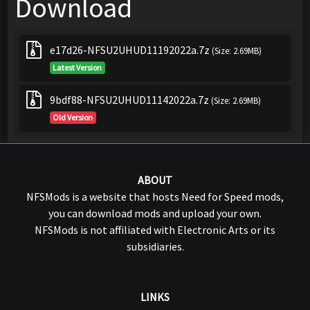
Download
e17d26-NFSU2UHUD11192022a.7z
(Size: 2.69MB)
Latest Version
9bdf88-NFSU2UHUD11142022a.7z
(Size: 2.69MB)
Old Version
ABOUT
NFSMods is a website that hosts Need for Speed mods,
you can download mods and upload your own.
NFSMods is not affiliated with Electronic Arts or its
subsidiaries.
LINKS