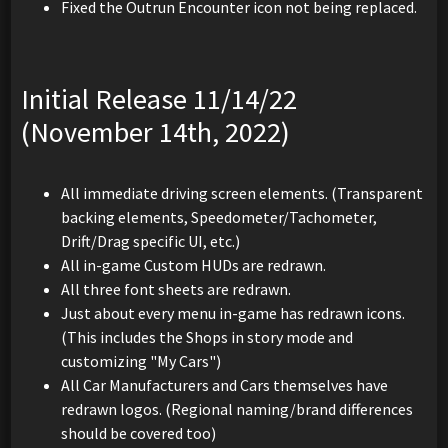
Fixed the Outrun Encounter icon not being replaced.
Initial Release 11/14/22
(November 14th, 2022)
All immediate driving screen elements. (Transparent
backing elements, Speedometer/Tachometer,
Drift/Drag specific UI, etc.)
All in-game Custom HUDs are redrawn.
All three font sheets are redrawn.
Just about every menu in-game has redrawn icons.
(This includes the Shops in story mode and
customizing "My Cars")
All Car Manufacturers and Cars themselves have
redrawn logos. (Regional naming/brand differences
should be covered too)