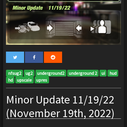
nfsug2
ug2
underground2
underground 2
ui
hud
hd
upscale
upres
Minor Update 11/19/22
(November 19th, 2022)