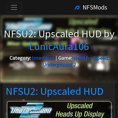
NFSMods
NFSU2: Upscaled HUD by
LunicAura106
Category:
Interfaces
|
Game:
Need for Speed:
Underground 2
NFSU2: Upscaled HUD