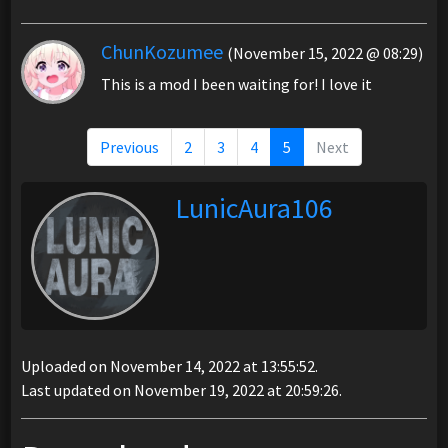
ChunKozumee
(November 15, 2022 @ 08:29)
This is a mod I been waiting for! I love it
Previous
2
3
4
5
Next
LunicAura106
Uploaded on November 14, 2022 at 13:55:52.
Last updated on November 19, 2022 at 20:59:26.