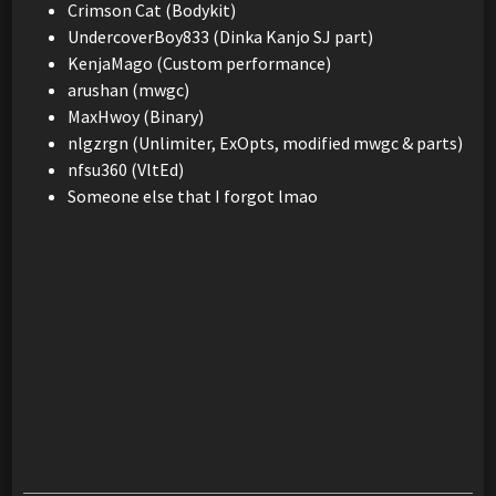
Crimson Cat (Bodykit)
UndercoverBoy833 (Dinka Kanjo SJ part)
KenjaMago (Custom performance)
arushan (mwgc)
MaxHwoy (Binary)
nlgzrgn (Unlimiter, ExOpts, modified mwgc & parts)
nfsu360 (VltEd)
Someone else that I forgot lmao