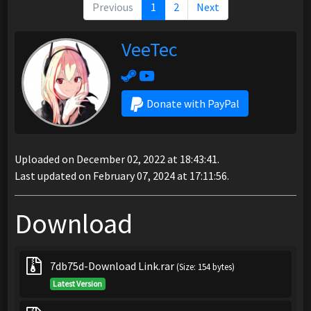
Previous
1
2
Next
VeeTec
Donate with PayPal
Uploaded on December 02, 2022 at 18:43:41.
Last updated on February 07, 2024 at 17:11:56.
Download
7db75d-Download Link.rar
(Size: 154 bytes)
Latest Version