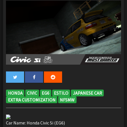
HONDA
CIVIC
EG6
ESTILO
JAPANESE CAR
EXTRA CUSTOMIZATION
NFSMW
Car Name: Honda Civic Si (EG6)