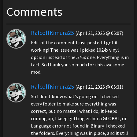
Comments
RalcolfKimura25
(April 21, 2026 @ 06:07)
Edit of the comment I just posted. I got it
working! The issue was I picked 1024x vinyl
option instead of the 576x one. Everything is in
tact. So thank you so much for this awesome
mod.
RalcolfKimura25
(April 21, 2026 @ 05:31)
So I don't know what's going on. I checked
every folder to make sure everything was
correct, but no matter what I do, it keeps
coming up, I keep getting either a GLOBAL, or
Language error not found in Binary. I checked
the folders. Everything was in place, and it still