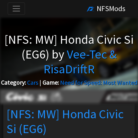
NFSMods
[NFS: MW] Honda Civic Si
(EG6) by
Vee-Tec &
RisaDriftR
Category:
Cars
|
Game:
Need for Speed: Most Wanted
[NFS: MW] Honda Civic
Si (EG6)