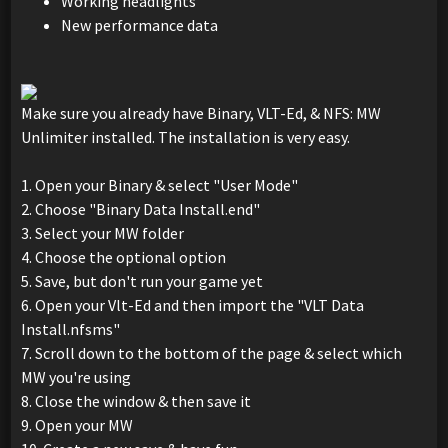
Working headlights
New performance data
Make sure you already have Binary, VLT-Ed, & NFS: MW
Unlimiter installed. The installation is very easy.
1. Open your Binary & select "User Mode"
2. Choose "Binary Data Install.end"
3. Select your MW folder
4. Choose the optional option
5. Save, but don't run your game yet
6. Open your Vlt-Ed and then import the "VLT Data
Install.nfsms"
7. Scroll down to the bottom of the page & select which
MW you're using
8. Close the window & then save it
9. Open your MW