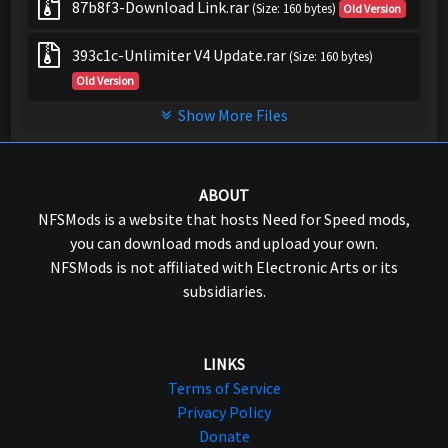
87b8f3-Download Link.rar
(Size: 160 bytes)
Old Version
393c1c-Unlimiter V4 Update.rar
(Size: 160 bytes)
Old Version
Show More Files
ABOUT
NFSMods is a website that hosts Need for Speed mods,
you can download mods and upload your own.
NFSMods is not affiliated with Electronic Arts or its
subsidiaries.
LINKS
Terms of Service
Privacy Policy
Donate