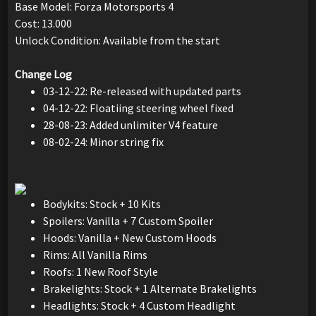
Base Model: Forza Motorsports 4
Cost: 13.000
Unlock Condition: Available from the start
Change Log
03-12-22: Re-released with updated parts
04-12-22: Floatiing steering wheel fixed
28-08-23: Added unlimiter V4 feature
08-02-24: Minor string fix
Bodykits: Stock + 10 Kits
Spoilers: Vanilla + 7 Custom Spoiler
Hoods: Vanilla + New Custom Hoods
Rims: All Vanilla Rims
Roofs: 1 New Roof Style
Brakelights: Stock + 1 Alternate Brakelights
Headlights: Stock + 4 Custom Headlight