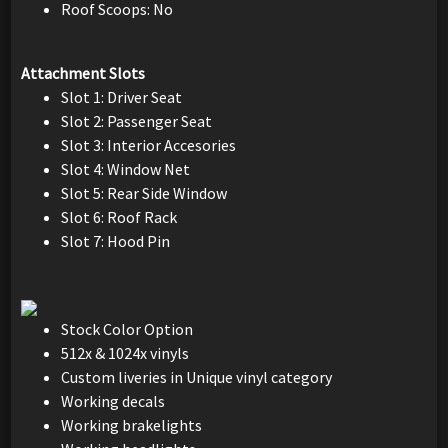
Roof Scoops: No
Attachment Slots
Slot 1: Driver Seat
Slot 2: Passenger Seat
Slot 3: Interior Accesories
Slot 4: Window Net
Slot 5: Rear Side Window
Slot 6: Roof Rack
Slot 7: Hood Pin
Stock Color Option
512x & 1024x vinyls
Custom liveries in Unique vinyl category
Working decals
Working brakelights