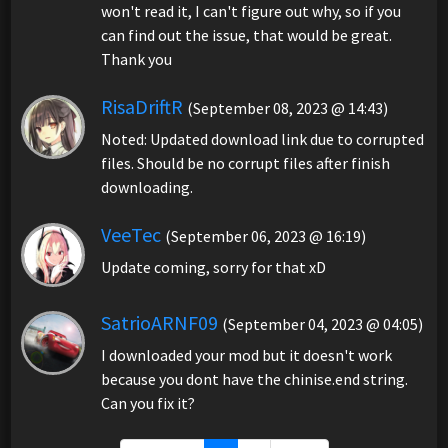
won't read it, I can't figure out why, so if you
can find out the issue, that would be great.
Thank you
RisaDriftR
(September 08, 2023 @ 14:43)
Noted: Updated download link due to corrupted
files. Should be no corrupt files after finish
downloading.
VeeTec
(September 06, 2023 @ 16:19)
Update coming, sorry for that xD
SatrioARNF09
(September 04, 2023 @ 04:05)
I downloaded your mod but it doesn't work
because you dont have the chinise.end string.
Can you fix it?