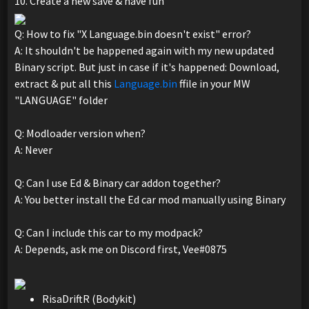
10. Create a new save & have fun
Q: How to fix "X Language.bin doesn't exist" error?
A: It shouldn't be happened again with my new updated
Binary script. But just in case if it's happened: Download,
extract & put all this
Language.bin
ffile in your MW
"LANGUAGE" folder
Q: Modloader version when?
A: Never
Q: Can I use Ed & Binary car addon together?
A: You better install the Ed car mod manually using Binary
Q: Can I include this car to my modpack?
A: Depends, ask me on Discord first, Vee#0875
RisaDriftR (Bodykit)