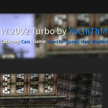
W 2002 Turbo by
YochiThM
Category:
Cars
|
Game:
Need for Speed: Most Wanted