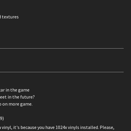
 textures
car in the game
eet in the future?
o on more game.
9)
inyl, it's because you have 1024x vinyls installed. Please,