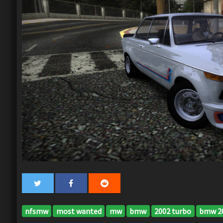
nfsmw
most wanted
mw
bmw
2002 turbo
bmw 20