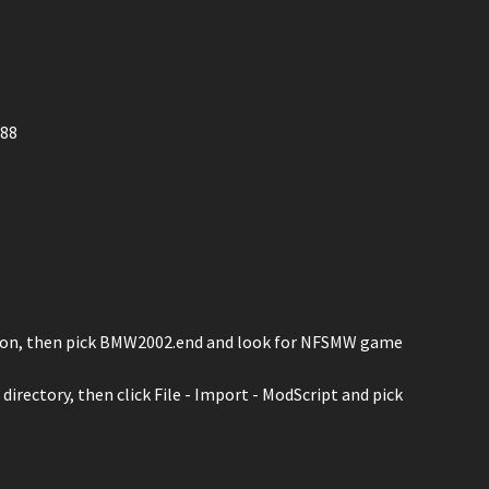
688
) icon, then pick BMW2002.end and look for NFSMW game
irectory, then click File - Import - ModScript and pick