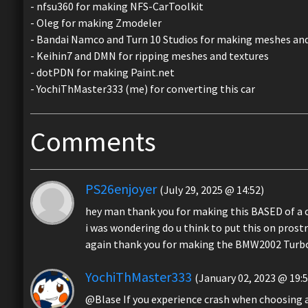
- nfsu360 for making NFS-CarToolkit
- Oleg for making Zmodeler
- Bandai Namco and Turn 10 Studios for making meshes and
- Keihin7 and DMN for ripping meshes and textures
- dotPDN for making Paint.net
- YochiThMaster333 (me) for converting this car
Comments
PS26enjoyer
(July 29, 2025 @ 14:52)
hey man thank you for making this BASED of a 
i was wondering do u think to put this on prostr
again thank you for making the BMW2002 Turb
YochiThMaster333
(January 02, 2023 @ 19:5
@Blase If you experience crash when choosing a v