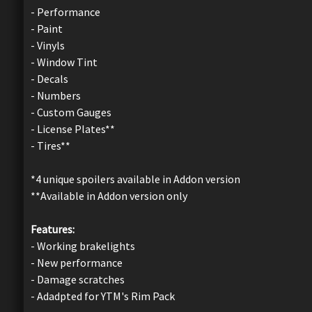
- Performance
- Paint
- Vinyls
- Window Tint
- Decals
- Numbers
- Custom Gauges
- License Plates**
- Tires**
*4 unique spoilers available in Addon version
**Available in Addon version only
Features:
- Working brakelights
- New performance
- Damage scratches
- Adadpted for YTM's Rim Pack