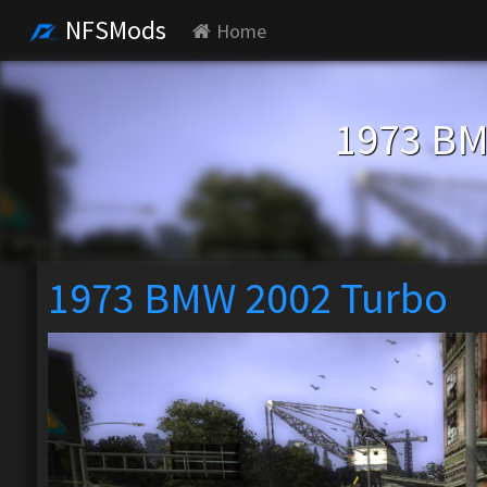
NFSMods
Home
1973 BM
1973 BMW 2002 Turbo