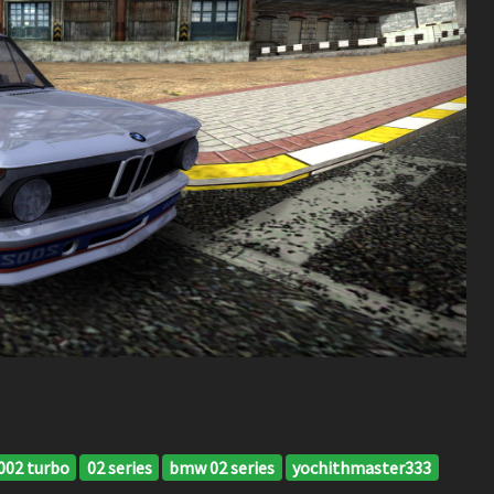
02 turbo
02 series
bmw 02 series
yochithmaster333