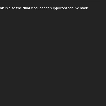
This is also the final ModLoader-supported car I've made.