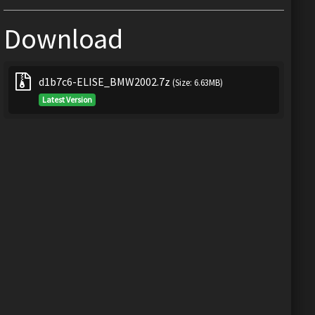
Download
d1b7c6-ELISE_BMW2002.7z
(Size: 6.63MB)
Latest Version