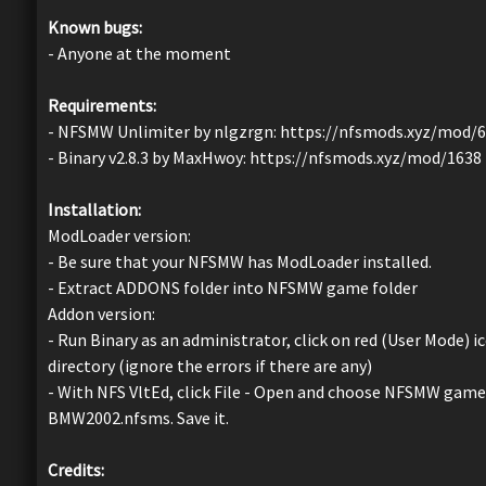
Known bugs:
- Anyone at the moment
Requirements:
- NFSMW Unlimiter by nlgzrgn: https://nfsmods.xyz/mod/
- Binary v2.8.3 by MaxHwoy: https://nfsmods.xyz/mod/1638
Installation:
ModLoader version:
- Be sure that your NFSMW has ModLoader installed.
- Extract ADDONS folder into NFSMW game folder
Addon version:
- Run Binary as an administrator, click on red (User Mode
directory (ignore the errors if there are any)
- With NFS VltEd, click File - Open and choose NFSMW game d
BMW2002.nfsms. Save it.
Credits: