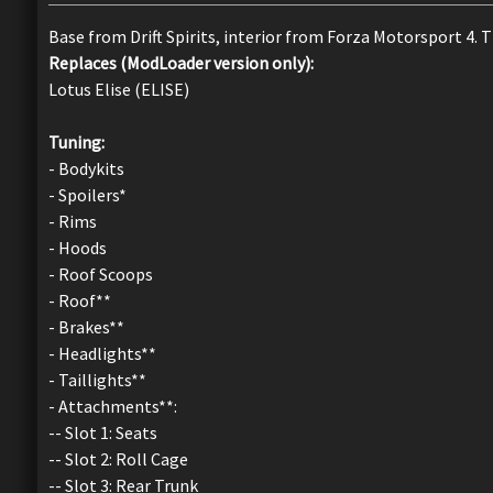
Base from Drift Spirits, interior from Forza Motorsport 4. 
Replaces (ModLoader version only):
Lotus Elise (ELISE)
Tuning:
- Bodykits
- Spoilers*
- Rims
- Hoods
- Roof Scoops
- Roof**
- Brakes**
- Headlights**
- Taillights**
- Attachments**:
-- Slot 1: Seats
-- Slot 2: Roll Cage
-- Slot 3: Rear Trunk