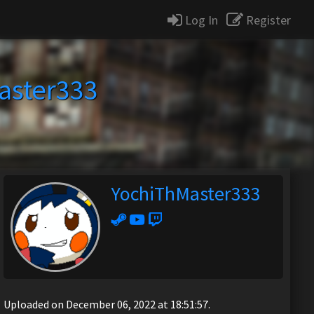
Log In
Register
aster333
YochiThMaster333
Uploaded on December 06, 2022 at 18:51:57.