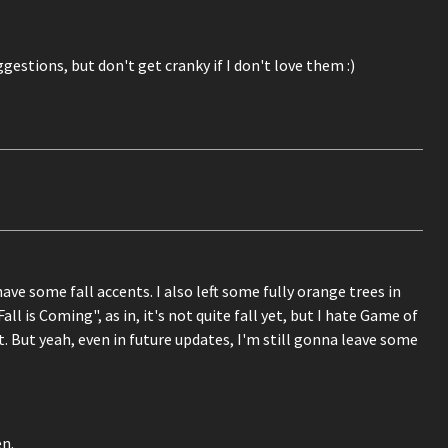
ggestions, but don't get cranky if I don't love them :)
ve some fall accents. I also left some fully orange trees in
 is Coming", as in, it's not quite fall yet, but I hate Game of
. But yeah, even in future updates, I'm still gonna leave some
en.