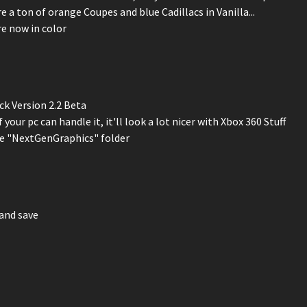
 a ton of orange Coupes and blue Cadillacs in Vanilla...
re now in color
ck Version 2.2 Beta
 your pc can handle it, it'll look a lot nicer with Xbox 360 Stuff
the "NextGenGraphics" folder
and save