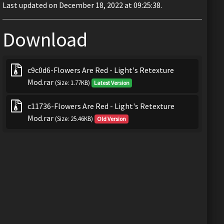
Last updated on December 18, 2022 at 09:25:38.
Download
c9c0d6-Flowers Are Red - Light's Retexture
Mod.rar
(Size: 1.77KB)
Latest Version
c11736-Flowers Are Red - Light's Retexture
Mod.rar
(Size: 25.46KB)
Old Version