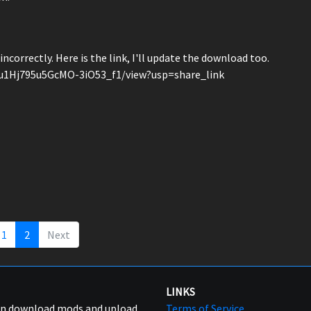
incorrectly. Here is the link, I'll update the download too.
_u1Hj795u5GcMO-3iO53_f1/view?usp=share_link
1
2
Next
LINKS
can download mods and upload
Terms of Service