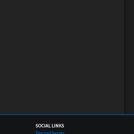
SOCIAL LINKS
Discord Server