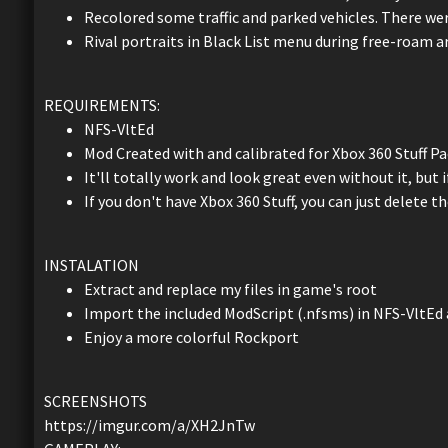
Recolored some traffic and parked vehicles. There were
Rival portraits in Black List menu during free-roam a
REQUIREMENTS:
NFS-VltEd
Mod Created with and calibrated for Xbox 360 Stuff Pa
It'll totally work and look great even without it, but if
If you don't have Xbox 360 Stuff, you can just delete 
INSTALATION
Extract and replace my files in game's root
Import the included ModScript (.nfsms) in NFS-VltEd 
Enjoy a more colorful Rockport
SCREENSHOTS
https://imgur.com/a/XH2JnTw