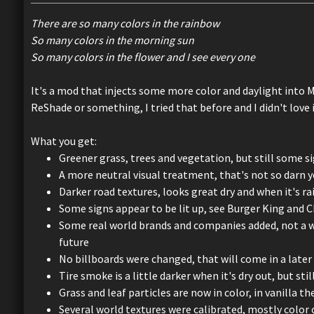
There are so many colors in the rainbow
So many colors in the morning sun
So many colors in the flower and I see every one
It's a mod that injects some more color and daylight into M
ReShade or something, I tried that before and I didn't love i
What you get:
Greener grass, trees and vegetation, but still some si
A more neutral visual treatment, that's not so darn 
Darker road textures, looks great dry and when it's ra
Some signs appear to be lit up, see Burger King and 
Some real world brands and companies added, not a who
future
No billboards were changed, that will come in a later
Tire smoke is a little darker when it's dry out, but sti
Grass and leaf particles are now in color, in vanilla 
Several world textures were calibrated, mostly color 