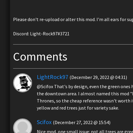
Please don't re-upload or alter this mod. I'm all ears for su
Discord: Light-Rock97#3721
Comments
LightRock97
(December 29, 2022 @ 04:31)
@Scifox That's by design, even the green ones ha
the downtown area. I almost named this mod "Fall
Thrones, so the cheap reference wasn't worth it
yellow and red trees just for variety sake.
Scifox
(December 27, 2022 @ 15:54)
Nice mod, one small issue: not all trees are gre