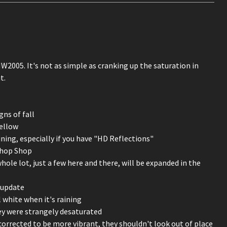
W2005. It's not as simple as cranking up the saturation in
t.
gns of fall
yellow
ining, especially if you have "HD Reflections"
Chop Shop
le lot, just a few here and there, will be expanded in the
 update
ll white when it's raining
they were strangely desaturated
corrected to be more vibrant, they shouldn't look out of place