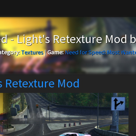
d - Light's Retexture Mod 
ategory:
Textures
|
Game:
Need for Speed: Most Want
's Retexture Mod