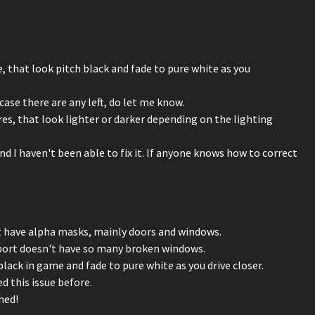
 that look pitch black and fade to pure white as you
case there are any left, do let me know.
es, that look lighter or darker depending on the lighting
d I haven't been able to fix it. If anyone knows how to correct
t have alpha masks, mainly doors and windows.
kport doesn't have so many broken windows.
ack in game and fade to pure white as you drive closer.
d this issue before.
ned!