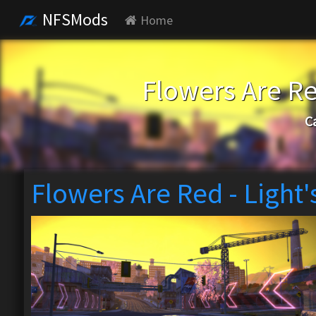
NFSMods
Home
Flowers Are Re
C
Flowers Are Red - Light