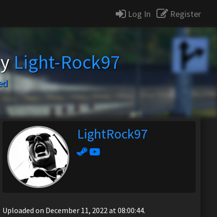
Log In
Register
by
Light-Rock97
ed
LightRock97
Uploaded on December 11, 2022 at 08:00:44.