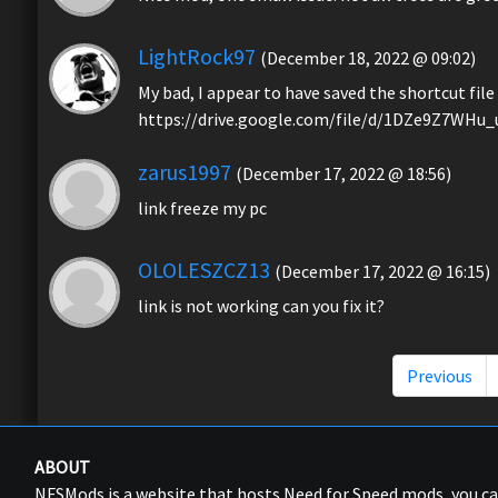
LightRock97
(December 18, 2022 @ 09:02)
My bad, I appear to have saved the shortcut file 
https://drive.google.com/file/d/1DZe9Z7WHu
zarus1997
(December 17, 2022 @ 18:56)
link freeze my pc
OLOLESZCZ13
(December 17, 2022 @ 16:15)
link is not working can you fix it?
Previous
ABOUT
NFSMods is a website that hosts Need for Speed mods, you 