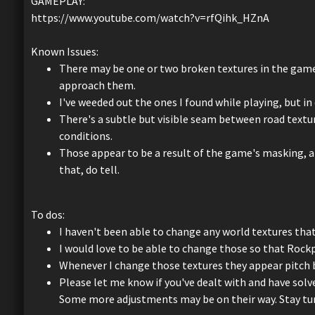
GAMEPLAY:
https://www.youtube.com/watch?v=rfQihk_HZnA
Known Issues:
There may be one or two broken textures in the game,
approach them.
I've weeded out the ones I found while playing, but in 
There's a subtle but visible seam between road textur
conditions.
Those appear to be a result of the game's masking, an
that, do tell.
To dos:
I haven't been able to change any world textures tha
I would love to be able to change those so that Roc
Whenever I change those textures they appear pitch bl
Please let me know if you've dealt with and have solve
Some more adjustments may be on their way. Stay tu