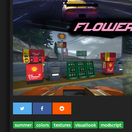
summer
colors
textures
visuallook
modscript