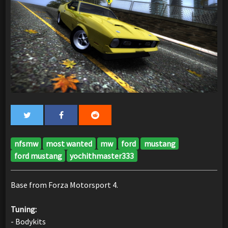
nfsmw
most wanted
mw
ford
mustang
ford mustang
yochithmaster333
Base from Forza Motorsport 4.
Tuning:
- Bodykits