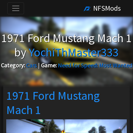
NFSMods
1971 Ford Mustang Mach 1
by
YochiThMaster333
Category:
Cars
|
Game:
Need for Speed: Most Wanted
1971 Ford Mustang
Mach 1