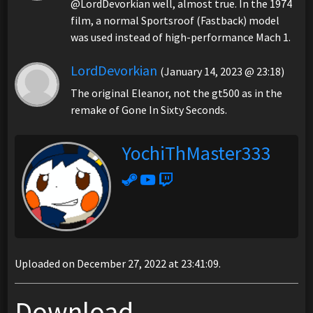
@LordDevorkian well, almost true. In the 1974
film, a normal Sportsroof (Fastback) model
was used instead of high-performance Mach 1.
LordDevorkian
(January 14, 2023 @ 23:18)
The original Eleanor, not the gt500 as in the
remake of Gone In Sixty Seconds.
YochiThMaster333
Uploaded on December 27, 2022 at 23:41:09.
Download