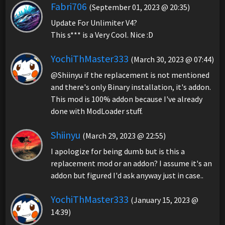
Fabri706
(September 01, 2023 @ 20:35)
Update For Unlimiter V4?
This s*** is a Very Cool. Nice :D
YochiThMaster333
(March 30, 2023 @ 07:44)
@Shiinyu if the replacement is not mentioned
and there's only Binary installation, it's addon.
This mod is 100% addon because I've already
done with ModLoader stuff.
Shiinyu
(March 29, 2023 @ 22:55)
I apologize for being dumb but is this a
replacement mod or an addon? I assume it's an
addon but figured I'd ask anyway just in case..
YochiThMaster333
(January 15, 2023 @
14:39)