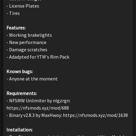
- License Plates
- Tires
Features:
- Working brakelights
- New performance
- Damage scratches
- Adadpted for YTM's Rim Pack
Known bugs:
- Anyone at the moment
Requirements:
- NFSMW Unlimiter by nlgzrgn:
https://nfsmods.xyz/mod/688
- Binary v2.8.3 by MaxHwoy: https://nfsmods.xyz/mod/1638
Installation: