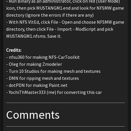
- Run Binary as an administrator, click on red (User Mode)
icon, then pick MUSTANGM1.end and look for NFSMW game
directory (ignore the errors if there are any)
- With NFS VltEd, click File - Open and choose NFSMW game
directory, then click File - Import - ModScript and pick
MUSTANGM1.nfsms. Save it.
Credits:
- nfsu360 for making NFS-CarToolkit
- Oleg for making Zmodeler
- Turn 10 Studios for making mesh and textures
- DMN for ripping mesh and textures
- dotPDN for making Paint.net
- YochiThMaster333 (me) for converting this car
Comments