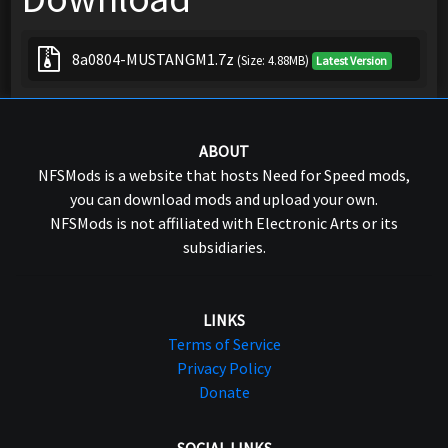
8a0804-MUSTANGM1.7z
(Size: 4.88MB)
Latest Version
ABOUT
NFSMods is a website that hosts Need for Speed mods,
you can download mods and upload your own.
NFSMods is not affiliated with Electronic Arts or its
subsidiaries.
LINKS
Terms of Service
Privacy Policy
Donate