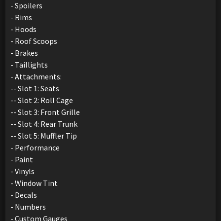
- Spoilers
- Rims
- Hoods
- Roof Scoops
- Brakes
- Taillights
- Attachments:
-- Slot 1: Seats
-- Slot 2: Roll Cage
-- Slot 3: Front Grille
-- Slot 4: Rear Trunk
-- Slot 5: Muffler Tip
- Performance
- Paint
- Vinyls
- Window Tint
- Decals
- Numbers
- Custom Gauges