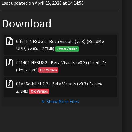
Last updated on April 25, 2026 at 14:24:56.
Download
6ff6f1-NFSUG2 - Beta Visuals (v0.3) (ReadMe
UPD).7z
(Size: 2.73MB)
Latest Version
f7140f-NFSUG2 - Beta Visuals (v0.3) (fixed).7z
(Size: 2.73MB)
Old Version
01a36c-NFSUG2 - Beta Visuals (v0.3).7z
(Size:
2.71MB)
Old Version
Show More Files