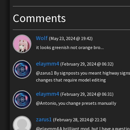
Comments
Wolf
(May 23, 2024 @ 19:42)
it looks greenish not orange bro....
elaymm4
(February 29, 2024 @ 06:32)
@zarus1 By signposts you meant highway signs?
changes that require model editing
elaymm4
(February 29, 2024 @ 06:31)
@Antonio, you change presets manually
zarus1
(February 28, 2024 @ 21:24)
@elaymm4 A brilliant mod, but I have a question