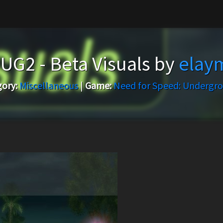
UG2 - Beta Visuals by
ela
ory:
Miscellaneous
|
Game:
Need for Speed: Undergr