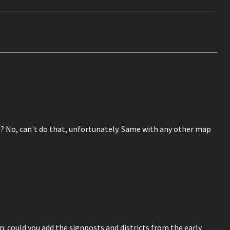
 No, can't do that, unfortunately. Same with any other map
: could you add the signposts and districts from the early