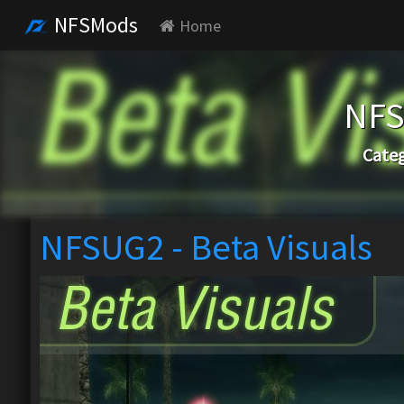
NFSMods
Home
NFS
Categ
NFSUG2 - Beta Visuals