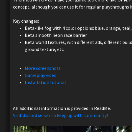
concept, although you can use it for regular playthroughs i
Key changes:
Beta-like fog with 4 color options: blue, orange, tea
Beta smooth neon race barrier
Beta world textures, with different ads, different build
ground texture, etc
More screenshots
Gameplay video
Installation tutorial
All additional information is provided in ReadMe.
Visit discord server to keep up with community!