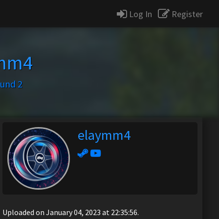
Log In
Register
ymm4
ound 2
elaymm4
Uploaded on January 04, 2023 at 22:35:56.