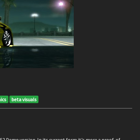
ics
beta visuals
2 Demo version. In its current form it's more a proof-of-