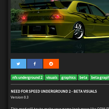
nfs underground 2
visuals
graphics
beta
beta graph
NEED FOR SPEED UNDERGROUND 2 - BETA VISUALS
Version 0.3
This mod will try to make your game look more like OPM/PS