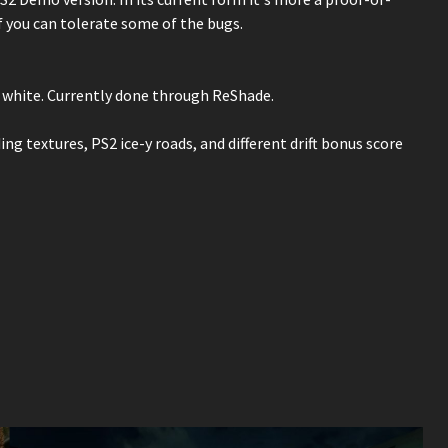
f you can tolerate some of the bugs.
l, white. Currently done through ReShade.
ing textures, PS2 ice-y roads, and different drift bonus score