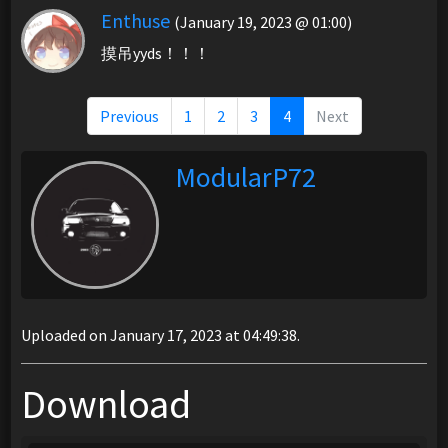
Enthuse
(January 19, 2023 @ 01:00)
摸吊yyds！！！
Previous
1
2
3
4
Next
ModularP72
Uploaded on January 17, 2023 at 04:49:38.
Download