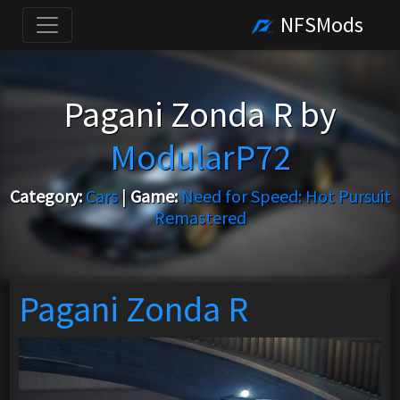
NFSMods
Pagani Zonda R by
ModularP72
Category:
Cars
|
Game:
Need for Speed: Hot Pursuit
Remastered
Pagani Zonda R