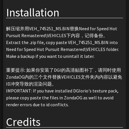
Installation
解压缩并用VEH_745251_MS.BIN替换Need for Speed Hot
Pursuit Remastered\VEHICLES下内容，记得备份。
Extract the .zip file, copy paste VEH_745251_MS.BIN into
Need for Speed Hot Pursuit Remastered\VEHICLES folder.
Make a backup if you want to unintall it later.
重要提示: 如果你安装了DGI的高清贴图补丁，请同时使用
ZondaOG内的三个文件替换VEHICLES文件夹内内容以避免
ID冲突导致的渲染问题。
IMPORTANT: If you have installed DGIorio's texture pack,
please copy paste the files in ZondaOG as well to avoid
render errors due to id conflicts.
Credits