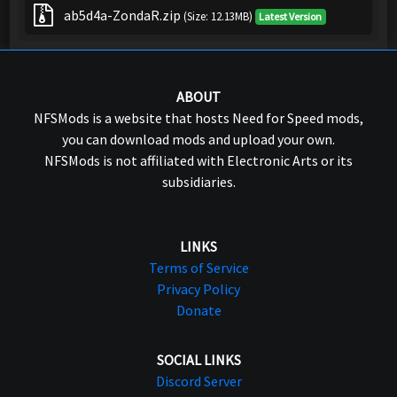
ab5d4a-ZondaR.zip
(Size: 12.13MB)
Latest Version
ABOUT
NFSMods is a website that hosts Need for Speed mods,
you can download mods and upload your own.
NFSMods is not affiliated with Electronic Arts or its
subsidiaries.
LINKS
Terms of Service
Privacy Policy
Donate
SOCIAL LINKS
Discord Server