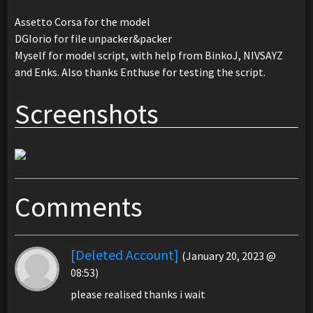
Assetto Corsa for the model
DGIorio for file unpacker&packer
Myself for model script, with help from BinkoJ, NIVSAYZ
and Enks. Also thanks Enthuse for testing the script.
Screenshots
Comments
[Deleted Account]
(January 20, 2023 @
08:53)
please realised thanks i wait