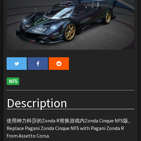
NFS
Description
使用神力科莎的Zonda R替换游戏内Zonda Cinque NFS版。
Replace Pagani Zonda Cinque NFS with Pagani Zonda R
from Assetto Corsa.