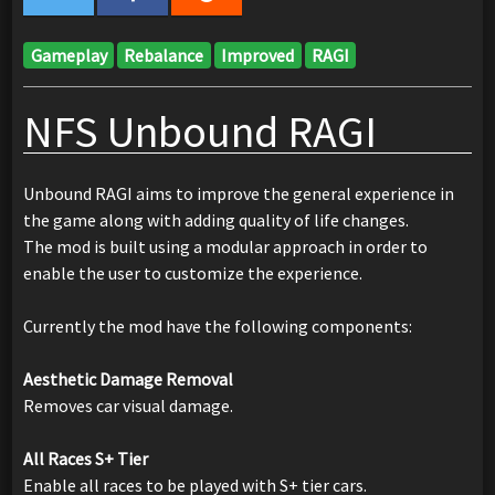
Gameplay
Rebalance
Improved
RAGI
NFS Unbound RAGI
Unbound RAGI aims to improve the general experience in
the game along with adding quality of life changes.
The mod is built using a modular approach in order to
enable the user to customize the experience.
Currently the mod have the following components:
Aesthetic Damage Removal
Removes car visual damage.
All Races S+ Tier
Enable all races to be played with S+ tier cars.