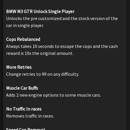
BMW M3 GTR Unlock Single Player
Unlocks the pre customized and the stock version of the
car in single player.
Cops Rebalanced
Always takes 10 seconds to escape the cops and the cash
reward is 10x the original amount.
More Retries
Change retries to 99 on any difficulty.
Muscle Car Buffs
Adds 2 new engine options to some muscle cars.
No Traffic In races
Removes traffic in races.
Speed Cap Removal