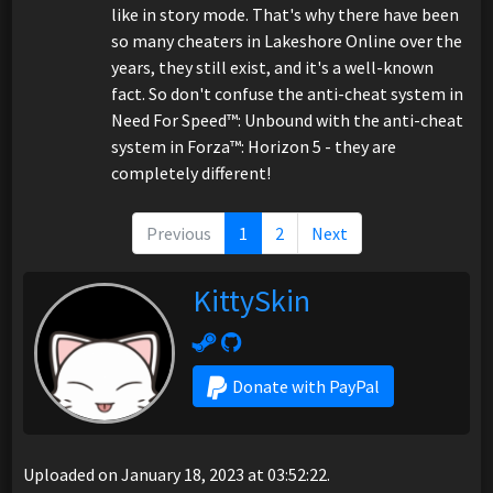
like in story mode. That's why there have been
so many cheaters in Lakeshore Online over the
years, they still exist, and it's a well-known
fact. So don't confuse the anti-cheat system in
Need For Speed™: Unbound with the anti-cheat
system in Forza™: Horizon 5 - they are
completely different!
Previous
1
2
Next
KittySkin
Donate with PayPal
Uploaded on January 18, 2023 at 03:52:22.