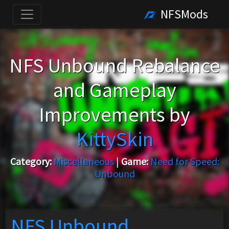
NFSMods
NFS Unbound Rebalance
and Gameplay
Improvements by
KittySkin
Category:
Miscellaneous
|
Game:
Need for Speed:
Unbound
NFS Unbound