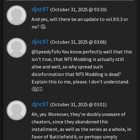
djnc97
(October 31, 2025 @ 03:10)
And yes, will there be an update to vol.9.0.3 or
no? 🤔
djnc97
(October 31, 2025 @ 03:06)
@SpeedyTofu You know perfectly well that this
isn't true, that NFS Modding is actually still
alive and well, so why spread such
disinformation that NFS Modding is dead?
Explain this to me, please. I don't understand.
🤔🤷‍♂️
djnc97
(October 31, 2025 @ 03:01)
Ah, yes. Moreover, they're doubly unaware of
cheaters, since they abandoned this
installment, as well as the series as a whole, in
favor of Battlefield 6, or perhaps simply