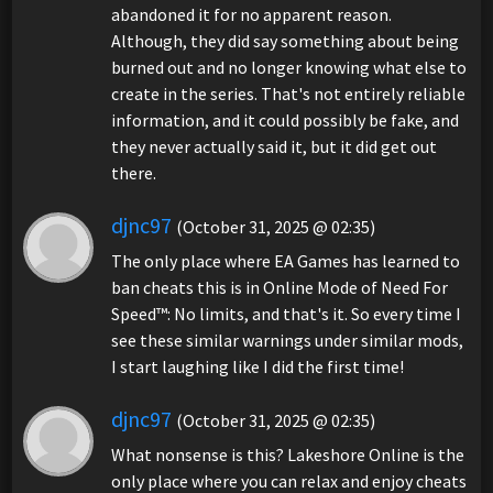
abandoned it for no apparent reason.
Although, they did say something about being
burned out and no longer knowing what else to
create in the series. That's not entirely reliable
information, and it could possibly be fake, and
they never actually said it, but it did get out
there.
djnc97
(October 31, 2025 @ 02:35)
The only place where EA Games has learned to
ban cheats this is in Online Mode of Need For
Speed™: No limits, and that's it. So every time I
see these similar warnings under similar mods,
I start laughing like I did the first time!
djnc97
(October 31, 2025 @ 02:35)
What nonsense is this? Lakeshore Online is the
only place where you can relax and enjoy cheats