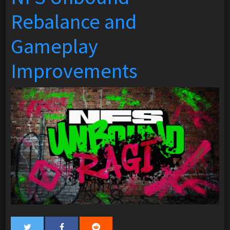
Rebalance and
Gameplay
Improvements