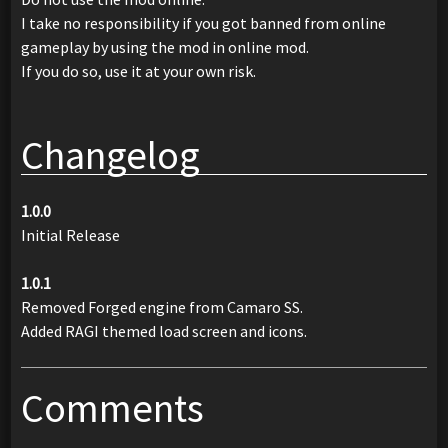
I take no responsibility if you got banned from online
gameplay by using the mod in online mod.
If you do so, use it at your own risk.
Changelog
1.0.0
Initial Release
1.0.1
Removed Forged engine from Camaro SS.
Added RAGI themed load screen and icons.
Comments