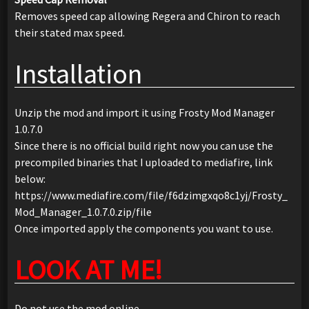
Removes speed cap allowing Regera and Chiron to reach
their stated max speed.
Installation
Unzip the mod and import it using Frosty Mod Manager
1.0.7.0
Since there is no official build right now you can use the
precompiled binaries that I uploaded to mediafire, link
below:
https://www.mediafire.com/file/f6dzimgxqo8c1yj/Frosty_
Mod_Manager_1.0.7.0.zip/file
Once imported apply the components you want to use.
LOOK AT ME!
Do not use the mod online.