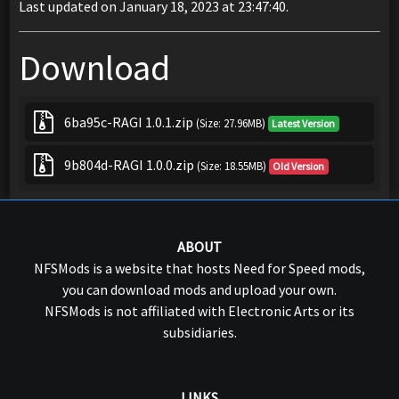
Last updated on January 18, 2023 at 23:47:40.
Download
6ba95c-RAGI 1.0.1.zip
(Size: 27.96MB)
Latest Version
9b804d-RAGI 1.0.0.zip
(Size: 18.55MB)
Old Version
ABOUT
NFSMods is a website that hosts Need for Speed mods,
you can download mods and upload your own.
NFSMods is not affiliated with Electronic Arts or its
subsidiaries.
LINKS