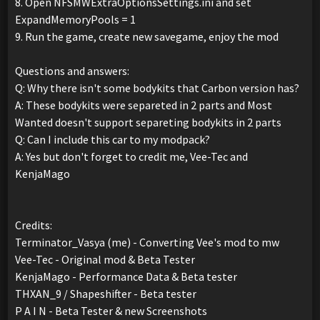
8. Open NFSMWExtraOptionsSettings.ini and set
ExpandMemoryPools = 1
9. Run the game, create new savegame, enjoy the mod
Questions and answers:
Q: Why there isn't some bodykits that Carbon version has?
A: These bodykits were separeted in 2 parts and Most
Wanted doesn't support separeting bodykits in 2 parts
Q: Can I include this car to my modpack?
A: Yes but don't forget to credit me, Vee-Tec and
KenjaMago
Credits:
Terminator_Vasya (me) - Converting Vee's mod to mw
Vee-Tec - Original mod & Beta Tester
KenjaMago - Performance Data & Beta tester
THXAN_9 / Shapeshifter - Beta tester
P A I N - Beta Tester & new Screenshots