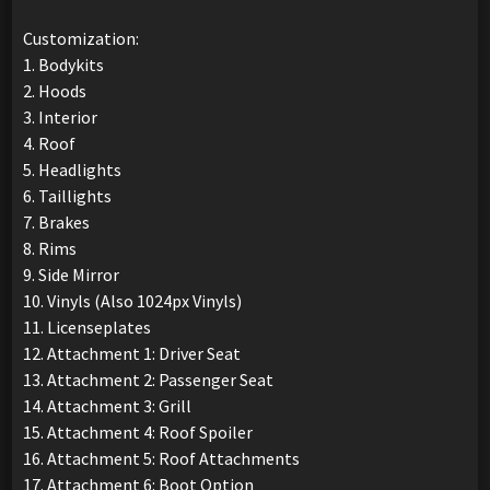
Customization:
1. Bodykits
2. Hoods
3. Interior
4. Roof
5. Headlights
6. Taillights
7. Brakes
8. Rims
9. Side Mirror
10. Vinyls (Also 1024px Vinyls)
11. Licenseplates
12. Attachment 1: Driver Seat
13. Attachment 2: Passenger Seat
14. Attachment 3: Grill
15. Attachment 4: Roof Spoiler
16. Attachment 5: Roof Attachments
17. Attachment 6: Boot Option