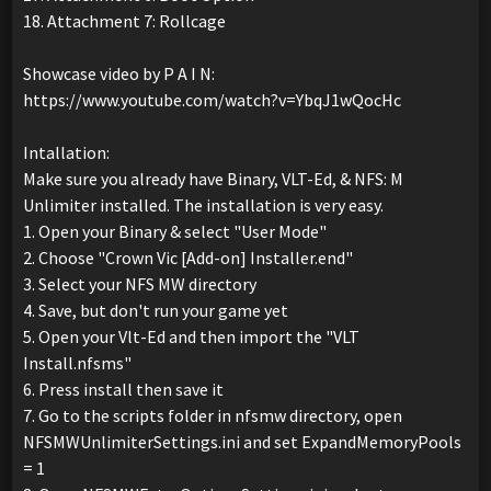
18. Attachment 7: Rollcage
Showcase video by P A I N:
https://www.youtube.com/watch?v=YbqJ1wQocHc
Intallation:
Make sure you already have Binary, VLT-Ed, & NFS: M
Unlimiter installed. The installation is very easy.
1. Open your Binary & select "User Mode"
2. Choose "Crown Vic [Add-on] Installer.end"
3. Select your NFS MW directory
4. Save, but don't run your game yet
5. Open your Vlt-Ed and then import the "VLT
Install.nfsms"
6. Press install then save it
7. Go to the scripts folder in nfsmw directory, open
NFSMWUnlimiterSettings.ini and set ExpandMemoryPools
= 1