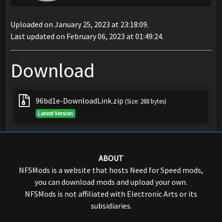
Uploaded on January 25, 2023 at 23:18:09.
Last updated on February 06, 2023 at 01:49:24.
Download
96bd1e-DownloadLink.zip
(Size: 288 bytes)
Latest Version
ABOUT
NFSMods is a website that hosts Need for Speed mods,
you can download mods and upload your own.
NFSMods is not affiliated with Electronic Arts or its
subsidiaries.