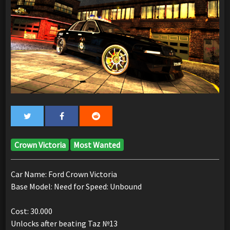
Crown Victoria
Most Wanted
Car Name: Ford Crown Victoria
Base Model: Need for Speed: Unbound
Cost: 30.000
Unlocks after beating Taz №13