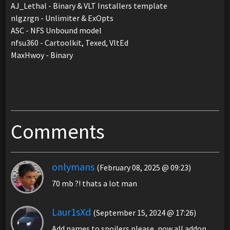
AJ_Lethal - Binary & VLT Installers template
nlgzrgn - Unlimiter & ExOpts
ASC - NFS Unbound model
nfsu360 - Cartoolkit, Texed, VltEd
MaxHwoy - Binary
Comments
onlymans
(February 08, 2025 @ 09:23)
70 mb ?! thats a lot man
Laur1sXd
(September 15, 2024 @ 17:26)
Add names to spoilers please, now all addon