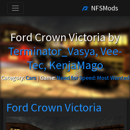
NFSMods
Ford Crown Victoria by
Terminator_Vasya, Vee-
Tec, KenjaMago
Category:
Cars
|
Game:
Need for Speed: Most Wanted
Ford Crown Victoria