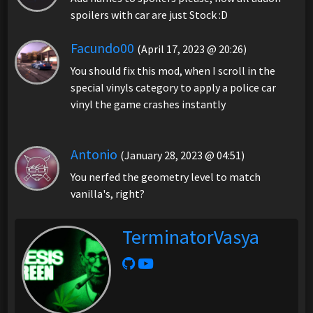
spoilers with car are just Stock :D
Facundo00
(April 17, 2023 @ 20:26)
You should fix this mod, when I scroll in the
special vinyls category to apply a police car
vinyl the game crashes instantly
Antonio
(January 28, 2023 @ 04:51)
You nerfed the geometry level to match
vanilla's, right?
TerminatorVasya