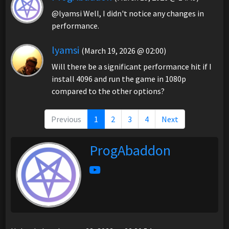
@lyamsi Well, I didn't notice any changes in
performance.
lyamsi
(March 19, 2026 @ 02:00)
Will there be a significant performance hit if I
install 4096 and run the game in 1080p
compared to the other options?
Previous
1
2
3
4
Next
ProgAbaddon