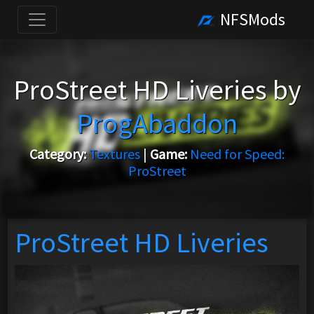
NFSMods
ProStreet HD Liveries by
ProgAbaddon
Category:
Textures
|
Game:
Need for Speed:
ProStreet
ProStreet HD Liveries