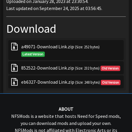
Uploaded on January 28, 2023 at 23:30:54.
Last updated on September 24, 2025 at 03:56:45.
Download
a49071-Download Link.zip
(Size: 252 bytes)
Latest Version
852522-Download Link.zip
(Size: 232 bytes)
Old Version
eb6327-Download Link.zip
(Size: 248 bytes)
Old Version
ABOUT
NFSMods is a website that hosts Need for Speed mods,
you can download mods and upload your own.
NFSMods is not affiliated with Electronic Arts or its