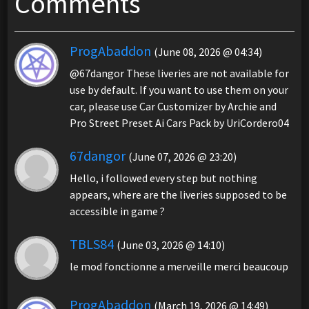
Comments
ProgAbaddon
(June 08, 2026 @ 04:34)
@67dangor These liveries are not available for
use by default. If you want to use them on your
car, please use Car Customizer by Archie and
Pro Street Preset Ai Cars Pack by UriCordero04
67dangor
(June 07, 2026 @ 23:20)
Hello, i followed every step but nothing
appears, where are the liveries supposed to be
accessible in game ?
TBLS84
(June 03, 2026 @ 14:10)
le mod fonctionne a merveille merci beaucoup
ProgAbaddon
(March 19, 2026 @ 14:49)