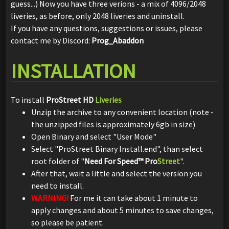
guess...) Now you have three verions - a mix of 4096/2048
liveries, as before, only 2048 liveries and uninstall.
If you have any questions, suggestions or issues, please
contact me by Discord:
Prog_Abaddon
INSTALLATION
To install
ProStreet HD
Liveries
Unzip the archive to any convenient location (note -
the unzipped files is approximately 6gb in size)
Open Binary and select "User Mode"
Select "ProStreet Binary Install.end", than select
root folder of "
Need For Speed™ Pro
Street
".
After that, wait a little and select the version you
need to install.
WARNING!
For me it can take about 1 minute to
apply changes and about 5 minutes to save changes,
so please be patient.