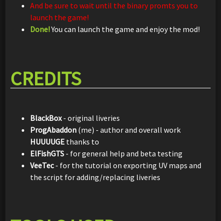
And be sure to wait until the binary promts you to
launch the game!
Done!
You can launch the game and enjoy the mod!
CREDITS
BlackBox
- original liveries
ProgAbaddon
(me) - author and overall work
HUUUUGE
thanks to
ElFishGTS
- for general help and beta testing
VeeTec
- for the tutorial on exporting UV maps and
the script for adding/replacing liveries