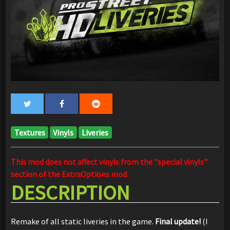
Textures
Vinyls
Liveries
This mod does not affect vinyls from the "special vinyls"
section of the ExtraOptions mod.
DESCRIPTION
Remake of all static liveries in the game.
Final update!
(I