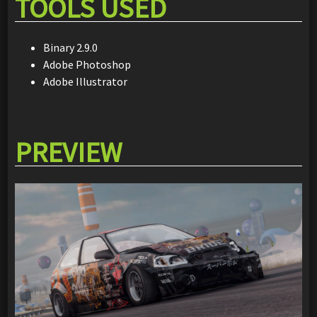
TOOLS USED
Binary 2.9.0
Adobe Photoshop
Adobe Illustrator
PREVIEW