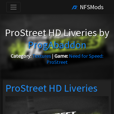
NFSMods
ProStreet HD Liveries by
ProgAbaddon
Category:
Textures
|
Game:
Need for Speed:
ProStreet
ProStreet HD Liveries