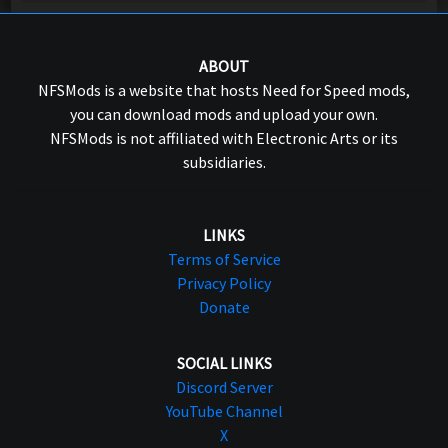
ABOUT
NFSMods is a website that hosts Need for Speed mods,
you can download mods and upload your own.
NFSMods is not affiliated with Electronic Arts or its
subsidiaries.
LINKS
Terms of Service
Privacy Policy
Donate
SOCIAL LINKS
Discord Server
YouTube Channel
X