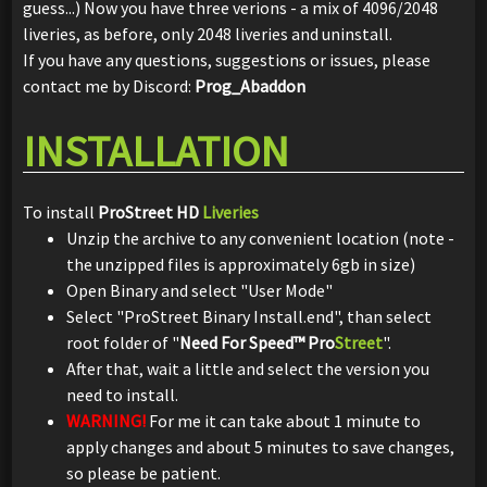
guess...) Now you have three verions - a mix of 4096/2048
liveries, as before, only 2048 liveries and uninstall.
If you have any questions, suggestions or issues, please
contact me by Discord:
Prog_Abaddon
INSTALLATION
To install
ProStreet HD
Liveries
Unzip the archive to any convenient location (note -
the unzipped files is approximately 6gb in size)
Open Binary and select "User Mode"
Select "ProStreet Binary Install.end", than select
root folder of "
Need For Speed™ Pro
Street
".
After that, wait a little and select the version you
need to install.
WARNING!
For me it can take about 1 minute to
apply changes and about 5 minutes to save changes,
so please be patient.