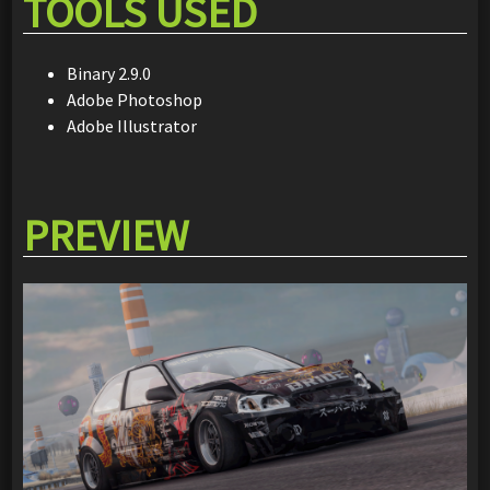
TOOLS USED
Binary 2.9.0
Adobe Photoshop
Adobe Illustrator
PREVIEW