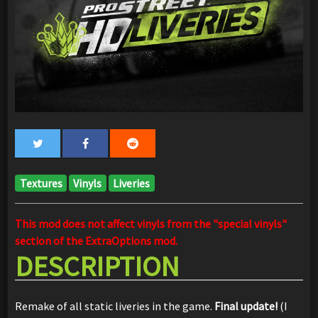
Textures
Vinyls
Liveries
This mod does not affect vinyls from the "special vinyls"
section of the ExtraOptions mod.
DESCRIPTION
Remake of all static liveries in the game.
Final update!
(I