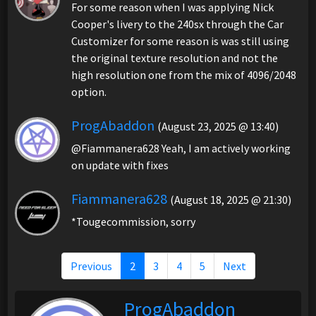
For some reason when I was applying Nick
Cooper's livery to the 240sx through the Car
Customizer for some reason is was still using
the original texture resolution and not the
high resolution one from the mix of 4096/2048
option.
ProgAbaddon
(August 23, 2025 @ 13:40)
@Fiammanera628 Yeah, I am actively working
on update with fixes
Fiammanera628
(August 18, 2025 @ 21:30)
*Tougecommission, sorry
Previous
2
3
4
5
Next
ProgAbaddon