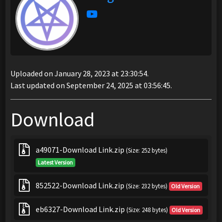
Uploaded on January 28, 2023 at 23:30:54.
Last updated on September 24, 2025 at 03:56:45.
Download
a49071-Download Link.zip
(Size: 252 bytes)
Latest Version
852522-Download Link.zip
(Size: 232 bytes)
Old Version
eb6327-Download Link.zip
(Size: 248 bytes)
Old Version