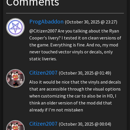
Comments
ProgAbaddon
(October 30, 2025 @ 23:27)
@Citizen2007 Are you talking about the Ryan
Cooper's livery? I tested it on clean versions of
the game. Everything is fine. And no, my mod
never touched vector vinyls or decals, only
static liveries.
Citizen2007
(October 30, 2025 @ 01:49)
Also it would be nice that the vinyls and decals
that are accessible through the visual options
when customizing the car to also be in HD, I
think an older version of the mod did that
already if I'm not mistaken
Citizen2007
(October 30, 2025 @ 00:04)