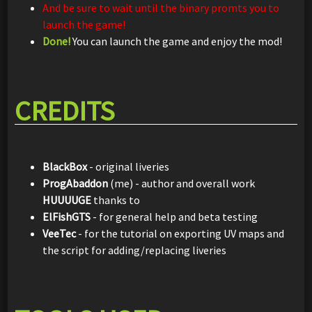
And be sure to wait until the binary promts you to
launch the game!
Done!
You can launch the game and enjoy the mod!
CREDITS
BlackBox
- original liveries
ProgAbaddon
(me) - author and overall work
HUUUUGE
thanks to
ElFishGTS
- for general help and beta testing
VeeTec
- for the tutorial on exporting UV maps and
the script for adding/replacing liveries