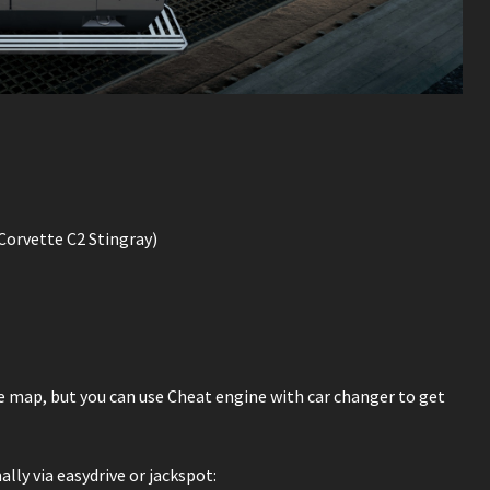
orvette C2 Stingray)
he map, but you can use Cheat engine with car changer to get
ly via easydrive or jackspot: