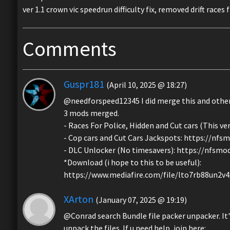
ver 1.1 crown vic speedrun difficulty fix, removed drift race
Comments
Guspr181
(April 10, 2025 @ 18:27)
@needforspeed12345 I did merge this and oth
3 mods merged.
- Races For Police, Hidden and Cut cars (This 
- Cop cars and Cut Cars Jackspots: https://nf
- DLC Unlocker (No timesavers): https://nfsm
*Download (i hope to this to be useful):
https://www.mediafire.com/file/lto7rb88un2v
XArton
(January 07, 2025 @ 19:19)
@Conrad search Bundle file packer unpacker. It'
unpack the files. If u need help, join here: