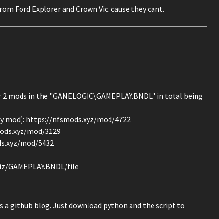
s from Ford Explorer and Crown Vic. cause they cant.
er 2 mods in the "GAMELOGIC\GAMEPLAY.BNDL" in total being
very mod): https://nfsmods.xyz/mod/4722
smods.xyz/mod/3129
ods.xyz/mod/5432
4iz/GAMEPLAY.BNDL/file
s a github blog. Just download python and the script to