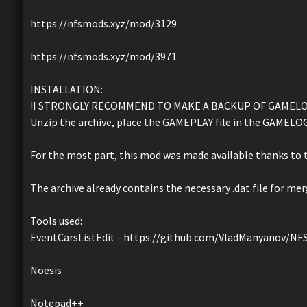
https://nfsmods.xyz/mod/3129
https://nfsmods.xyz/mod/3971
INSTALLATION:
!I STRONGLY RECOMMEND TO MAKE A BACKUP OF GAMELOG
Unzip the archive, place the GAMEPLAY file in the GAMELOGI
For the most part, this mod was made available thanks to t
The archive already contains the necessary .dat file for mer
Tools used:
EventCarsListEdit - https://github.com/VladManyanov/
Noesis
Notepad++