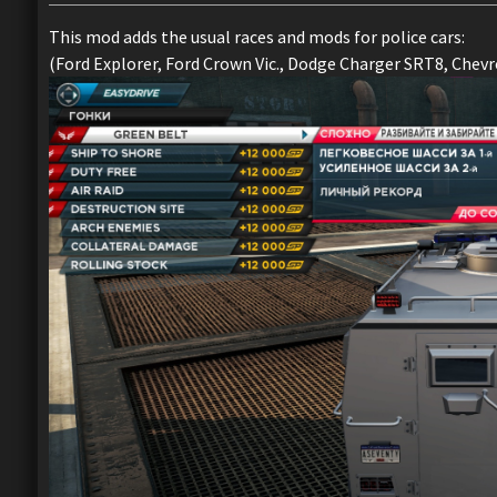
This mod adds the usual races and mods for police cars:
(Ford Explorer, Ford Crown Vic., Dodge Charger SRT8, Chevro