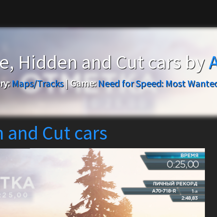
ce, Hidden and Cut cars by
ry:
Maps/Tracks
|
Game:
Need for Speed: Most Wanted
n and Cut cars