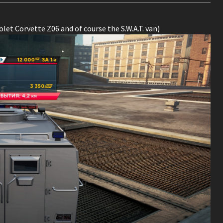
let Corvette Z06 and of course the S.W.A.T. van)