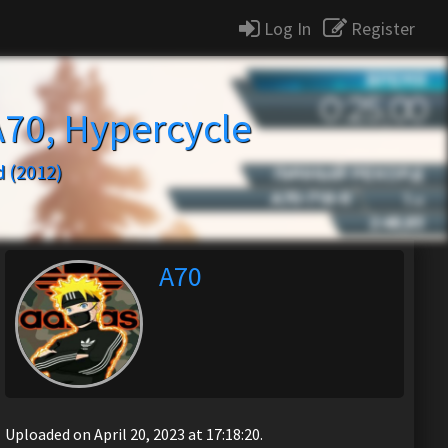
Log In
Register
A70, Hypercycle
 (2012)
A70
Uploaded on April 20, 2023 at 17:18:20.