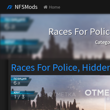
NFSMods
Home
Races For Poli
Catego
Races For Police, Hidde