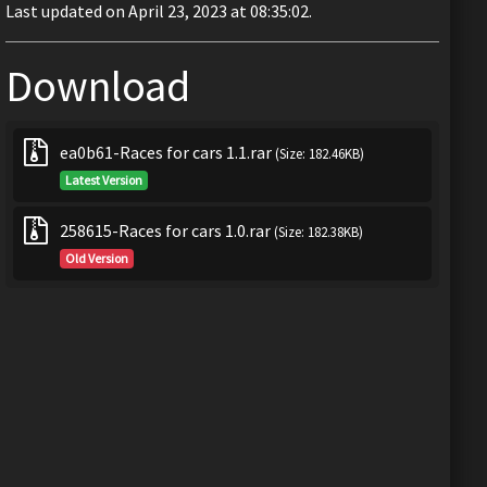
Last updated on April 23, 2023 at 08:35:02.
Download
ea0b61-Races for cars 1.1.rar
(Size: 182.46KB)
Latest Version
258615-Races for cars 1.0.rar
(Size: 182.38KB)
Old Version