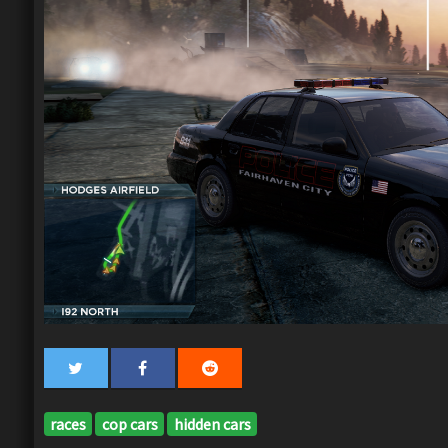
races
cop cars
hidden cars