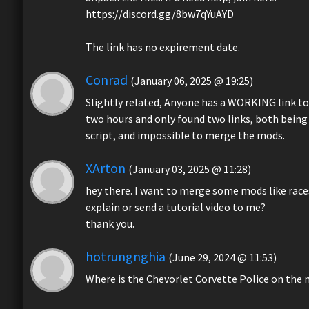
https://discord.gg/8bw7qYuAYD
The link has no expirement date.
Conrad
(January 06, 2025 @ 19:25)
Slightly related, Anyone has a WORKING link to
two hours and only found two links, both being 
script, and impossible to merge the mods.
XArton
(January 03, 2025 @ 11:28)
hey there. I want to merge some mods like races
explain or send a tutorial video to me?
thank you.
hotrungnghia
(June 29, 2024 @ 11:53)
Where is the Chevorlet Corvette Police on the 