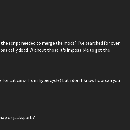
 the script needed to merge the mods? I've searched for over
basically dead. Without those it's impossible to get the
 for cut cars( from hypercycle) but i don't know how. can you
map or jacksport ?