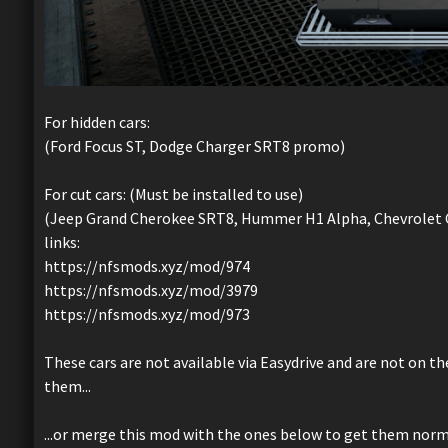
For hidden cars:
(Ford Focus ST, Dodge Charger SRT8 promo)
For cut cars: (Must be installed to use)
(Jeep Grand Cherokee SRT8, Hummer H1 Alpha, Chevrolet C
links:
https://nfsmods.xyz/mod/974
https://nfsmods.xyz/mod/3979
https://nfsmods.xyz/mod/973
These cars are not available via Easydrive and are not on t
them...
...or merge this mod with the ones below to get them normal