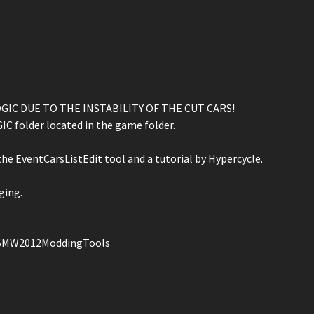
IC DUE TO THE INSTABILITY OF THE CUT CARS!
C folder located in the game folder.
he EventCarsListEdit tool and a tutorial by Hypercycle.
ging.
NFSMW2012ModdingTools