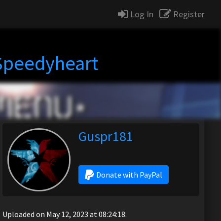
Log In
Register
 Speedyheart
Guspr181
Donate with PayPal
Uploaded on May 12, 2023 at 08:24:18.