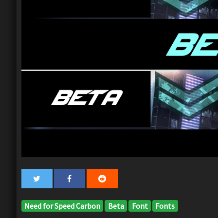
Need for Speed Carbon
Beta
Font
Fonts