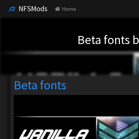
NFSMods
Home
Beta fonts 
Beta fonts