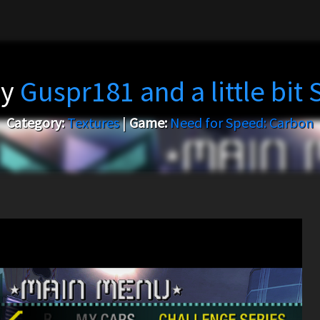
by
Guspr181 and a little bit
Category:
Textures
|
Game:
Need for Speed: Carbon