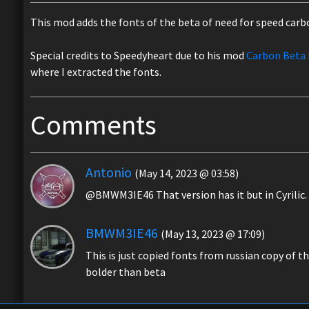
This mod adds the fonts of the beta of need for speed carb
Special credits to Speedyheart due to his mod
Carbon Beta 
where I extracted the fonts.
Comments
Antonio
(May 14, 2023 @ 03:58)
@BMWM3IE46 That version has it but in Cyrilic. 
BMWM3IE46
(May 13, 2023 @ 17:09)
This is just copied fonts from russian copy of th
bolder than beta