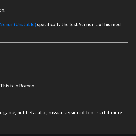
on.
Menus (Unstable)
specifically the lost Version 2 of his mod
This is in Roman.
e game, not beta, also, russian version of font is a bit more