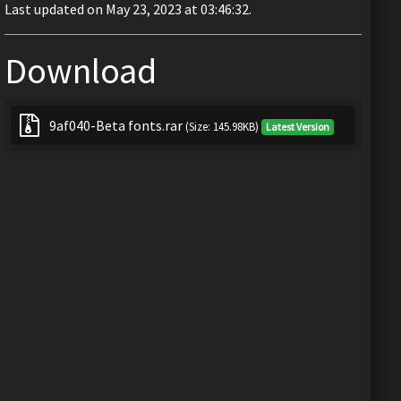
Last updated on May 23, 2023 at 03:46:32.
Download
9af040-Beta fonts.rar
(Size: 145.98KB)
Latest Version