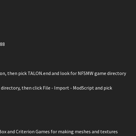
688
 icon, then pick TALON.end and look for NFSMW game directory
irectory, then click File - Import - ModScript and pick
 Box and Criterion Games for making meshes and textures