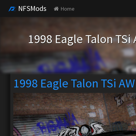
NFSMods
Home
1998 Eagle Talon TSi
1998 Eagle Talon TSi AW