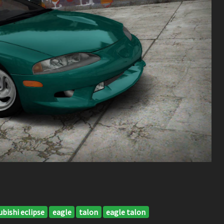
bishi eclipse
eagle
talon
eagle talon