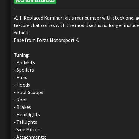
v1.1: Replaced Kaminari kit's rear bumper with stock one, a
texture that comes with the mod itself is no longer include
default.
Base from Forza Motorsport 4.
Tuning:
- Bodykits
- Spoilers
- Rims
- Hoods
- Roof Scoops
- Roof
- Brakes
- Headlights
- Taillights
- Side Mirrors
- Attachments: