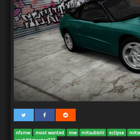
nfsmw
most wanted
mw
mitsubishi
eclipse
mitsu
yochithmaster333