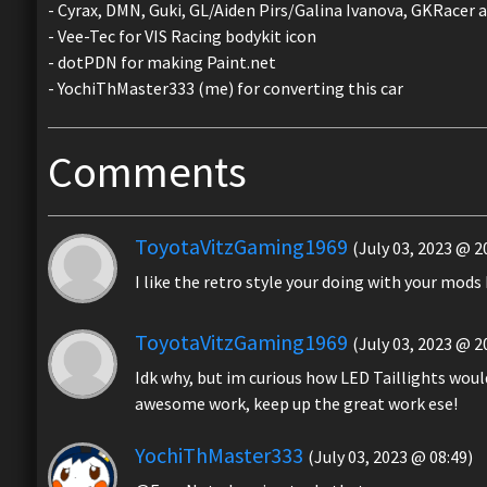
- Cyrax, DMN, Guki, GL/Aiden Pirs/Galina Ivanova, GKRacer a
- Vee-Tec for VIS Racing bodykit icon
- dotPDN for making Paint.net
- YochiThMaster333 (me) for converting this car
Comments
ToyotaVitzGaming1969
(July 03, 2023 @ 2
I like the retro style your doing with your mods
ToyotaVitzGaming1969
(July 03, 2023 @ 2
Idk why, but im curious how LED Taillights woul
awesome work, keep up the great work ese!
YochiThMaster333
(July 03, 2023 @ 08:49)