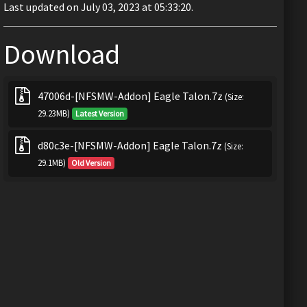
Last updated on July 03, 2023 at 05:33:20.
Download
47006d-[NFSMW-Addon] Eagle Talon.7z
(Size:
29.23MB)
Latest Version
d80c3e-[NFSMW-Addon] Eagle Talon.7z
(Size:
29.1MB)
Old Version