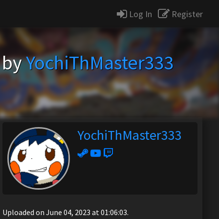
Log In
Register
) by
YochiThMaster333
YochiThMaster333
Uploaded on June 04, 2023 at 01:06:03.