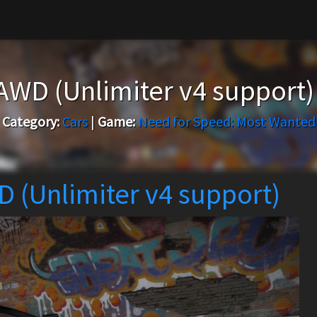
 AWD (Unlimiter v4 support
Category:
Cars
|
Game:
Need for Speed: Most Wanted
D (Unlimiter v4 support)