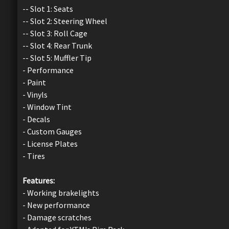
-- Slot 1: Seats
-- Slot 2: Steering Wheel
-- Slot 3: Roll Cage
-- Slot 4: Rear Trunk
-- Slot 5: Muffler Tip
- Performance
- Paint
- Vinyls
- Window Tint
- Decals
- Custom Gauges
- License Plates
- Tires
Features:
- Working brakelights
- New performance
- Damage scratches