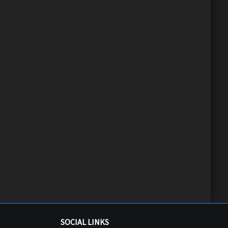
SOCIAL LINKS