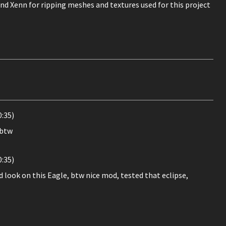
nd Xenn for ripping meshes and textures used for this project
0:35)
 btw
0:35)
d look on this Eagle, btw nice mod, tested that eclipse,