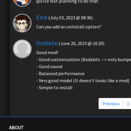
@Erce Not planning to do that.
Erce
(July 03, 2023 @ 08:36)
Can you add an uninstall option?
OctAeZe
(June 20, 2023 @ 16:29)
Good mod!
- Good customization (Bodykits --> only bumpe
- Good sound
- Balanced performance
- Very good model (It doesn't looks like a mod)
- Simple to install
Previous
1
ABOUT