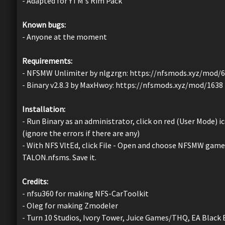
- Adapted for YTM's Rim Pack
Known bugs:
- Anyone at the moment
Requirements:
- NFSMW Unlimiter by nlgzrgn: https://nfsmods.xyz/mod/
- Binary v2.8.3 by MaxHwoy: https://nfsmods.xyz/mod/1638
Installation:
- Run Binary as an administrator, click on red (User Mode)
(ignore the errors if there are any)
- With NFS VltEd, click File - Open and choose NFSMW game d
TALON.nfsms. Save it.
Credits:
- nfsu360 for making NFS-CarToolkit
- Oleg for making Zmodeler
- Turn 10 Studios, Ivory Tower, Juice Games/THQ, EA Black