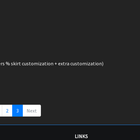
rs % skirt customization + extra customization)
2
3
Next
LINKS