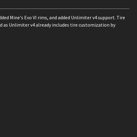
dded Mine's Evo VI rims, and added Unlimiter v4 support. Tire
d as Unlimiter v4 already includes tire customization by