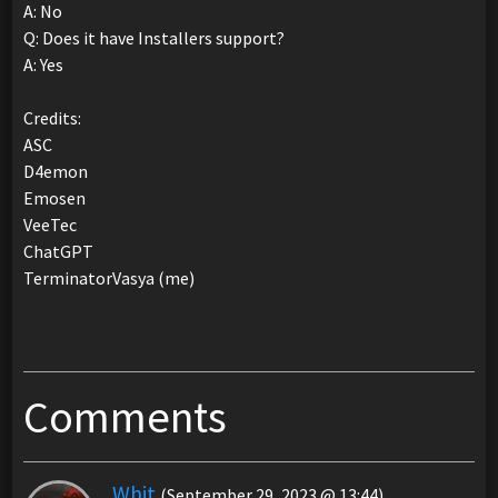
A: No
Q: Does it have Installers support?
A: Yes
Credits:
ASC
D4emon
Emosen
VeeTec
ChatGPT
TerminatorVasya (me)
Comments
Whit
(September 29, 2023 @ 13:44)