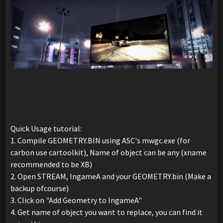
Quick Usage tutorial:
1. Compile GEOMETRY.BIN using ASC's mwgc.exe (for
carbon use cartoolkit), Name of object can be any (xname
recommended to be XB)
2. Open STREAM, IngameA and your GEOMETRY.bin (Make a
backup ofcourse)
3. Click on "Add Geometry to IngameA"
4. Get name of object you want to replace, you can find it