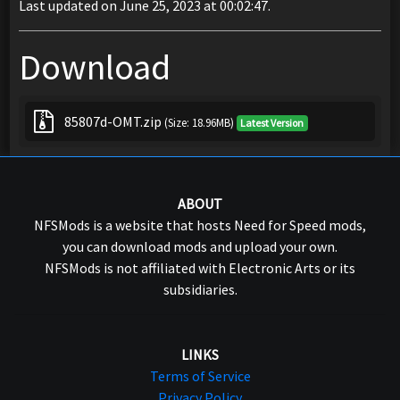
Last updated on June 25, 2023 at 00:02:47.
Download
85807d-OMT.zip
(Size: 18.96MB)
Latest Version
ABOUT
NFSMods is a website that hosts Need for Speed mods,
you can download mods and upload your own.
NFSMods is not affiliated with Electronic Arts or its
subsidiaries.
LINKS
Terms of Service
Privacy Policy