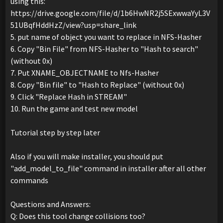
using this:
https://drive.google.com/file/d/1b6HwNR2j5SExwwaYyL3V
51UBqfHddHzZ/view?usp=share_link
5. put name of object you want to replace in NFS-Hasher
6. Copy "Bin File" from NFS-Hasher to "Hash to search"
(without 0x)
7. Put XNAME_OBJECTNAME to Nfs-Hasher
8. Copy "Bin file" to "Hash to Replace" (without 0x)
9. Click "Replace Hash in STREAM"
10. Run the game and test new model
Tutorial step by step later
Also if you will make installer, you should put
"add_model_to_file" command in installer after all other
commands
Questions and Answers:
Q: Does this tool change collisions too?