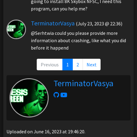
going to install 8K Skybox NFSC, I need this
program, can you help me?
TerminatorVasya
(July 23, 2023 @ 22:36)
@Serhtwia could you please provide more
information about crashing, like what you did
before it happend
Previous
1
2
Next
TerminatorVasya
Uploaded on June 16, 2023 at 19:46:20.