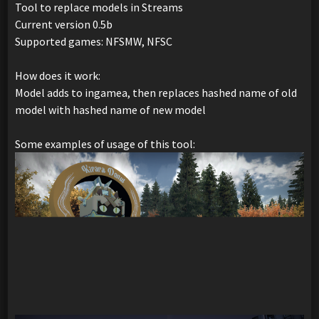
Tool to replace models in Streams
Current version 0.5b
Supported games: NFSMW, NFSC
How does it work:
Model adds to ingamea, then replaces hashed name of old
model with hashed name of new model
Some examples of usage of this tool: