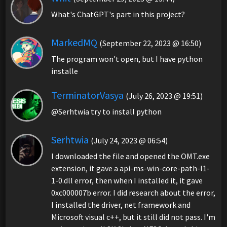
What's ChatGPT's part in this project?
MarkedMQ
(September 22, 2023 @ 16:50)
The program won't open, but I have python
installe
TerminatorVasya
(July 26, 2023 @ 19:51)
@Serhtwia try to install python
Serhtwia
(July 24, 2023 @ 06:54)
I downloaded the file and opened the OMT.exe
extension, it gave a api-ms-win-core-path-l1-
1-0.dll error, then when I installed it, it gave
0xc000007b error. I did research about the error,
I installed the driver, net framework and
Microsoft visual c++, but it still did not pass. I'm