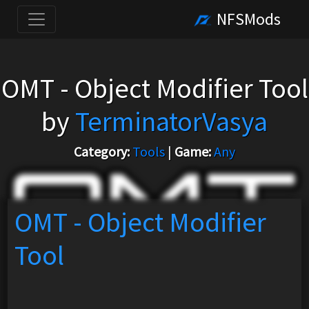
NFSMods
OMT - Object Modifier Tool
by
TerminatorVasya
Category:
Tools
|
Game:
Any
OMT - Object Modifier
Tool