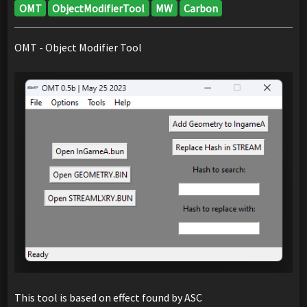
OMT
ObjectModifierTool
MW
Carbon
OMT - Object Modifier Tool
This tool is based on effect found by ASC