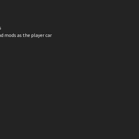
s
nd mods as the player car