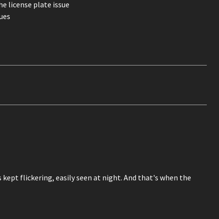
e license plate issue
ues
kept flickering, easily seen at night. And that's when the