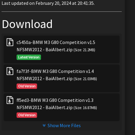
Last updated on February 20, 2024 at 20:41:35.
Download
c5450a-BMW M3 G80 Competition v1.5
NFSMW2012 - BaiAlbert.zip
(Size: 21.2MB)
Latest Version
fa7f3f-BMW M3 G80 Competition v1.4
NFSMW2012 - BaiAlbert.zip
(Size: 21.03MB)
Old Version
ff5ed3-BMW M3 G80 Competition v1.3
NFSMW2012 - BaiAlbert.zip
(Size: 16.87MB)
Old Version
Show More Files