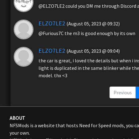
@ELZO7LE2 could you DM me through Discord a s
ELZO7LE2
(August 05, 2023 @ 09:32)
@Furious7C the m3 is good enough by its own
ELZO7LE2
(August 05, 2023 @ 09:04)
the car is great, i loved the details but when i i
light is duplicated in the same blinker while th
model. thx <3
Previous
ABOUT
NFSMods is a website that hosts Need for Speed mods, you 
your own.