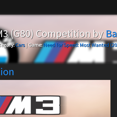
3 (G80) Competition by
Ba
tegory:
Cars
|
Game:
Need for Speed: Most Wanted (20
ion