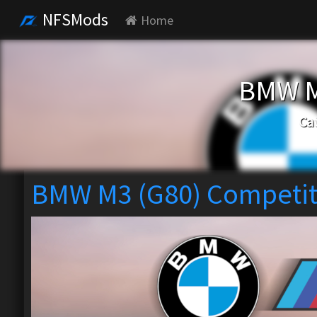
NFSMods
Home
BMW M
Ca
BMW M3 (G80) Competit