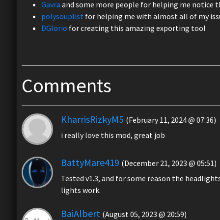
Gavra
and some more people for helping me notice th
polysouplist
for helping me with almost all of my iss
DGIorio
for creating this amazing exporting tool
Comments
KharrisRizkyM5
(February 11, 2024 @ 07:36)
i really love this mod, great job
BattyMare419
(December 21, 2023 @ 05:51)
Tested v1.3, and for some reason the headlights 
lights work.
BaiAlbert
(August 05, 2023 @ 20:59)