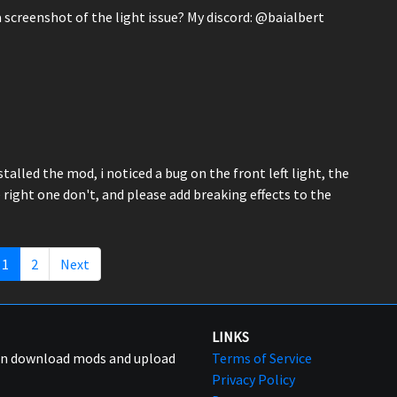
creenshot of the light issue? My discord: @baialbert
nstalled the mod, i noticed a bug on the front left light, the
e right one don't, and please add breaking effects to the
1
2
Next
LINKS
can download mods and upload
Terms of Service
Privacy Policy