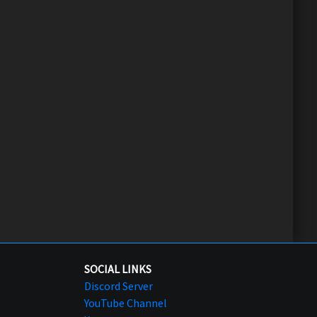
SOCIAL LINKS
Discord Server
YouTube Channel