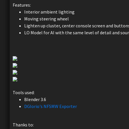
Features:
Interior ambient lighting
Moving steering wheel
Lighten up cluster, center console screen and button
LO Model for AI with the same level of detail and sou
Tools used:
Blender 3.6
DGIorio's NFSMW Exporter
Thanks to: