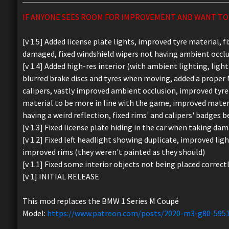
IF ANYONE SEES ROOM FOR IMPROVEMENT AND WANT TO 
[v 1.5] Added license plate lights, improved tyre material, 
damaged, fixed windshield wipers not having ambient occlu
[v 1.4] Added high-res interior (with ambient lighting, lig
blurred brake discs and tyres when moving, added a proper 
calipers, vastly improved ambient occlusion, improved tyre
material to be more in line with the game, improved material
having a weird reflection, fixed rims' and calipers' badges be
[v 1.3] Fixed license plate hiding in the car when taking dam
[v 1.2] Fixed left headlight showing duplicate, improved ligh
improved rims (they weren't painted as they should)
[v 1.1] Fixed some interior objects not being placed correct
[v 1] INITIAL RELEASE
This mod replaces the BMW 1 Series M Coupé
Model:
https://www.patreon.com/posts/2020-m3-g80-595