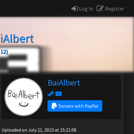
Log In
Register
iAlbert
12)
BaiAlbert
Donate with PayPal
Uploaded on July 21, 2023 at 15:21:08.