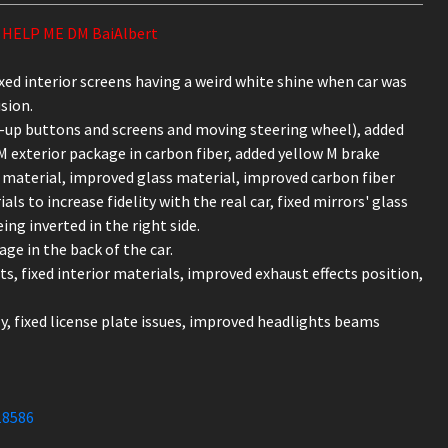
HELP ME DM BaiAlbert
fixed interior screens having a weird white shine when car was
sion.
ht-up buttons and screens and moving steering wheel), added
M exterior package in carbon fiber, added yellow M brake
 material, improved glass material, improved carbon fiber
s to increase fidelity with the real car, fixed mirrors' glass
ing inverted in the right side.
age in the back of the car.
ts, fixed interior materials, improved exhaust effects position,
ly, fixed license plate issues, improved headlights beams
18586