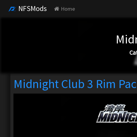
NFSMods
Home
Mid
Ca
Midnight Club 3 Rim Pa