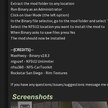
Extract the mod folder to any location
Run Binary as an Administrator
Click on User Mode (the left option)
In the Binary file selector, go to the mod folder and select
Select the NFSU2 location you want to install the mod to
When Binary asks to save files press Yes
The mod should now be installed
--[CREDITS]--
MaxHwoy - Binary v2.8.3
nlgxzef - NFSU2 Unlimiter
nfsu360 - NFS-CarToolkit
Rockstar San Diego - Rim Textures
If you have any questions/issues/suggestions message me 