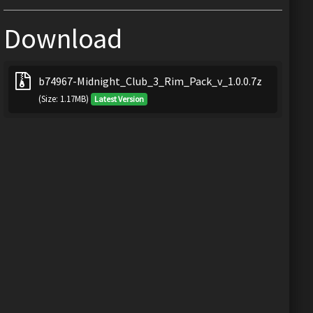
Download
b74967-Midnight_Club_3_Rim_Pack_v_1.0.0.7z
(Size: 1.17MB)
Latest Version