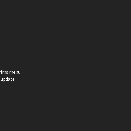
e rims menu
 update.