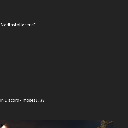
 "ModInstaller.end"
on Discord - moses1738