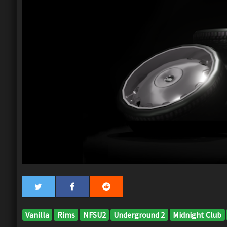
Vanilla
Rims
NFSU2
Underground 2
Midnight Club