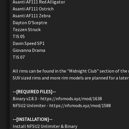
Asanti AF111 Red Alligator
Asanti AF111 Ostrich
Asanti AF111 Zebra
Dayton D'Sceptre
Tezzen Struck
TIS 05
Davin Speed SP1
Giovanna Drama
TIS 07
All rims can be found in the "Midnight Club" section of th
SUV sized rims and more rim models are planned for a later
--[REQUIRED FILES]--
Binary v2.8.3 - https://nfsmods.xyz/mod/1638
NFSU2 Unlimiter - https://nfsmods.xyz/mod/1588
--[INSTALLATION]--
Install NFSU2 Unlimiter & Binary