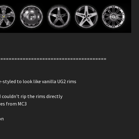
=======================================
styled to look like vanilla UG2 rims
ouldn't rip the rims directly
ures from MC3
on