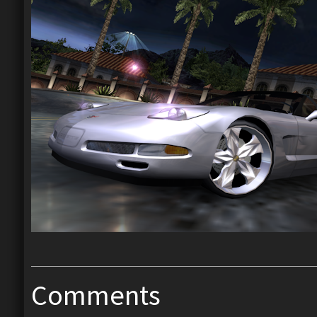
Comments