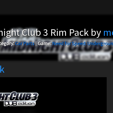
night Club 3 Rim Pack by
m
tegory:
Car Parts
|
Game:
Need for Speed: Undergroun
ck