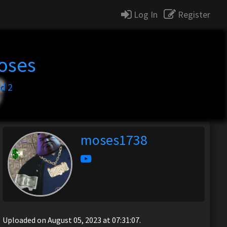
Log In
Register
oses
d 2
moses1738
Uploaded on August 05, 2023 at 07:31:07.