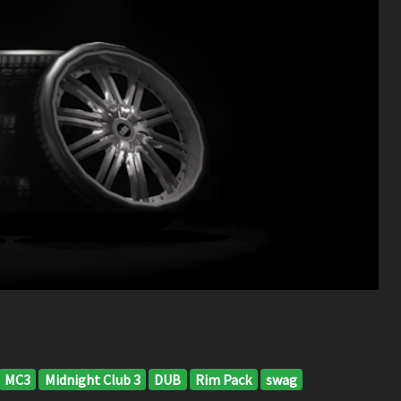
MC3
Midnight Club 3
DUB
Rim Pack
swag