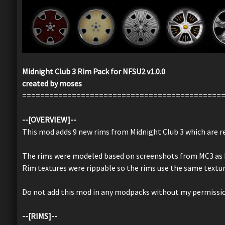
Midnight Club 3 Rim Pack for NFSU2 v1.0.0
created by moses
============================================
--[OVERVIEW]--
This mod adds 9 new rims from Midnight Club 3 which are re-
The rims were modeled based on screenshots from MC3 as I c
Rim textures were rippable so the rims use the same text
Do not add this mod in any modpacks without my permissi
--[RIMS]--