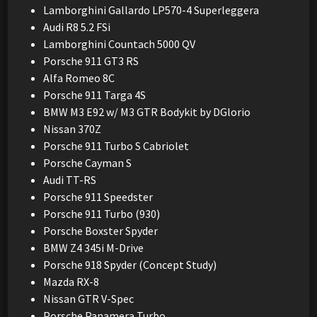
Lamborghini Gallardo LP570-4 Superleggera
Audi R8 5.2 FSi
Lamborghini Countach 5000 QV
Porsche 911 GT3 RS
Alfa Romeo 8C
Porsche 911 Targa 4S
BMW M3 E92 w/ M3 GTR Bodykit by DGlorio
Nissan 370Z
Porsche 911 Turbo S Cabriolet
Porsche Cayman S
Audi TT-RS
Porsche 911 Speedster
Porsche 911 Turbo (930)
Porsche Boxster Spyder
BMW Z4 345i M-Drive
Porsche 918 Spyder (Concept Study)
Mazda RX-8
Nissan GTR V-Spec
Porsche Panamera Turbo