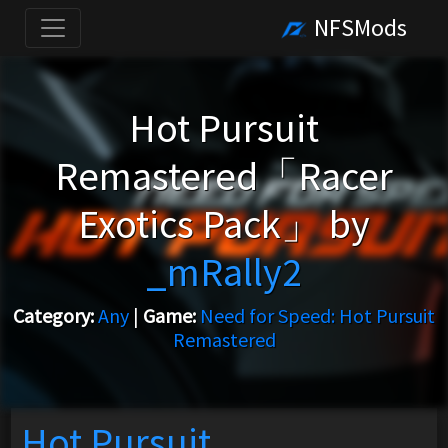
NFSMods
Hot Pursuit
Remastered「Racer
Exotics Pack」 by
_mRally2
Category:
Any
|
Game:
Need for Speed: Hot Pursuit
Remastered
Hot Pursuit