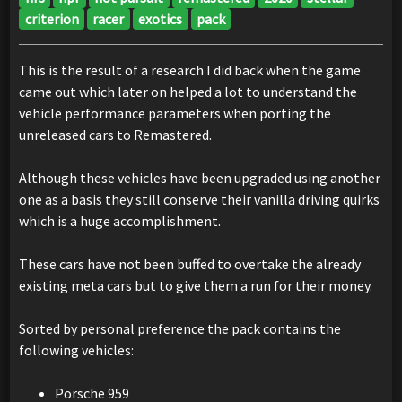
criterion
racer
exotics
pack
This is the result of a research I did back when the game
came out which later on helped a lot to understand the
vehicle performance parameters when porting the
unreleased cars to Remastered.
Although these vehicles have been upgraded using another
one as a basis they still conserve their vanilla driving quirks
which is a huge accomplishment.
These cars have not been buffed to overtake the already
existing meta cars but to give them a run for their money.
Sorted by personal preference the pack contains the
following vehicles:
Porsche 959