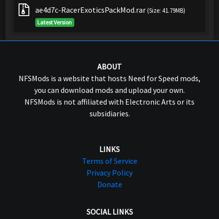
ae4d7c-RacerExoticsPackMod.rar
(Size: 41.79MB)
Latest Version
ABOUT
NFSMods is a website that hosts Need for Speed mods,
you can download mods and upload your own.
NFSMods is not affiliated with Electronic Arts or its
subsidiaries.
LINKS
Terms of Service
Privacy Policy
Donate
SOCIAL LINKS