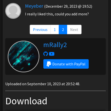
Meyeber
(December 29, 2023 @ 19:52)
I really liked this, could you add more?
Previous
1
2
Next
mRally2
Donate with PayPal
Uploaded on September 10, 2023 at 20:52:48.
Download