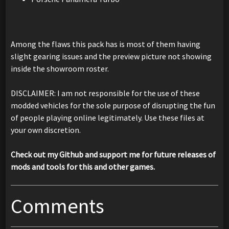
Among the flaws this pack has is most of them having
slight gearing issues and the preview picture not showing
inside the showroom roster.
DISCLAIMER: I am not responsible for the use of these
modded vehicles for the sole purpose of disrupting the fun
of people playing online legitimately. Use these files at
your own discretion.
Check out my Github and support me for future releases of
mods and tools for this and other games.
Comments