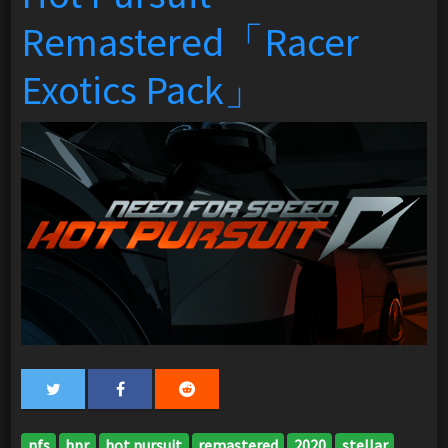
Remastered「Racer
Exotics Pack」
nfs
hpr
hot pursuit
remastered
2020
stellar