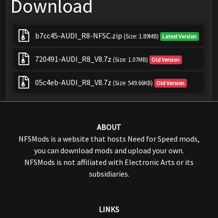
Download
b7cc45-AUDI_R8-NFSC.zip
(Size: 1.89MB)
Latest Version
720491-AUDI_R8_V8.7z
(Size: 1.07MB)
Old Version
05c4eb-AUDI_R8_V8.7z
(Size: 549.66KB)
Old Version
ABOUT
NFSMods is a website that hosts Need for Speed mods,
you can download mods and upload your own.
NFSMods is not affiliated with Electronic Arts or its
subsidiaries.
LINKS