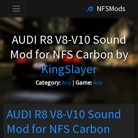
NFSMods
AUDI R8 V8-V10 Sound
Mod for NFS Carbon by
KingSlayer
Category:
Any
|
Game:
Any
AUDI R8 V8-V10 Sound
Mod for NFS Carbon