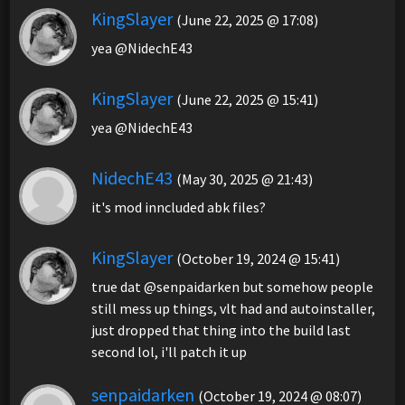
KingSlayer
(June 22, 2025 @ 17:08)
yea @NidechE43
KingSlayer
(June 22, 2025 @ 15:41)
yea @NidechE43
NidechE43
(May 30, 2025 @ 21:43)
it's mod inncluded abk files?
KingSlayer
(October 19, 2024 @ 15:41)
true dat @senpaidarken but somehow people
still mess up things, vlt had and autoinstaller,
just dropped that thing into the build last
second lol, i'll patch it up
senpaidarken
(October 19, 2024 @ 08:07)