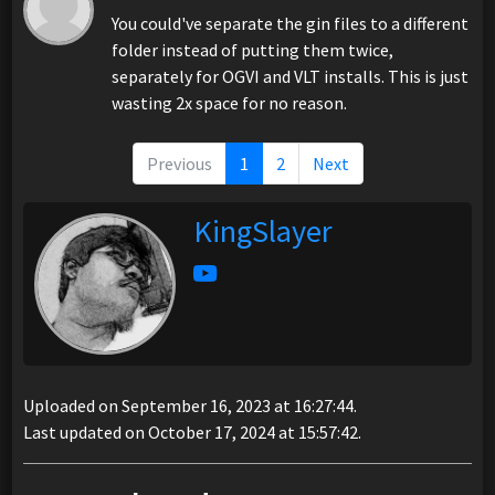
You could've separate the gin files to a different
folder instead of putting them twice,
separately for OGVI and VLT installs. This is just
wasting 2x space for no reason.
Previous
1
2
Next
KingSlayer
Uploaded on September 16, 2023 at 16:27:44.
Last updated on October 17, 2024 at 15:57:42.