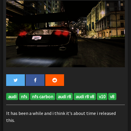
audi
nfs
nfs carbon
audi r8
audi r8 v8
v10
v8
It has been a while and i think it's about time i released
this.