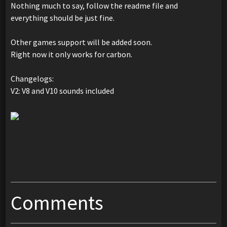
Nothing much to say, follow the readme file and
everything should be just fine.
Other games support will be added soon.
Right now it only works for carbon.
Changelogs:
V2: V8 and V10 sounds included
Comments