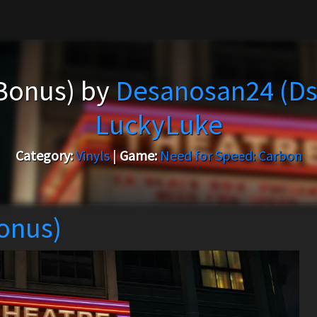
+Bonus) by
Desanosan24 (Ds
LuckyLuke
Category:
Vinyls
|
Game:
Need for Speed: Carbon
Bonus)