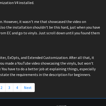
ization V4 installed.
. However, it wasn't me that showcased the video on
lso the installation shouldn't be this hard, just when you have
rom EC and go to vinyls. Just scroll down until you found them
iter, ExOpts, and Extended Customization. After all that, it
 you made a YouTube video showcasing the vinyls, but won't
 You have to do a better job at explaining things, especially
state the requirements in the description for beginners.
2
3
4
Next