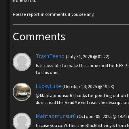
None so far.
Please report in comments if you see any.
Comments
TrashTeeno
(July 31, 2026 @ 02:22)
Is it possible to make this same mod for NFS Pr
to this one.
LuckyLuke
(October 24, 2025 @ 19:23)
@Mahtabmunsur6 thanks for pointing out on th
don't read the ReadMe will read the description 
Mahtabmunsur6
(October 05, 2025 @ 14:42)
In case you can't find the Blacklist vinyls from 