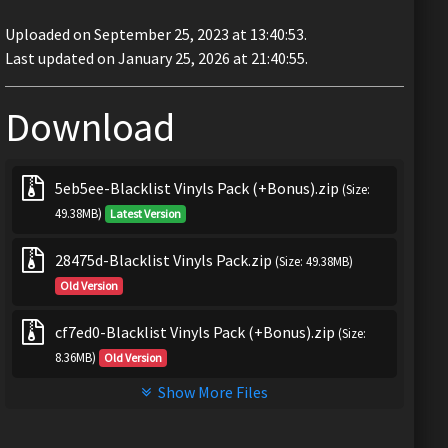
Uploaded on September 25, 2023 at 13:40:53.
Last updated on January 25, 2026 at 21:40:55.
Download
5eb5ee-Blacklist Vinyls Pack (+Bonus).zip
(Size:
49.38MB)
Latest Version
28475d-Blacklist Vinyls Pack.zip
(Size: 49.38MB)
Old Version
cf7ed0-Blacklist Vinyls Pack (+Bonus).zip
(Size:
8.36MB)
Old Version
Show More Files