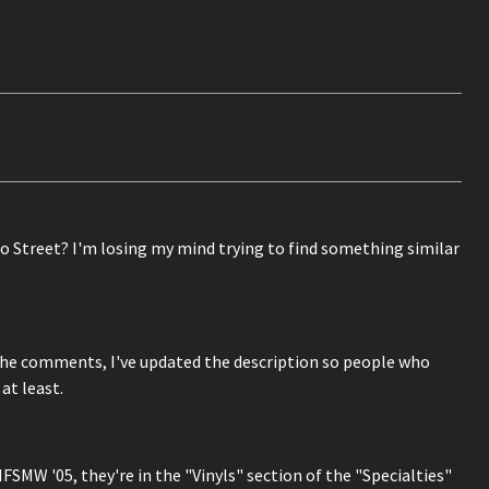
o Street? I'm losing my mind trying to find something similar
e comments, I've updated the description so people who
at least.
NFSMW '05, they're in the "Vinyls" section of the "Specialties"