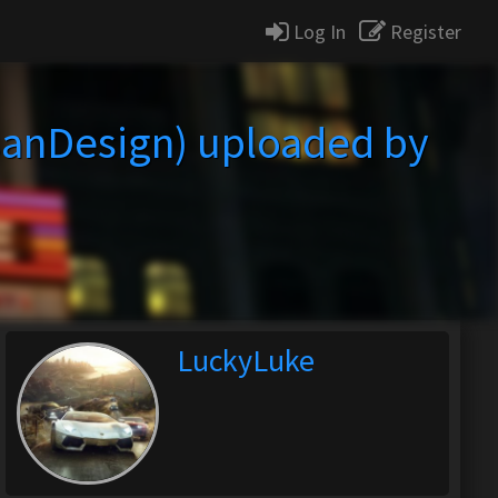
Log In
Register
anDesign) uploaded by
LuckyLuke