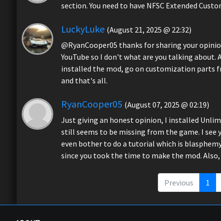
section. You need to have NFSC Extended Custom
LuckyLuke
(August 21, 2025 @ 22:32)
@RyanCooper05 thanks for sharing your opinion
YouTube so I don't what are you talking about. A
installed the mod, go on customization parts f
and that's all.
RyanCooper05
(August 07, 2025 @ 02:19)
Just giving an honest opinion, I installed Unlim
still seems to be missing from the game. I see
even bother to do a tutorial which is blasphemy.
since you took the time to make the mod. Also, 
Previous
1