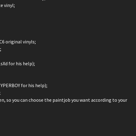
 vinyl;
 original vinyls;
;
sXd for his help);
PHYPERBOY for his help);
;
reen, so you can choose the paintjob you want according to your