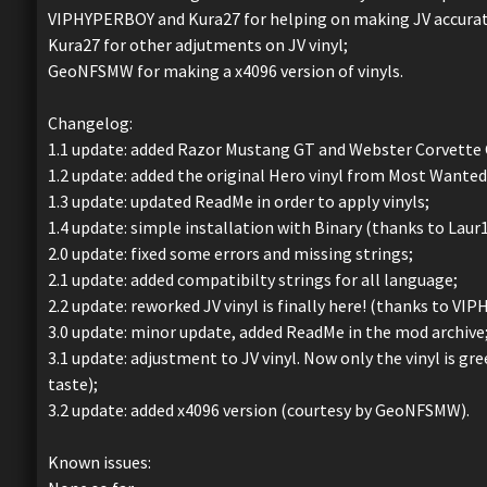
VIPHYPERBOY and Kura27 for helping on making JV accurate
Kura27 for other adjutments on JV vinyl;
GeoNFSMW for making a x4096 version of vinyls.
Changelog:
1.1 update: added Razor Mustang GT and Webster Corvette C6
1.2 update: added the original Hero vinyl from Most Wanted
1.3 update: updated ReadMe in order to apply vinyls;
1.4 update: simple installation with Binary (thanks to Laur1
2.0 update: fixed some errors and missing strings;
2.1 update: added compatibilty strings for all language;
2.2 update: reworked JV vinyl is finally here! (thanks to VI
3.0 update: minor update, added ReadMe in the mod archive
3.1 update: adjustment to JV vinyl. Now only the vinyl is g
taste);
3.2 update: added x4096 version (courtesy by GeoNFSMW).
Known issues: