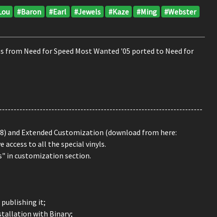
Lou
#Baron
#Earl
#Jewels
#Kaze
#Ming
#Webster
yls from Need for Speed Most Wanted '05 ported to Need for
----------------------------------------------------------------------
8) and Extended Customization (download from here:
access to all the special vinyls.
s" in customization section.
publishing it;
stallation with Binary;