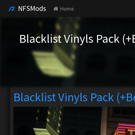
NFSMods
Home
Blacklist Vinyls Pack (
Blacklist Vinyls Pack (+