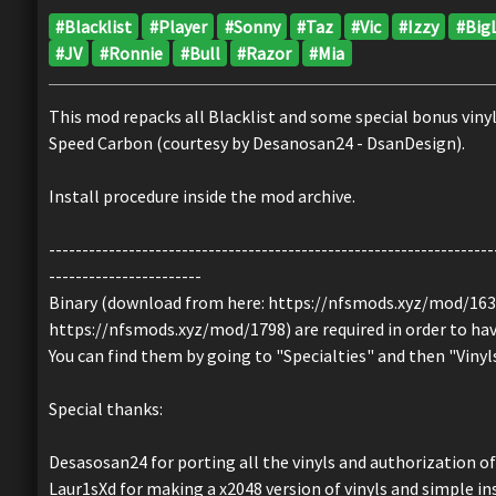
#Blacklist
#Player
#Sonny
#Taz
#Vic
#Izzy
#Big
#JV
#Ronnie
#Bull
#Razor
#Mia
This mod repacks all Blacklist and some special bonus vin
Speed Carbon (courtesy by Desanosan24 - DsanDesign).
Install procedure inside the mod archive.
-------------------------------------------------------------------
-----------------------
Binary (download from here: https://nfsmods.xyz/mod/163
https://nfsmods.xyz/mod/1798) are required in order to have 
You can find them by going to "Specialties" and then "Vinyl
Special thanks:
Desasosan24 for porting all the vinyls and authorization of 
Laur1sXd for making a x2048 version of vinyls and simple in