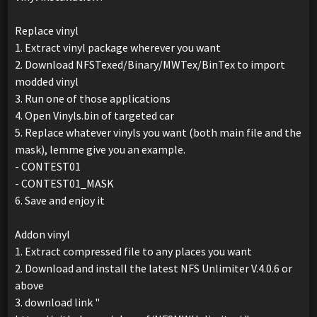
Replace vinyl
1. Extract vinyl package wherever you want
2. Download NFSTexed/Binary/MWTex/BinTex to import
modded vinyl
3. Run one of those applications
4. Open Vinyls.bin of targeted car
5. Replace whatever vinyls you want (both main file and the
mask), lemme give you an example.
- CONTEST01
- CONTEST01_MASK
6. Save and enjoy it
Addon vinyl
1. Extract compressed file to any places you want
2. Download and install the latest NFS Unlimiter V.4.0.6 or
above
3. download link "