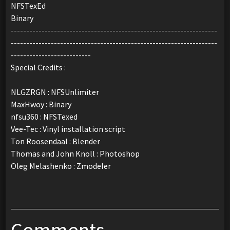
NFSTexEd
Binary
-------------------------------------------------------------------
-------------------------------------------------------------------
--------------------------
Special Credits :
NLGZRGN : NFSUnlimiter
MaxHwoy : Binary
nfsu360 : NFSTexed
Vee-Tec : Vinyl installation script
Ton Roosendaal : Blender
Thomas and John Knoll : Photoshop
Oleg Melashenko : Zmodeler