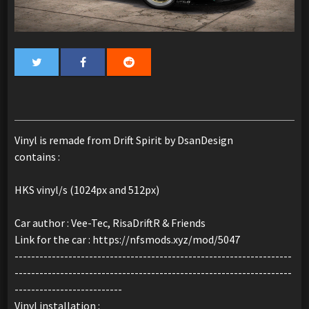
Vinyl is remade from Drift Spirit by DsanDesign
contains :
HKS vinyl/s (1024px and 512px)
Car author : Vee-Tec, RisaDriftR & Friends
Link for the car : https://nfsmods.xyz/mod/5047
-------------------------------------------------------------------
-------------------------------------------------------------------
--------------------------
Vinyl installation :