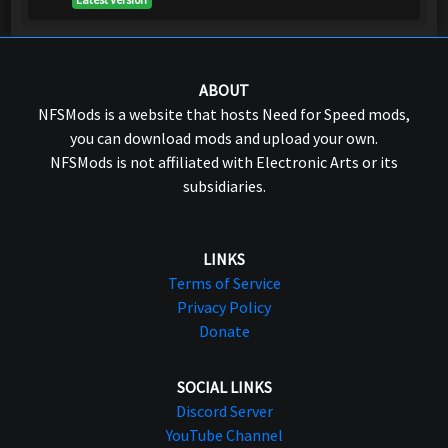
ABOUT
NFSMods is a website that hosts Need for Speed mods,
you can download mods and upload your own.
NFSMods is not affiliated with Electronic Arts or its
subsidiaries.
LINKS
Terms of Service
Privacy Policy
Donate
SOCIAL LINKS
Discord Server
YouTube Channel