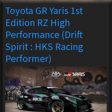
Toyota GR Yaris 1st
Edition RZ High
Performance (Drift
Spirit : HKS Racing
Performer)