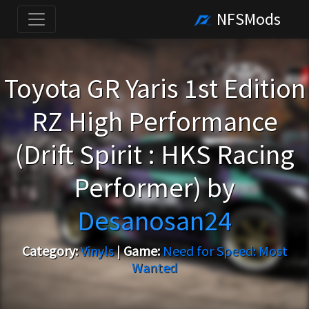
NFSMods
Toyota GR Yaris 1st Edition
RZ High Performance
(Drift Spirit : HKS Racing
Performer) by
Desanosan24
Category:
Vinyls
|
Game:
Need for Speed: Most
Wanted