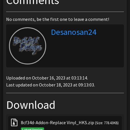
Comments
No comments, be the first one to leave a comment!
Desanosan24
Uploaded on October 16, 2023 at 03:13:14.
Last updated on October 18, 2023 at 09:13:03.
Download
8cf34d-Addon-Replace Vinyl_HKS.zip
(Size: 778.43KB)
Latest Version