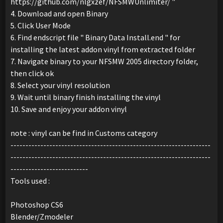
https://github.com/nlgxzef/NFSMWUnlimiter/ "
4. Download and open Binary
5. Click User Mode
6. Find endscript file " Binary Data Install.end " for
installing the latest addon vinyl from extracted folder
7. Navigate binary to your NFSMW 2005 directory folder,
then click ok
8. Select your vinyl resolution
9. Wait until binary finish installing the vinyl
10. Save and enjoy your addon vinyl
note : vinyl can be find in Customs category
-------------------------------------------------------------------
-------------------------------------------------------------------
--------------------------
Tools used :
Photoshop CS6
Blender/Zmodeler