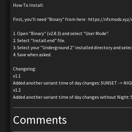
How To Install:
First, you'll need "Binary" from here : https://nfsmods.xy
1. Open "Binary" (v2.8.3) and select "User Mode".
2. Select "Install.end" file.
3. Select your "Underground 2" installed directory and sele
4. Save when asked.
Changelog:
v1.1
Added another variant time of day changes: SUNSET -> NI
v1.2
Added another variant time of day changes without Night
Comments