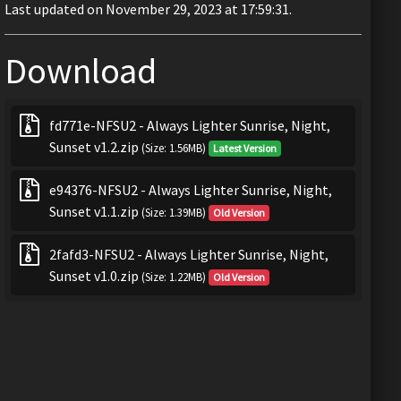
Last updated on November 29, 2023 at 17:59:31.
Download
fd771e-NFSU2 - Always Lighter Sunrise, Night,
Sunset v1.2.zip
(Size: 1.56MB)
Latest Version
e94376-NFSU2 - Always Lighter Sunrise, Night,
Sunset v1.1.zip
(Size: 1.39MB)
Old Version
2fafd3-NFSU2 - Always Lighter Sunrise, Night,
Sunset v1.0.zip
(Size: 1.22MB)
Old Version