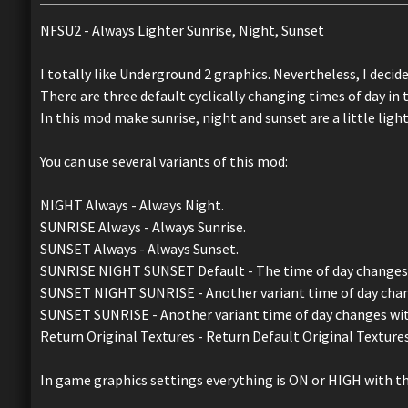
NFSU2 - Always Lighter Sunrise, Night, Sunset
I totally like Underground 2 graphics. Nevertheless, I decided 
There are three default cyclically changing times of day in 
In this mod make sunrise, night and sunset are a little light
You can use several variants of this mod:
NIGHT Always - Always Night.
SUNRISE Always - Always Sunrise.
SUNSET Always - Always Sunset.
SUNRISE NIGHT SUNSET Default - The time of day changes as 
SUNSET NIGHT SUNRISE - Another variant time of day cha
SUNSET SUNRISE - Another variant time of day changes wi
Return Original Textures - Return Default Original Textures
In game graphics settings everything is ON or HIGH with th