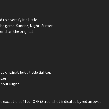
to diversify it a little.
the game: Sunrise, Night, Sunset.
er than the original.
original, but a little lighter.
nges.
thout Night.
.
e exception of four OFF (Screenshot indicated by red arrows).