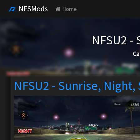
NFSMods
Home
NFSU2 - 
Ca
NFSU2 - Sunrise, Night,