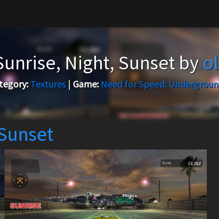
Sunrise, Night, Sunset by
o
tegory:
Textures
|
Game:
Need for Speed: Undergroun
 Sunset