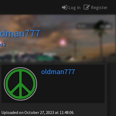
Log In
Register
ldman777
d 2
oldman777
Uploaded on October 27, 2023 at 11:48:06.