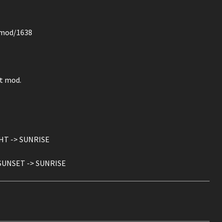
z/mod/1638
ct mod.
GHT -> SUNRISE
: SUNSET -> SUNRISE