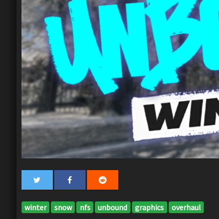
winter
snow
nfs
unbound
graphics
overhaul