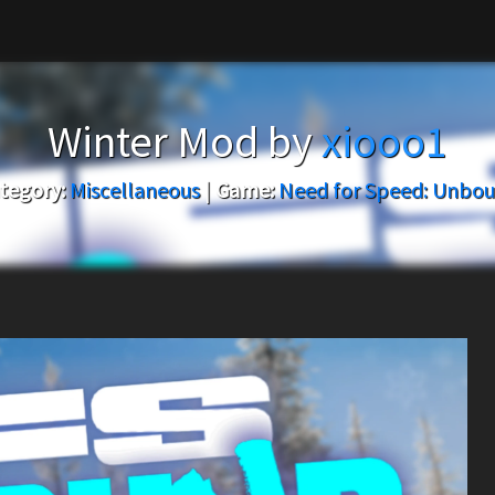
Winter Mod by
xiooo1
tegory:
Miscellaneous
|
Game:
Need for Speed: Unbo