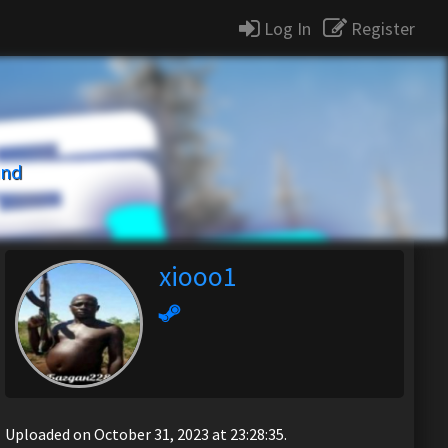
Log In
Register
und
xiooo1
Uploaded on October 31, 2023 at 23:28:35.