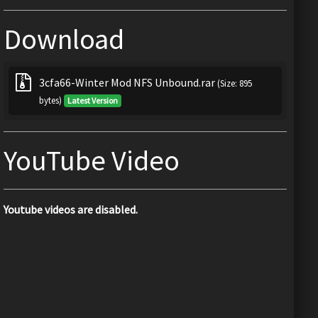
Download
3cfa66-Winter Mod NFS Unbound.rar
(Size: 895
bytes)
Latest Version
YouTube Video
Youtube videos are disabled.