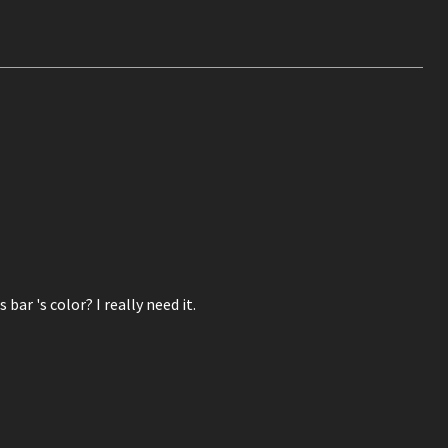
ar 's color? I really need it.