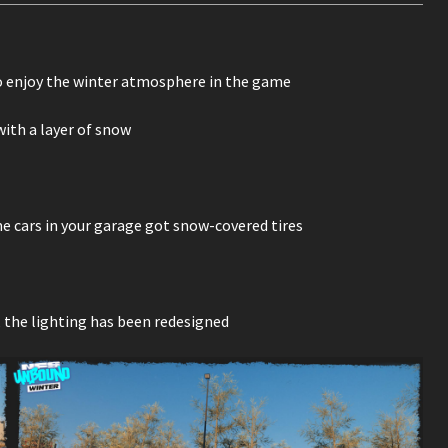
 enjoy the winter atmosphere in the game
ith a layer of snow
me cars in your garage got snow-covered tires
 the lighting has been redesigned