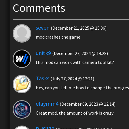
Comments
seven
(December 21, 2025 @ 15:06)
mod crashes the game
unitk9
(December 27, 2024 @ 14:28)
this mod can work with camera toolkit?
Tasks
(July 27, 2024 @ 12:21)
Hey, can you tell me how to change the progress b
elaymm4
(December 09, 2023 @ 12:14)
Great mod, the amount of work is crazy
RUS172