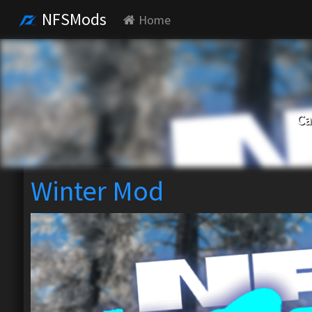
NFSMods
Home
Ca
Winter Mod