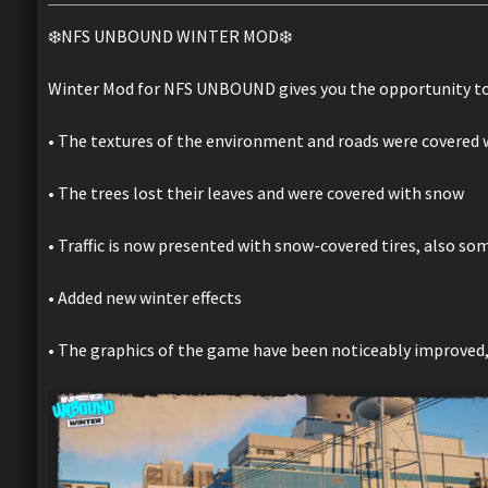
❄️NFS UNBOUND WINTER MOD❄️
Winter Mod for NFS UNBOUND gives you the opportunity to
• The textures of the environment and roads were covered w
• The trees lost their leaves and were covered with snow
• Traffic is now presented with snow-covered tires, also so
• Added new winter effects
• The graphics of the game have been noticeably improved,