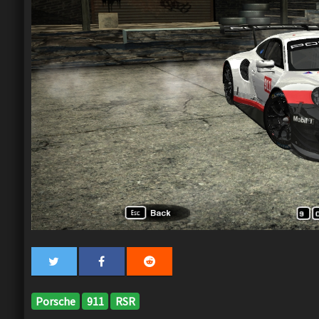
Porsche
911
RSR