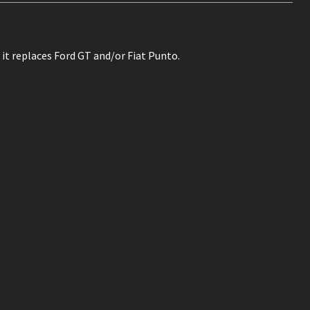
 it replaces Ford GT and/or Fiat Punto.