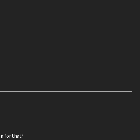
n for that?