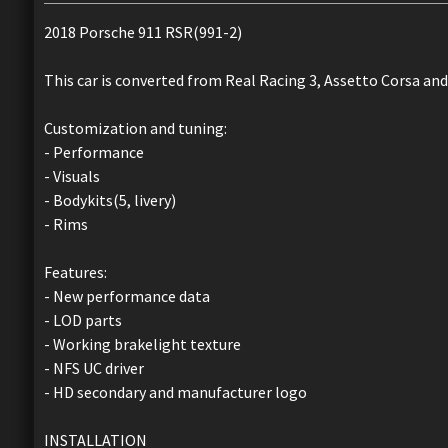
2018 Porsche 911 RSR(991-2)
This car is converted from Real Racing 3, Assetto Corsa and
Customization and tuning:
- Performance
- Visuals
- Bodykits(5, livery)
- Rims
Features:
- New performance data
- LOD parts
- Working brakelight texture
- NFS UC driver
- HD secondary and manufacturer logo
INSTALLATION