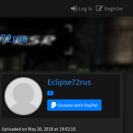
Log In
Register
e72rus
Eclipse72rus
Donate with PayPal
Uploaded on May 20, 2018 at 19:02:10.