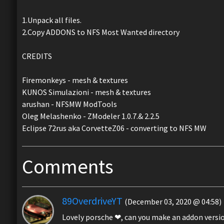
1.Unpack all files.
2.Copy ADDONS to NFS Most Wanted directory
CREDITS
Firemonkeys - mesh & textures
KUNOS Simulazioni - mesh & textures
arushan - NFSMW ModTools
Oleg Melashenko - ZModeler 1.0.7.& 2.2.5
Eclipse 72rus aka CorvetteZ06 - converting to NFS MW
Comments
89OverdriveYT
(December 03, 2020 @ 04:58)
Lovely porsche ❤, can you make an addon versio