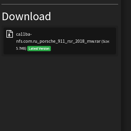
Download
ca11ba-
nfs.com.ru_porsche_911_rsr_2018_mw.rar
(Size:
5.7MB)
Latest Version