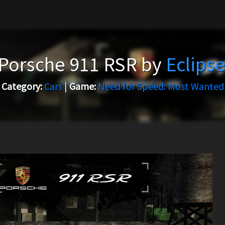
Porsche 911 RSR by
Eclips
Category:
Cars
|
Game:
Need for Speed: Most Wanted