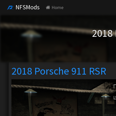
NFSMods
Home
2018 
2018 Porsche 911 RSR