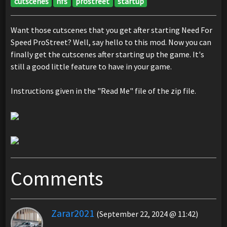
cutscenes
nfs
prostreet
startup
Want those cutscenes that you get after starting Need For
Speed ProStreet? Well, say hello to this mod. Now you can
finally get the cutscenes after starting up the game. It's
still a good little feature to have in your game.
Instructions given in the "Read Me" file of the zip file.
Comments
Zarar2021
(September 22, 2024 @ 11:42)