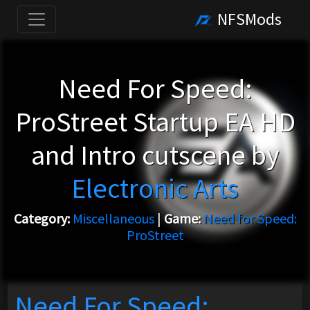
NFSMods
Need For Speed:
ProStreet Startup EA HD
and Intro cutscene by
Electronic Arts
Category:
Miscellaneous
|
Game:
Need for Speed:
ProStreet
Need For Speed: