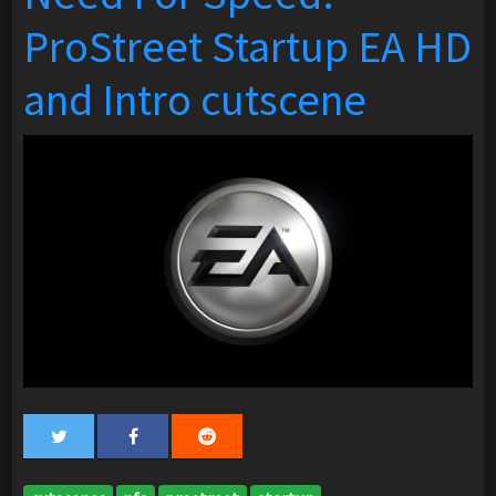
ProStreet Startup EA HD
and Intro cutscene