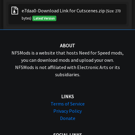
e7daa0-Download Link for Cutscenes.zip
(Size: 270
bytes)
Latest Version
ABOUT
NFSMods is a website that hosts Need for Speed mods,
you can download mods and upload your own.
NFSMods is not affiliated with Electronic Arts or its
subsidiaries.
LINKS
Terms of Service
Privacy Policy
Donate