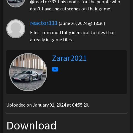
@reactor333 This mod is for the people who
don't have the cutscenes on their game
reactor333
(June 20, 2024 @ 18:36)
Files from mod fully identical to files that
already in game files.
Zarar2021
Uploaded on January 01, 2024 at 04:55:20.
Download