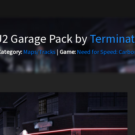
U2 Garage Pack by
Terminat
Category:
Maps/Tracks
|
Game:
Need for Speed: Carbo