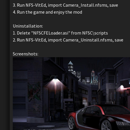
3. Run NFS-VltEd, import Camera_Install.nfsms, save
4. Run the game and enjoy the mod
Uninstallation:
1. Delete "NFSCFELoader.asi" from NFSC\scripts
2. Run NFS-VltEd, import Camera_Uninstall.nfsms, save
Screenshots: