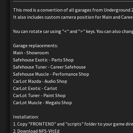
This mod is a convertion of all garages from Underground 2
It also includes custom camera position for Main and Care
You can rotate car using "<" and ">" keys. You can also chan
Garage replacements:
Main - Showroom
Safehouse Exotic - Parts Shop
Safehouse Tuner - Career Safehouse
Safehouse Muscle - Perfomance Shop
CarLot Mazda - Audio Shop
CarLot Exotic - Carlot
CarLot Tuner - Paint Shop
CarLot Muscle - Megalo Shop
Installation:
1. Copy "FRONTEND" and "scripts" folder to your game dir
2. Download NFS-VltEd