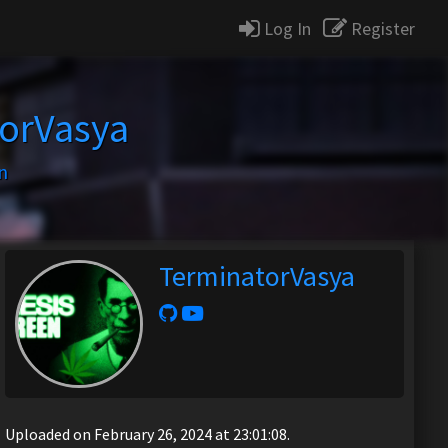
Log In
Register
orVasya
n
TerminatorVasya
Uploaded on February 26, 2024 at 23:01:08.