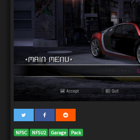
NFSC
NFSU2
Garage
Pack