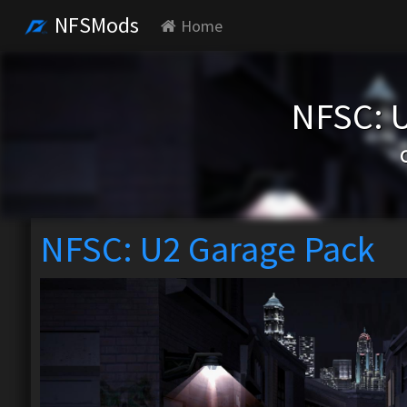
NFSMods
Home
NFSC: 
NFSC: U2 Garage Pack