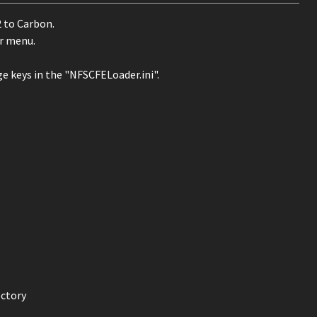
 to Carbon.
er menu.
ge keys in the "NFSCFELoader.ini".
ectory