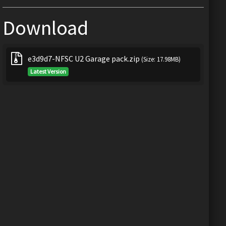
Download
e3d9d7-NFSC U2 Garage pack.zip
(Size: 17.98MB)
Latest Version