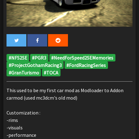
#NFS2SE
#PGR3
#NeedForSpeed2SEMemories
#ProjectGothamRacing3
#FordRacingSeries
#GranTurismo
#TOCA
This used to be my first car mod as Modloader to Addon
carmod (used mc3dcm's old mod)
Customization :
-rims
-visuals
-performance