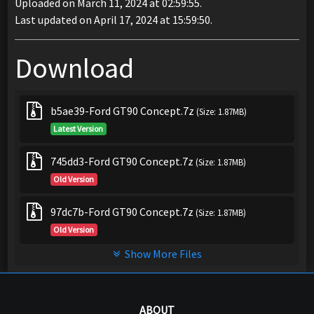
Uploaded on March 11, 2024 at 02:59:55.
Last updated on April 17, 2024 at 15:59:50.
Download
b5ae39-Ford GT90 Concept.7z
(Size: 1.87MB)
Latest Version
745dd3-Ford GT90 Concept.7z
(Size: 1.87MB)
Old Version
97dc7b-Ford GT90 Concept.7z
(Size: 1.87MB)
Old Version
Show More Files
ABOUT