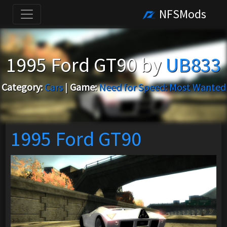
NFSMods
1995 Ford GT90 by
UB833
Category:
Cars
|
Game:
Need for Speed: Most Wanted
1995 Ford GT90