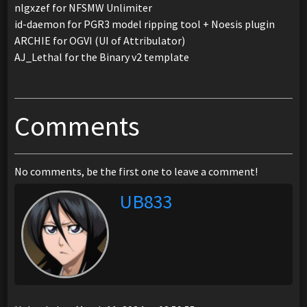
nlgxzef for NFSMW Unlimiter
id-daemon for PGR3 model ripping tool + Noesis plugin
ARCHIE for OGVI (UI of Attribulator)
AJ_Lethal for the Binary v2 template
Comments
No comments, be the first one to leave a comment!
UB833