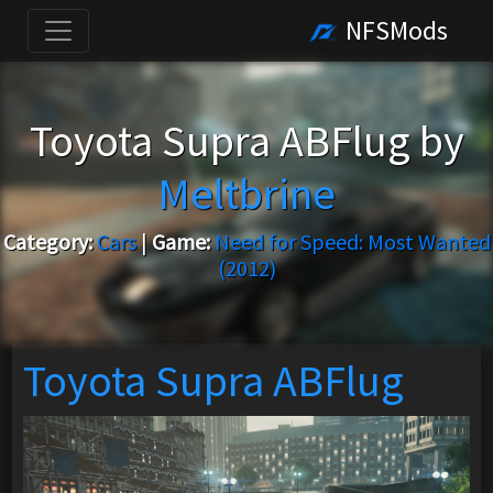
NFSMods
Toyota Supra ABFlug by
Meltbrine
Category:
Cars
|
Game:
Need for Speed: Most Wanted
(2012)
Toyota Supra ABFlug