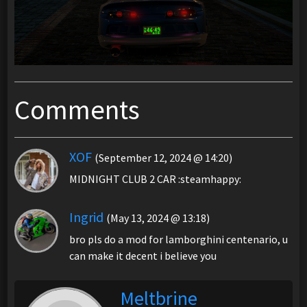
Comments
XOF
(September 12, 2024 @ 14:20)
MIDNIGHT CLUB 2 CAR :steamhappy:
Ingrid
(May 13, 2024 @ 13:18)
bro pls do a mod for lamborghini centenario, u
can make it decent i believe you
Meltbrine