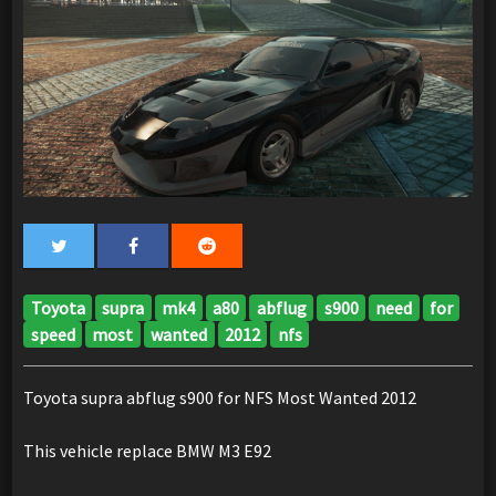
Toyota
supra
mk4
a80
abflug
s900
need
for
speed
most
wanted
2012
nfs
Toyota supra abflug s900 for NFS Most Wanted 2012
This vehicle replace BMW M3 E92