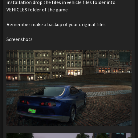
installation drop the files in vehicle files folder into
VEHICLES folder of the game
Remember make a backup of your original files
Screenshots