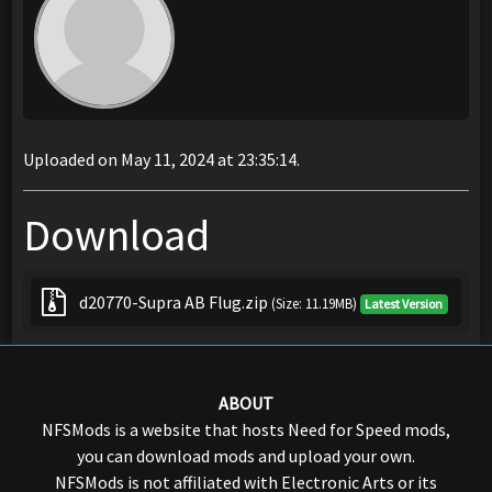
Uploaded on May 11, 2024 at 23:35:14.
Download
d20770-Supra AB Flug.zip
(Size: 11.19MB)
Latest Version
ABOUT
NFSMods is a website that hosts Need for Speed mods,
you can download mods and upload your own.
NFSMods is not affiliated with Electronic Arts or its