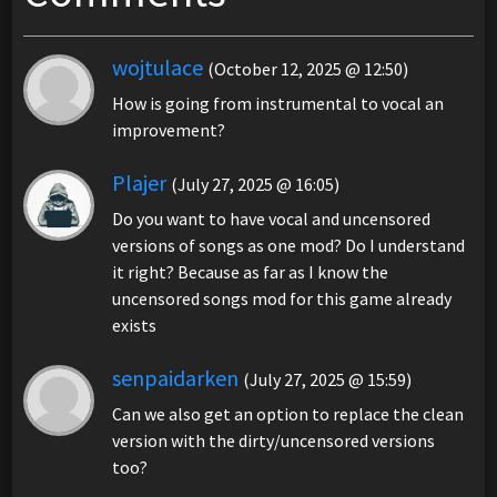
wojtulace
(October 12, 2025 @ 12:50)
How is going from instrumental to vocal an
improvement?
Plajer
(July 27, 2025 @ 16:05)
Do you want to have vocal and uncensored
versions of songs as one mod? Do I understand
it right? Because as far as I know the
uncensored songs mod for this game already
exists
senpaidarken
(July 27, 2025 @ 15:59)
Can we also get an option to replace the clean
version with the dirty/uncensored versions
too?