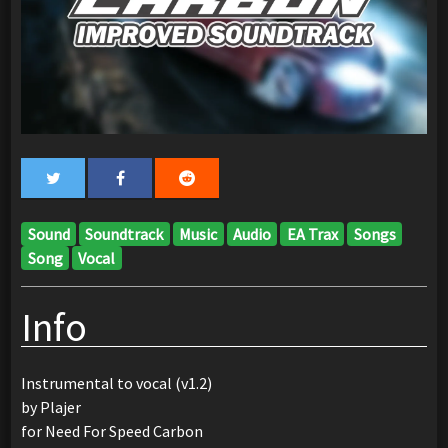
Sound
Soundtrack
Music
Audio
EA Trax
Songs
Song
Vocal
Info
Instrumental to vocal (v1.2)
by Plajer
for Need For Speed Carbon