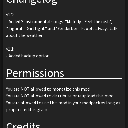
v1.2:
- Added 3 instrumental songs: "Melody - Feel the rush",
"Tigarah - Girl fight" and "Yonderboi - People always talk
about the weather"
v1.1:
- Added backup option
Permissions
You are NOT allowed to monetize this mod
You are NOT allowed to distribute or reupload this mod
You are allowed to use this mod in your modpack as long as
proper credit is given
Credits