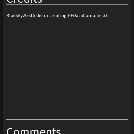
BlueSkyWestSide for creating PFDataCompiler 3.0
Comments