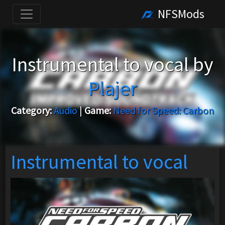
NFSMods
Instrumental to vocal by
Plajer
Category:
Audio
|
Game:
Need for Speed: Carbon
Instrumental to vocal