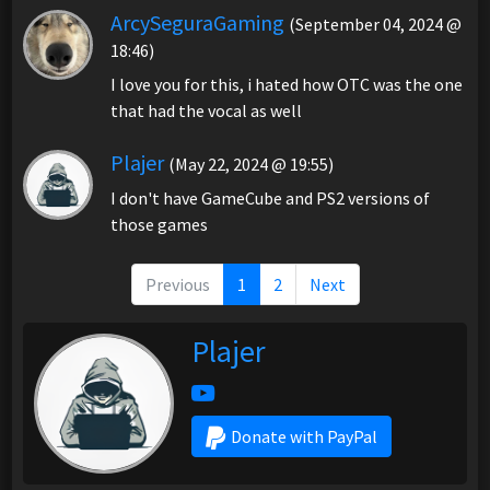
ArcySeguraGaming
(September 04, 2024 @
18:46)
I love you for this, i hated how OTC was the one
that had the vocal as well
Plajer
(May 22, 2024 @ 19:55)
I don't have GameCube and PS2 versions of
those games
Previous
1
2
Next
Plajer
Donate with PayPal