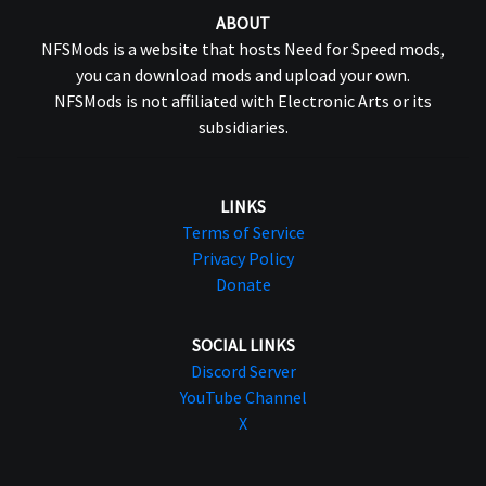
ABOUT
NFSMods is a website that hosts Need for Speed mods,
you can download mods and upload your own.
NFSMods is not affiliated with Electronic Arts or its
subsidiaries.
LINKS
Terms of Service
Privacy Policy
Donate
SOCIAL LINKS
Discord Server
YouTube Channel
X