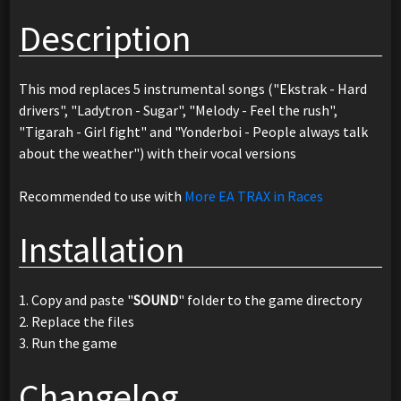
Description
This mod replaces 5 instrumental songs ("Ekstrak - Hard
drivers", "Ladytron - Sugar", "Melody - Feel the rush",
"Tigarah - Girl fight" and "Yonderboi - People always talk
about the weather") with their vocal versions
Recommended to use with
More EA TRAX in Races
Installation
1. Copy and paste "
SOUND
" folder to the game directory
2. Replace the files
3. Run the game
Changelog