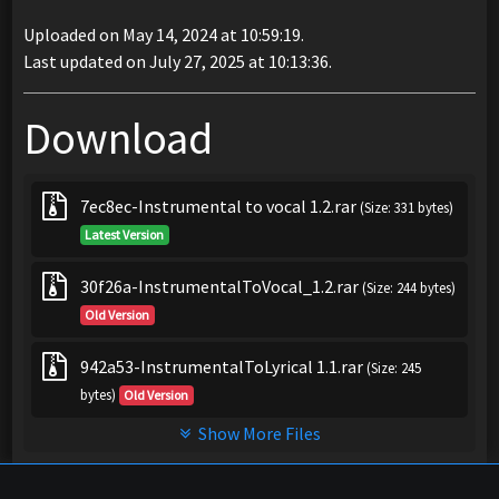
Uploaded on May 14, 2024 at 10:59:19.
Last updated on July 27, 2025 at 10:13:36.
Download
7ec8ec-Instrumental to vocal 1.2.rar
(Size: 331 bytes)
Latest Version
30f26a-InstrumentalToVocal_1.2.rar
(Size: 244 bytes)
Old Version
942a53-InstrumentalToLyrical 1.1.rar
(Size: 245
bytes)
Old Version
Show More Files