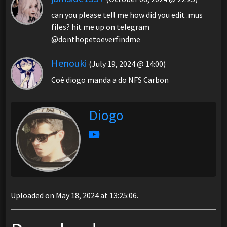
can you please tell me how did you edit .mus
files? hit me up on telegram
@donthopetoeverfindme
Henouki
(July 19, 2024 @ 14:00)
Coé diogo manda a do NFS Carbon
Diogo
Uploaded on May 18, 2024 at 13:25:06.