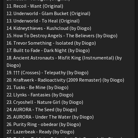
11. Recoil - Want (Original)
12. Underworld - Glam Bucket (Original)
13. Underworld - To Heal (Original)
14. Kidneythieves - Kushcloud (by Diogo)
15. How To Destroy Angels - The Believers (by Diogo)
16. Trevor Something - Isolated (by Diogo)
17. Built to Fade - Dark Night (by Diogo)
18. Ancient Astronauts - Misfit King (Instrumental) (by
Diogo)
19. ††† (Crosses) - Telepathy (by Diogo)
20. Kraftwerk - Radioactivity (2009 Remaster) (by Diogo)
21. Tusks - Be Mine (by Diogo)
22. Llynks - Fantasies (by Diogo)
23. Cryoshell - Nature Girl (by Diogo)
24. AURORA - The Seed (by Diogo)
25. AURORA - Under The Water (by Diogo)
26. Purity Ring - obedear (by Diogo)
27. Lazerbeak - Ready (by Diogo)