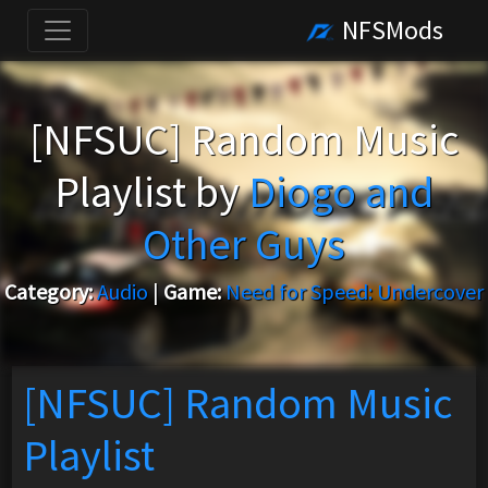
NFSMods
[NFSUC] Random Music
Playlist by
Diogo and
Other Guys
Category:
Audio
|
Game:
Need for Speed: Undercover
[NFSUC] Random Music
Playlist