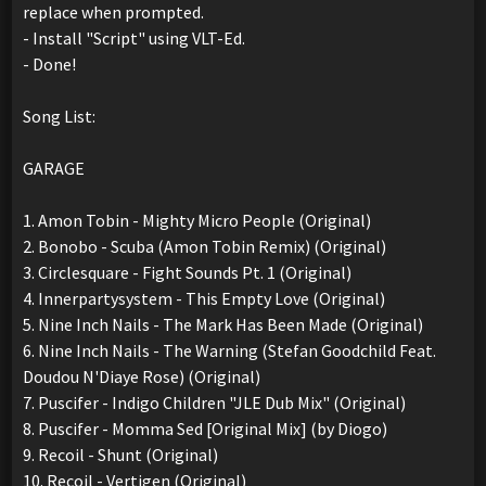
replace when prompted.
- Install "Script" using VLT-Ed.
- Done!
Song List:
GARAGE
1. Amon Tobin - Mighty Micro People (Original)
2. Bonobo - Scuba (Amon Tobin Remix) (Original)
3. Circlesquare - Fight Sounds Pt. 1 (Original)
4. Innerpartysystem - This Empty Love (Original)
5. Nine Inch Nails - The Mark Has Been Made (Original)
6. Nine Inch Nails - The Warning (Stefan Goodchild Feat.
Doudou N'Diaye Rose) (Original)
7. Puscifer - Indigo Children "JLE Dub Mix" (Original)
8. Puscifer - Momma Sed [Original Mix] (by Diogo)
9. Recoil - Shunt (Original)
10. Recoil - Vertigen (Original)