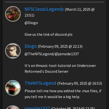
NFSClassicLegends
(March 11, 2025 @
23:51)
@Diogo
Give us the link of discord pls
Diogo
(February 09, 2025 @ 22:13)
@TheNFSLegend/@jamside1337
It's on #music-tool-tutorial on Undercover
Reformed's Discord Server
TheNFSLegend
(February 09, 2025 @ 16:53)
Please tell me how you edited the .mus files, if
you tell me it would be a big help.
jamside1337
(October 08, 2024 @ 22:25)