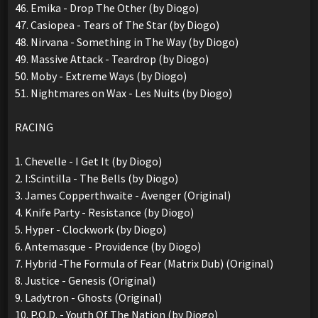
46. Emika - Drop The Other (by Diogo)
47. Casiopea - Tears of The Star (by Diogo)
48. Nirvana - Something in The Way (by Diogo)
49. Massive Attack - Teardrop (by Diogo)
50. Moby - Extreme Ways (by Diogo)
51. Nightmares on Wax - Les Nuits (by Diogo)
RACING
1. Chevelle - I Get It (by Diogo)
2. I:Scintilla - The Bells (by Diogo)
3. James Copperthwaite - Avenger (Original)
4. Knife Party - Resistance (by Diogo)
5. Hyper - Clockwork (by Diogo)
6. Antemasque - Providence (by Diogo)
7. Hybrid -The Formula of Fear (Matrix Dub) (Original)
8. Justice - Genesis (Original)
9. Ladytron - Ghosts (Original)
10. P.O.D. - Youth Of The Nation (by Diogo)