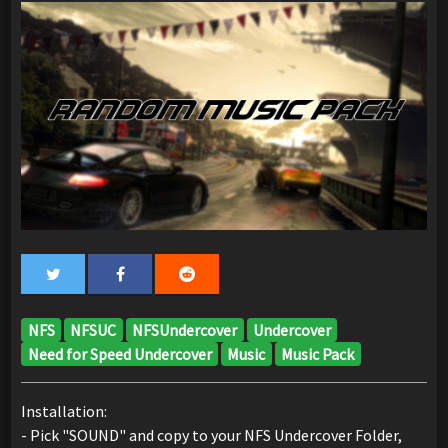
NFS
NFSUC
NFSUndercover
Undercover
Need for Speed Undercover
Music
Music Pack
Installation:
- Pick "SOUND" and copy to your NFS Undercover Folder,