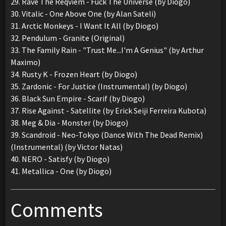
29. Rave The Reqviem - Fuck The Universe (by Diogo)
30. Vitalic - One Above One (by Alan Sateli)
31. Arctic Monkeys - I Want It All (by Diogo)
32. Pendulum - Granite (Original)
33. The Family Rain - "Trust Me...I'm A Genius" (by Arthur
Maximo)
34. Rusty K - Frozen Heart (by Diogo)
35. Zardonic - For Justice (Instrumental) (by Diogo)
36. Black Sun Empire - Scarif (by Diogo)
37. Rise Against - Satellite (by Erick Seiji Ferreira Kubota)
38. Meg & Dia - Monster (by Diogo)
39. Scandroid - Neo-Tokyo (Dance With The Dead Remix)
(Instrumental) (by Victor Natas)
40. NERO - Satisfy (by Diogo)
41. Metallica - One (by Diogo)
Comments