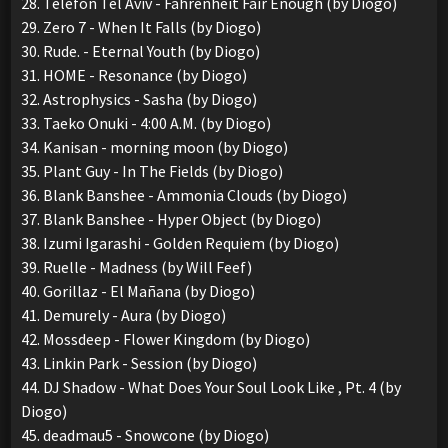
28. Telefon Tel Aviv - Fahrenheit Fair Enough (by Diogo)
29. Zero 7 - When It Falls (by Diogo)
30. Rude. - Eternal Youth (by Diogo)
31. HOME - Resonance (by Diogo)
32. Astrophysics - Sasha (by Diogo)
33. Taeko Onuki - 4:00 A.M. (by Diogo)
34. Kanisan - morning moon (by Diogo)
35. Plant Guy - In The Fields (by Diogo)
36. Blank Banshee - Ammonia Clouds (by Diogo)
37. Blank Banshee - Hyper Object (by Diogo)
38. Izumi Igarashi - Golden Requiem (by Diogo)
39. Ruelle - Madness (by Will Feef)
40. Gorillaz - El Mañana (by Diogo)
41. Demurely - Aura (by Diogo)
42. Mossdeep - Flower Kingdom (by Diogo)
43. Linkin Park - Session (by Diogo)
44. DJ Shadow - What Does Your Soul Look Like , Pt. 4 (by
Diogo)
45. deadmau5 - Snowcone (by Diogo)