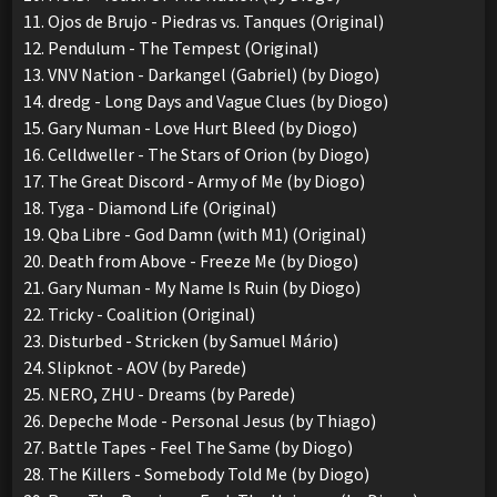
11. Ojos de Brujo - Piedras vs. Tanques (Original)
12. Pendulum - The Tempest (Original)
13. VNV Nation - Darkangel (Gabriel) (by Diogo)
14. dredg - Long Days and Vague Clues (by Diogo)
15. Gary Numan - Love Hurt Bleed (by Diogo)
16. Celldweller - The Stars of Orion (by Diogo)
17. The Great Discord - Army of Me (by Diogo)
18. Tyga - Diamond Life (Original)
19. Qba Libre - God Damn (with M1) (Original)
20. Death from Above - Freeze Me (by Diogo)
21. Gary Numan - My Name Is Ruin (by Diogo)
22. Tricky - Coalition (Original)
23. Disturbed - Stricken (by Samuel Mário)
24. Slipknot - AOV (by Parede)
25. NERO, ZHU - Dreams (by Parede)
26. Depeche Mode - Personal Jesus (by Thiago)
27. Battle Tapes - Feel The Same (by Diogo)
28. The Killers - Somebody Told Me (by Diogo)