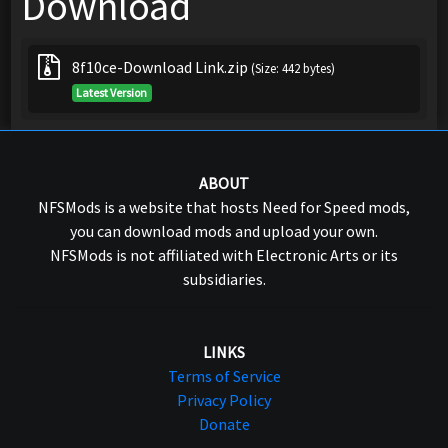
Download
8f10ce-Download Link.zip
(Size: 442 bytes)
Latest Version
ABOUT
NFSMods is a website that hosts Need for Speed mods,
you can download mods and upload your own.
NFSMods is not affiliated with Electronic Arts or its
subsidiaries.
LINKS
Terms of Service
Privacy Policy
Donate