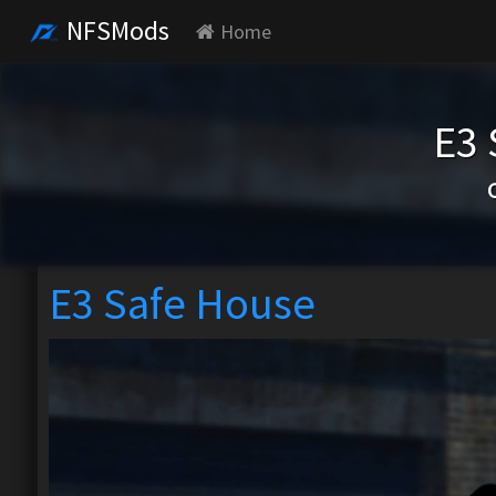
NFSMods
Home
E3 
E3 Safe House