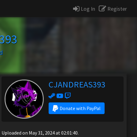
Log In
Register
393
d
CJANDREAS393
Donate with PayPal
Uploaded on May 31, 2024 at 02:01:40.