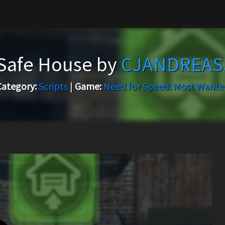
Safe House by
CJANDREAS
Category:
Scripts
|
Game:
Need for Speed: Most Wante