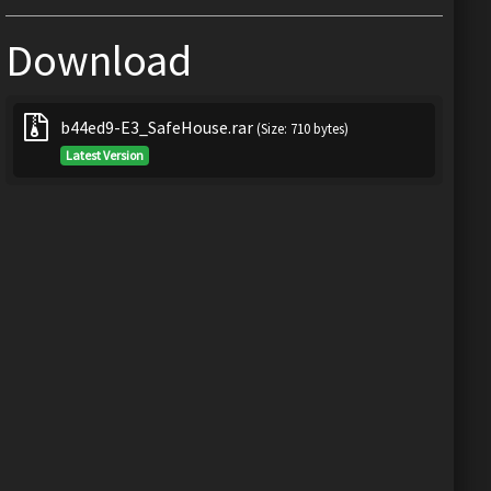
Download
b44ed9-E3_SafeHouse.rar
(Size: 710 bytes)
Latest Version