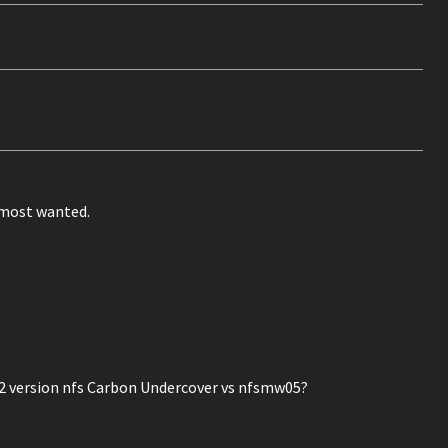
o most wanted.
version nfs Carbon Undercover vs nfsmw05?