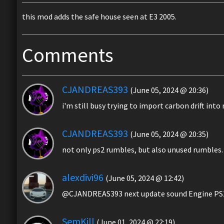
this mod adds the safe house seen at E3 2005.
Comments
CJANDREAS393
(June 05, 2024 @ 20:36)
i'm still busy trying to import carbon drift int
CJANDREAS393
(June 05, 2024 @ 20:35)
not only ps2 rumbles, but also unused rumbles.
alexdivi96
(June 05, 2024 @ 12:42)
@CJANDREAS393 next update sound Engine PS2 
SemKill
(June 01, 2024 @ 22:19)