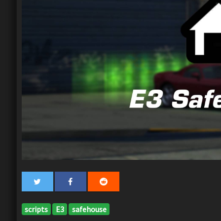
scripts
E3
safehouse