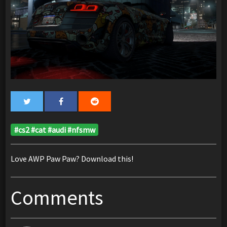
#cs2 #cat #audi #nfsmw
Love AWP Paw Paw? Download this!
Comments