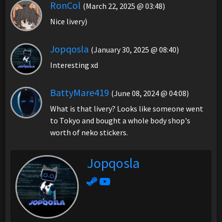
RonCol
(March 22, 2025 @ 03:48)
Nice livery)
Jopqosla
(January 30, 2025 @ 08:40)
Interesting xd
BattyMare419
(June 08, 2024 @ 04:08)
What is that livery? Looks like someone went
to Tokyo and bought a whole body shop's
worth of neko stickers.
Jopqosla