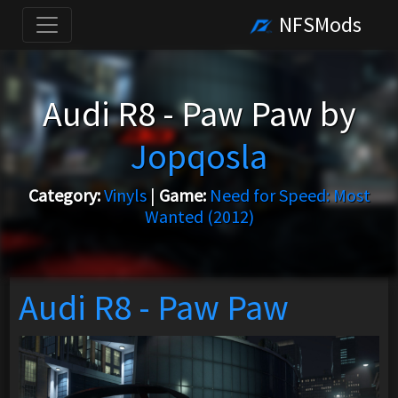
NFSMods
Audi R8 - Paw Paw by
Jopqosla
Category:
Vinyls
|
Game:
Need for Speed: Most
Wanted (2012)
Audi R8 - Paw Paw