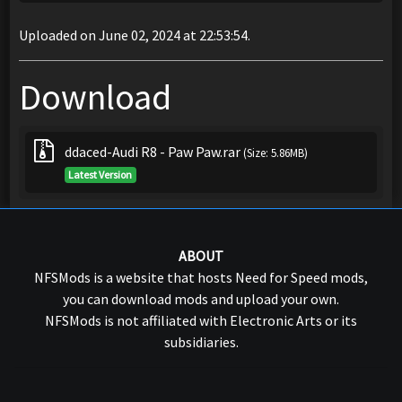
Uploaded on June 02, 2024 at 22:53:54.
Download
ddaced-Audi R8 - Paw Paw.rar
(Size: 5.86MB)
Latest Version
ABOUT
NFSMods is a website that hosts Need for Speed mods,
you can download mods and upload your own.
NFSMods is not affiliated with Electronic Arts or its
subsidiaries.