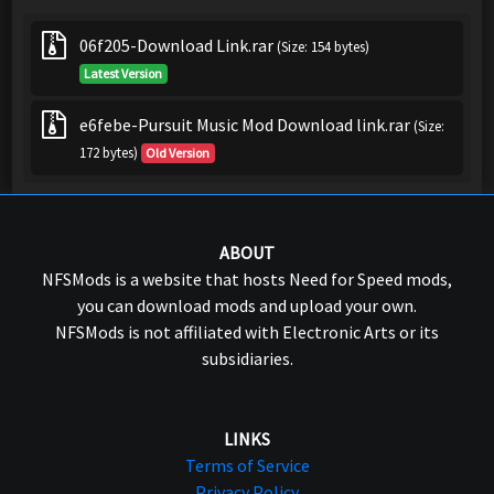
06f205-Download Link.rar
(Size: 154 bytes)
Latest Version
e6febe-Pursuit Music Mod Download link.rar
(Size:
172 bytes)
Old Version
ABOUT
NFSMods is a website that hosts Need for Speed mods,
you can download mods and upload your own.
NFSMods is not affiliated with Electronic Arts or its
subsidiaries.
LINKS
Terms of Service
Privacy Policy