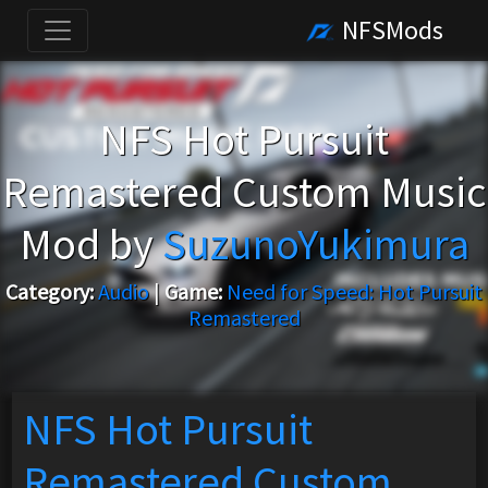
NFSMods
NFS Hot Pursuit
Remastered Custom Music
Mod by
SuzunoYukimura
Category:
Audio
|
Game:
Need for Speed: Hot Pursuit
Remastered
NFS Hot Pursuit
Remastered Custom