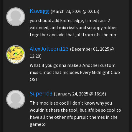
Kswagg
(March 23, 2026 @ 02:15)
you should add knifes edge, timed race 2
extended, and mix rivals and scrappy rubber
together and add that, all from nfs the run
AlexJolteon123
(December 01, 2025 @
13:20)
What if you gonna make a Another custom
music mod that includes Every Midnight Club
OST
Superrd3
(January 24, 2025 @ 16:16)
This mod is so cool! I don't know why you
wouldn't share the tool, but it'd be so cool to
have all the other nfs pursuit themes in the
game :o