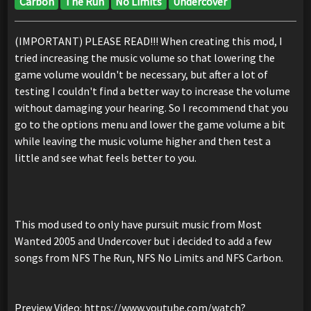
Carbon
The Run
No Limits
Undercover
(IMPORTANT) PLEASE READ!!! When creating this mod, I
tried increasing the music volume so that lowering the
game volume wouldn't be necessary, but after a lot of
testing I couldn't find a better way to increase the volume
without damaging your hearing. So I recommend that you
go to the options menu and lower the game volume a bit
while leaving the music volume higher and then test a
little and see what feels better to you.
This mod used to only have pursuit music from Most
Wanted 2005 and Undercover but i decided to add a few
songs from NFS The Run, NFS No Limits and NFS Carbon.
Preview Video: https://www.youtube.com/watch?