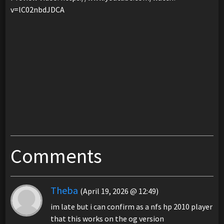
v=lC02nbdJDCA
Comments
Theba
(April 19, 2026 @ 12:49)
im late but i can confirm as a nfs hp 2010 player
that this works on the og version