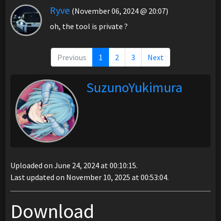
Ryve
(November 06, 2024 @ 20:07)
oh, the tool is private ?
Previous
1
2
3
Next
SuzunoYukimura
Uploaded on June 24, 2024 at 00:10:15.
Last updated on November 10, 2025 at 00:53:04.
Download