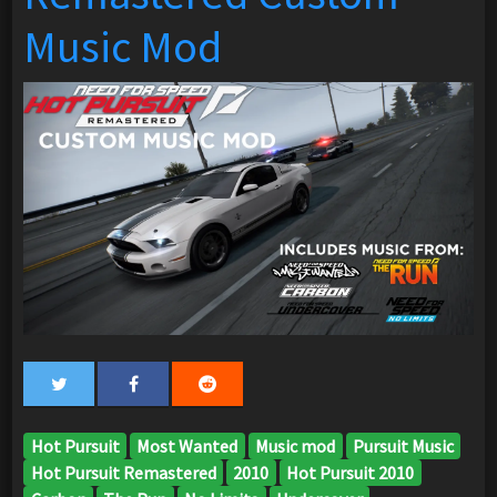
Music Mod
Hot Pursuit
Most Wanted
Music mod
Pursuit Music
Hot Pursuit Remastered
2010
Hot Pursuit 2010