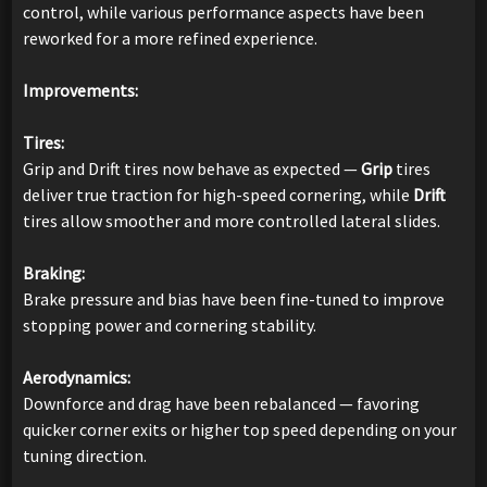
control, while various performance aspects have been
reworked for a more refined experience.
Improvements:
Tires:
Grip and Drift tires now behave as expected —
Grip
tires
deliver true traction for high-speed cornering, while
Drift
tires allow smoother and more controlled lateral slides.
Braking:
Brake pressure and bias have been fine-tuned to improve
stopping power and cornering stability.
Aerodynamics:
Downforce and drag have been rebalanced — favoring
quicker corner exits or higher top speed depending on your
tuning direction.