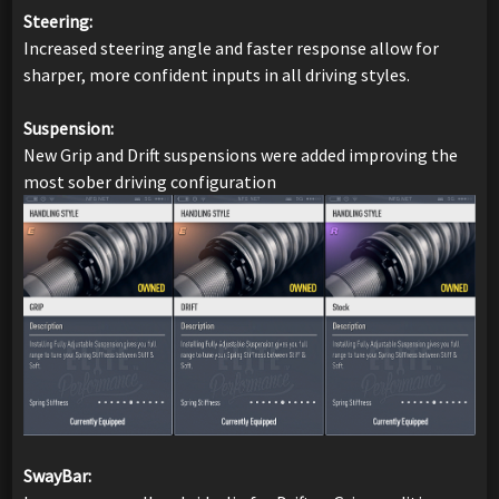
Steering:
Increased steering angle and faster response allow for
sharper, more confident inputs in all driving styles.
Suspension:
New Grip and Drift suspensions were added improving the
most sober driving configuration
SwayBar: