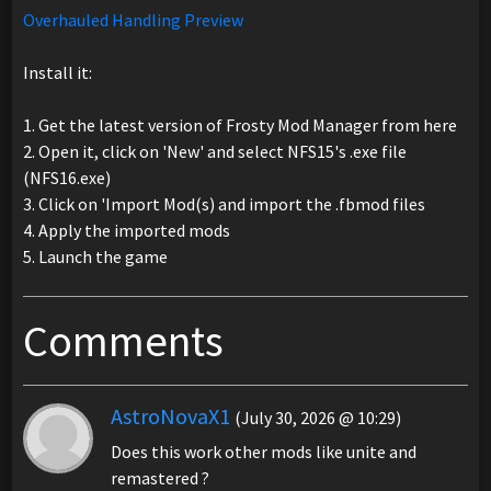
Overhauled Handling Preview
Install it:
1. Get the latest version of Frosty Mod Manager from here
2. Open it, click on 'New' and select NFS15's .exe file
(NFS16.exe)
3. Click on 'Import Mod(s) and import the .fbmod files
4. Apply the imported mods
5. Launch the game
Comments
AstroNovaX1
(July 30, 2026 @ 10:29)
Does this work other mods like unite and
remastered ?