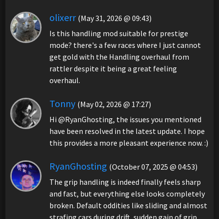
olixerr
(May 31, 2026 @ 09:43)
Is this handling mod suitable for prestige
mode? there's a few races where I just cannot
get gold with the Handling overhaul from
rattler despite it being a great feeling
overhaul.
Tonny
(May 02, 2026 @ 17:27)
Hi @RyanGhosting, the issues you mentioned
have been resolved in the latest update. I hope
this provides a more pleasant experience now. :)
RyanGhosting
(October 07, 2025 @ 04:53)
The grip handling is indeed finally feels sharp
and fast, but everything else looks completely
broken. Default oddities like sliding and almost
strafing cars during drift, sudden gain of grip