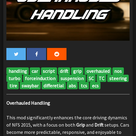
handling
car
script
drift
grip
overhauled
nos
turbo
forceinduction
suspension
SC
TC
steering
tire
swaybar
differetial
abs
tcs
ecs
Overhauled Handling
This mod significantly enhances the core driving dynamics
of NFS 2015, with a focus on both
Grip
and
Drift
setups. Cars
become more predictable, responsive, and enjoyable to