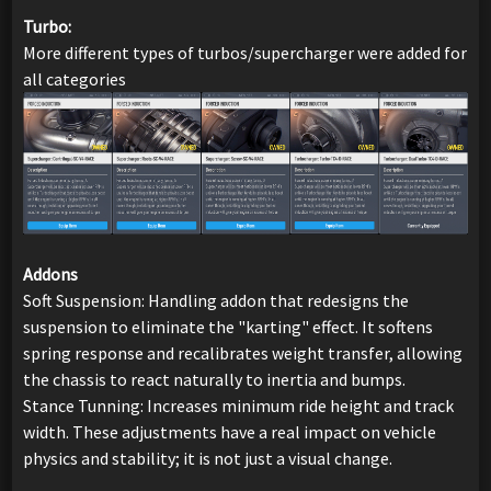
Turbo:
More different types of turbos/supercharger were added for
all categories
Addons
Soft Suspension: Handling addon that redesigns the
suspension to eliminate the "karting" effect. It softens
spring response and recalibrates weight transfer, allowing
the chassis to react naturally to inertia and bumps.
Stance Tunning: Increases minimum ride height and track
width. These adjustments have a real impact on vehicle
physics and stability; it is not just a visual change.