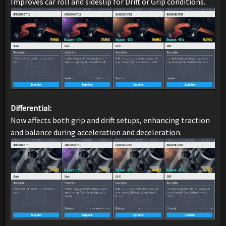
Improves car roll and sideslip for Drift or Grip conditions.
Differential:
Now affects both grip and drift setups, enhancing traction
and balance during acceleration and deceleration.