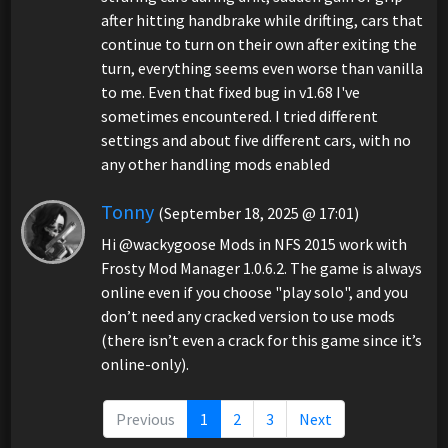
after hitting handbrake while drifting, cars that
continue to turn on their own after exiting the
turn, everything seems even worse than vanilla
to me. Even that fixed bug in v1.68 I've
sometimes encountered. I tried different
settings and about five different cars, with no
any other handling mods enabled
Tonny
(September 18, 2025 @ 17:01)
Hi @wackygoose Mods in NFS 2015 work with
Frosty Mod Manager 1.0.6.2. The game is always
online even if you choose "play solo", and you
don’t need any cracked version to use mods
(there isn’t even a crack for this game since it’s
online-only).
Previous
1
2
3
Next