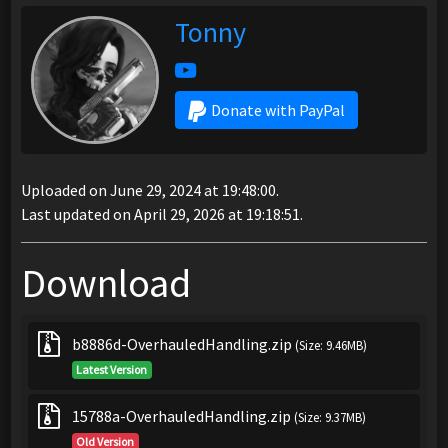
Tonny
Donate with PayPal
Uploaded on June 29, 2024 at 19:48:00.
Last updated on April 29, 2026 at 19:18:51.
Download
b8886d-OverhauledHandling.zip
(Size: 9.46MB)
Latest Version
15788a-OverhauledHandling.zip
(Size: 9.37MB)
Old Version