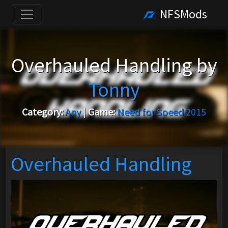
NFSMods
Overhauled Handling by
Tonny
Category:
Any
|
Game:
Need for Speed 2015
Overhauled Handling