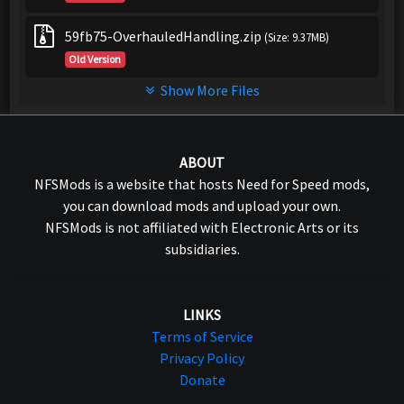
59fb75-OverhauledHandling.zip
(Size: 9.37MB)
Old Version
Show More Files
ABOUT
NFSMods is a website that hosts Need for Speed mods,
you can download mods and upload your own.
NFSMods is not affiliated with Electronic Arts or its
subsidiaries.
LINKS
Terms of Service
Privacy Policy
Donate