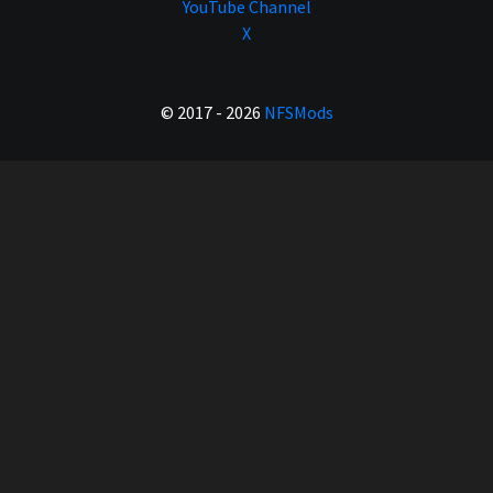
YouTube Channel
X
© 2017 - 2026
NFSMods