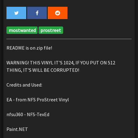
mostwanted
prostreet
README is on zip file!
WARNING! THIS VINYL IT'S 1024, IF YOU PUT ON 512
THING, IT'S WILL BE CORRUPTED!
Credits and Used:
EA - from NFS ProStreet Vinyl
nfsu360 - NFS-TexEd
Paint.NET