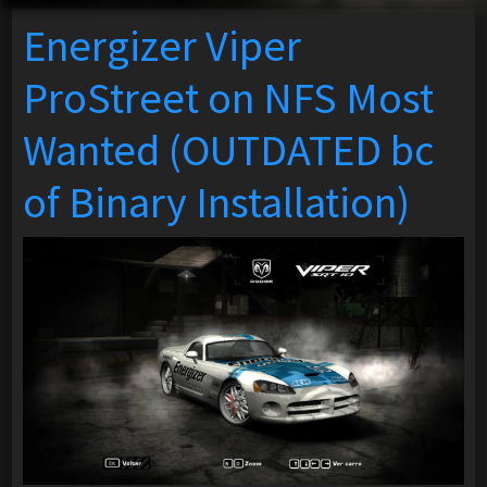
Energizer Viper
ProStreet on NFS Most
Wanted (OUTDATED bc
of Binary Installation)