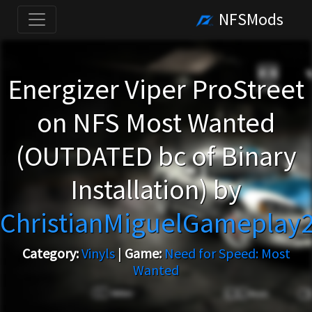
NFSMods
Energizer Viper ProStreet
on NFS Most Wanted
(OUTDATED bc of Binary
Installation) by
ChristianMiguelGameplay
Category:
Vinyls
|
Game:
Need for Speed: Most
Wanted