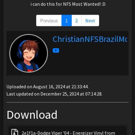
i can do this for NFS Most Wanted! :D
Previous
1
2
Next
ChristianNFSBrazilMod
Uploaded on August 16, 2024 at 21:33:44.
Last updated on December 25, 2024 at 07:14:28.
Download
2e1f1a-Dodge Viper '04 - Energizer Vinyl from