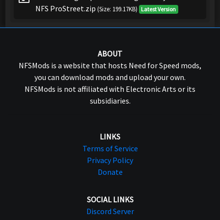
NFS ProStreet.zip
(Size: 199.17KB)
Latest Version
ABOUT
NFSMods is a website that hosts Need for Speed mods,
you can download mods and upload your own.
NFSMods is not affiliated with Electronic Arts or its
subsidiaries.
LINKS
Terms of Service
Privacy Policy
Donate
SOCIAL LINKS
Discord Server