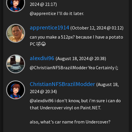
2024 @ 21:17)
@apprentice I'll do it later.
apprentice1914
(October 12, 2024 @ 01:12)
can you make a 512px? because I have a potato
PC 🤣😂
alexdivi96
(August 18, 2024 @ 20:38)
@ChristianNFSBrazilModder Yea Certainly (;
ChristianNFSBrazilModder
(August 18,
2024 @ 20:34)
@alexdivi96 i don't know, but i'm sure i can do
that Undercover vinyl on Paint.NET.
also, what's car name from Undercover?