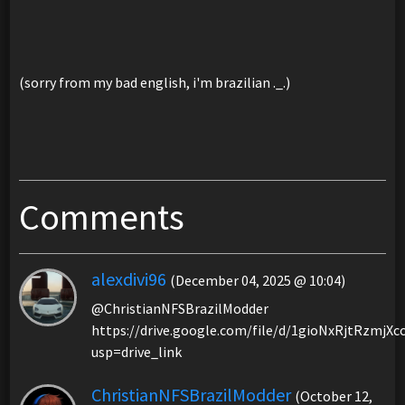
(sorry from my bad english, i'm brazilian ._.)
Comments
alexdivi96
(December 04, 2025 @ 10:04)
@ChristianNFSBrazilModder
https://drive.google.com/file/d/1gioNxRjtRzmj
usp=drive_link
ChristianNFSBrazilModder
(October 12,